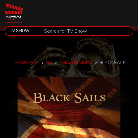
HOMEPAGE
US
AMAZON VIDEO
BLACK SAILS