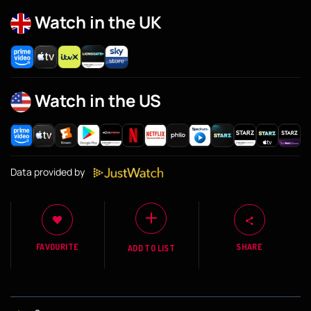
Watch in the UK
Watch in the US
Data provided by
FAVOURITE
SHARE
ADD TO LIST