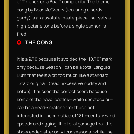
of Thrones on a Boat" complexity. The theme
song by Bear McCreary (featuring a hurdy-
gurdy) is an absolute masterpiece that sets a
high-octane tone before a single cannon is
fired.
THE CONS
It is a 9/10 because it avoided the "10/10" mark
only because Season 1 can be a total Languid
Burn that feels a bit too much like a standard
"Starz original" (read: excessive nudity and
setup). It misses the perfect score because
some of the naval battles—while spectacular—
can be a head-scratcher for those not
interested in the minutiae of 18th-century wind
speeds and rigging. It is total garbage that the
show ended after only four seasons; while the