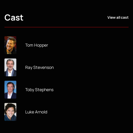
Cast
View all cast
Tom Hopper
Ray Stevenson
Toby Stephens
Luke Arnold