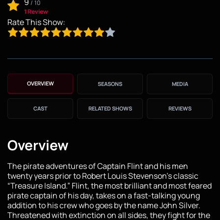
9
/
10
1 Review
Rate This Show:
OVERVIEW
SEASONS
MEDIA
CAST
RELATED SHOWS
REVIEWS
Overview
The pirate adventures of Captain Flint and his men
twenty years prior to Robert Louis Stevenson’s classic
“Treasure Island.” Flint, the most brilliant and most feared
pirate captain of his day, takes on a fast-talking young
addition to his crew who goes by the name John Silver.
Threatened with extinction on all sides, they fight for the