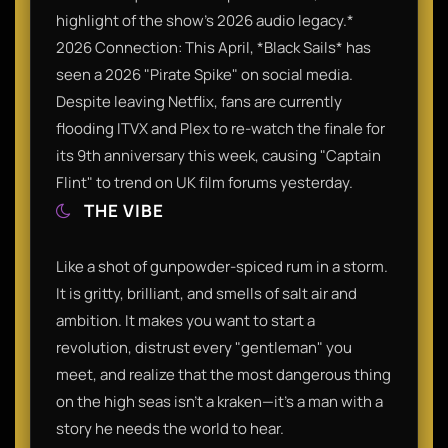
highlight of the show’s 2026 audio legacy.*
2026 Connection: This April, *Black Sails* has
seen a 2026 "Pirate Spike" on social media.
Despite leaving Netflix, fans are currently
flooding ITVX and Plex to re-watch the finale for
its 9th anniversary this week, causing "Captain
Flint" to trend on UK film forums yesterday.
THE VIBE
Like a shot of gunpowder-spiced rum in a storm.
It is gritty, brilliant, and smells of salt air and
ambition. It makes you want to start a
revolution, distrust every "gentleman" you
meet, and realize that the most dangerous thing
on the high seas isn't a kraken—it’s a man with a
story he needs the world to hear.