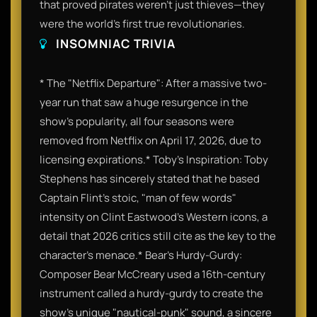
that proved pirates weren't just thieves—they
were the world’s first true revolutionaries.
INSOMNIAC TRIVIA
* The "Netflix Departure": After a massive two-
year run that saw a huge resurgence in the
show's popularity, all four seasons were
removed from Netflix on April 17, 2026, due to
licensing expirations.* Toby’s Inspiration: Toby
Stephens has sincerely stated that he based
Captain Flint’s stoic, "man of few words"
intensity on Clint Eastwood’s Western icons, a
detail that 2026 critics still cite as the key to the
character's menace.* Bear’s Hurdy-Gurdy:
Composer Bear McCreary used a 16th-century
instrument called a hurdy-gurdy to create the
show's unique "nautical-punk" sound, a sincere