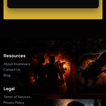
Resources
About Insomniacs
Contact Us
Blog
Legal
Terms of Services
Privacy Policy