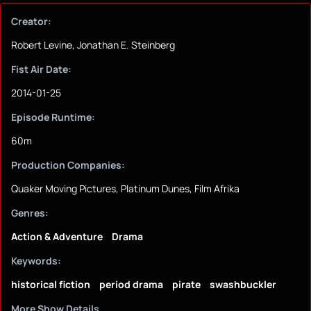
Creator:
Robert Levine, Jonathan E. Steinberg
Fist Air Date:
2014-01-25
Episode Runtime:
60m
Production Companies:
Quaker Moving Pictures, Platinum Dunes, Film Afrika
Genres:
Action & Adventure
Drama
Keywords:
historical fiction
period drama
pirate
swashbuckler
More Show Details