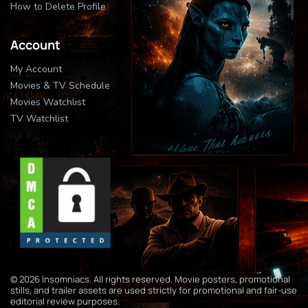
How to Delete Profile
Account
My Account
Movies & TV Schedule
Movies Watchlist
TV Watchlist
© 2026 Insomniacs. All rights reserved. Movie posters, promotional
stills, and trailer assets are used strictly for promotional and fair-use
editorial review purposes.