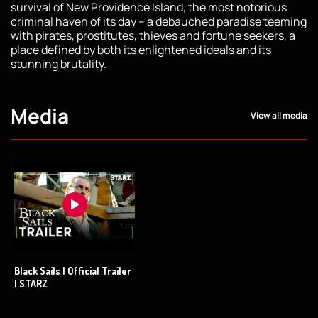
survival of New Providence Island, the most notorious
criminal haven of its day – a debauched paradise teeming
with pirates, prostitutes, thieves and fortune seekers, a
place defined by both its enlightened ideals and its
stunning brutality.
Media
View all media
Black Sails | Official Trailer
| STARZ