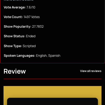
Vote Average:
7.6/10
Vote Count:
1497 Votes
Show Popularity:
27.7832
Show Status:
Ended
Show Type:
Scripted
Spoken Languages:
English, Spanish
Review
View all reviews