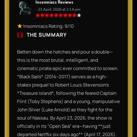
Insomniacs Reviews
- 23 April 2026 at 2:14 pm
Insomniacs Rating: 9/10
THE SUMMARY
Batten down the hatches and pour a double—
this is the most brutal, intelligent, and
cinematic pirate epic ever committed to screen.
*Black Sails* (2014–2017) serves as a high-
stakes prequel to Robert Louis Stevenson’s
*Treasure Island*, following the feared Captain
Flint (Toby Stephens) and a young, manipulative
John Silver (Luke Arnold) as they fight for the
soul of Nassau. By April 23, 2026, the show is
officially in its "Open Sea" era—having **just
departed Netflix six days ago** (April 17, 2026).