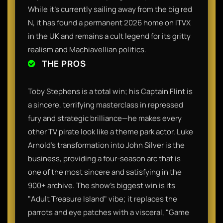
While it’s currently sailing away from the big red
N, it has found a permanent 2026 home on ITVX
in the UK and remains a cult legend for its gritty
realism and Machiavellian politics.
THE PROS
Toby Stephens is a total win; his Captain Flint is
a sincere, terrifying masterclass in repressed
fury and strategic brilliance—he makes every
other TV pirate look like a theme park actor. Luke
Arnold’s transformation into John Silver is the
business, providing a four-season arc that is
one of the most sincere and satisfying in the
900+ archive. The show’s biggest win is its
"Adult Treasure Island" vibe; it replaces the
parrots and eye patches with a visceral, "Game