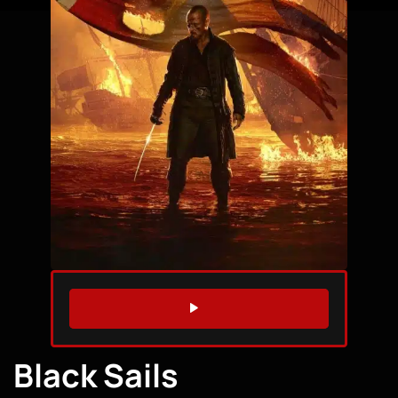
WATCH TRAILER
Black Sails