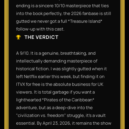
ending is a sincere 10/10 masterpiece that ties
into the book perfectly, the 2026 fanbase is still
gutted we never got a full *Treasure Island*
follow-up with this cast.
THE VERDICT
A 9/10. It is a genuine, breathtaking, and
intellectually demanding masterpiece of
historical fiction. I was slightly gutted when it
left Netflix earlier this week, but finding it on
ITVX for free is the absolute business for UK
viewers. It is total garbage if you want a
lighthearted *Pirates of the Caribbean*
adventure, but as a deep-dive into the
"civilization vs. freedom" struggle, it’s a vault
essential. By April 23, 2026, it remains the show