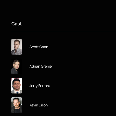
Cast
Scott Caan
Adrian Grenier
Jerry Ferrara
Kevin Dillon