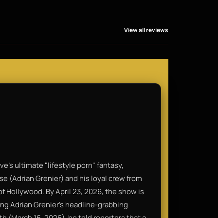
View all reviews
’s ultimate "lifestyle porn" fantasy,
ase (Adrian Grenier) and his loyal crew from
f Hollywood. By April 23, 2026, the show is
wing Adrian Grenier’s headline-grabbing
 (March 16, 2026), he told reporters that a