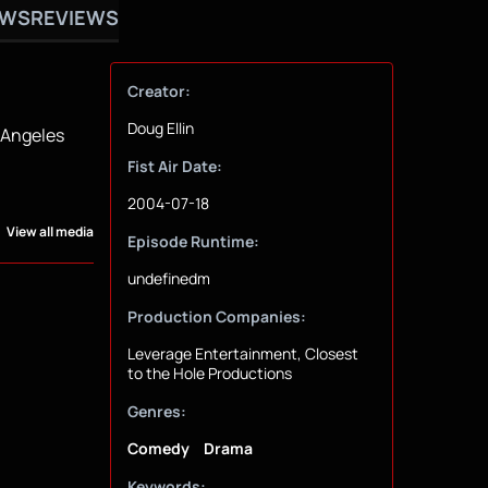
OWS
REVIEWS
Creator:
Doug Ellin
s Angeles
Fist Air Date:
2004-07-18
View all media
Episode Runtime:
undefinedm
Production Companies:
Leverage Entertainment, Closest
to the Hole Productions
Genres:
Comedy
Drama
Keywords: