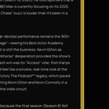
HBO Max is currently focusing on its 2026
 Chase" buzz is louder than it's been in a
 high-decibel performance remains the 900+
d rage"—seeing his Best Actor Academy
 is still the business. Kevin Dillon as
orkhorse" desperation provided the show’s
st win was its "Access" vibe; from Kanye
el like a sincere, real-time look at the
*Victory The Podcast** legacy, which paved
ing Kevin Dillon and Kevin Connolly in a
the indie circuit.
y because the final season (Season 8) felt