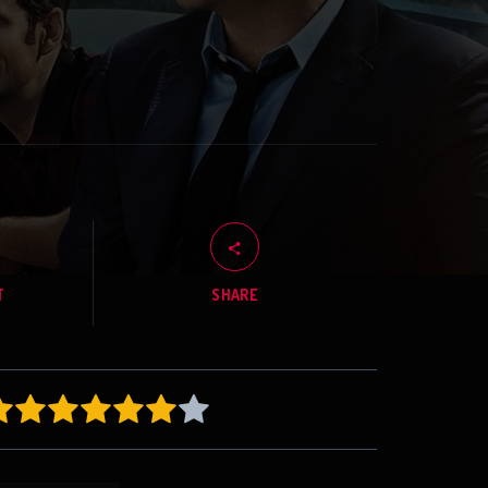
T
SHARE