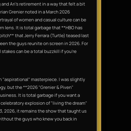
and Ari’s retirement in a way that felt a bit
rian Grenier noted in a March 2026
portrayal of women and casual culture can be
 lens. It is total garbage that **HBO has
pitch** that Jerry Ferrara (Turtle) teased last
seen the guys reunite on screen in 2026. For
stakes can be a total buzzkill if you’re
un "aspirational" masterpiece. I was slightly
gy, but the **2026 "Grenier & Piven"
usiness. It is total garbage if you want a
 a celebratory explosion of "living the dream"
 23, 2026, it remains the show that taught us
without the guys who knew you back in