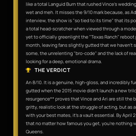
like a total Languid Burn that rushed Vince’s wedding 
wet and meh. It misses the 9/10 mark because, as Ad
interview, the show is "so tied to its time" that its 
a total head-scratcher when viewed through a modern
yet to officially greenlight the "Texas Ranch" reboot 
month, leaving fans slightly gutted that we haven't 
some, the unrelenting "bro-code" and the lack of real 
looking for a deep, emotional drama.
THE VERDICT
An 8/10. It is a genuine, high-gloss, and incredibly f
gutted when the 2015 movie didn't launch a new trilo
resurgence** proves that Vince and Ari are still the b
gritty, realistic look at the struggle of acting, but as
with your best mates, it’s a vault essential. By April
that no matter how famous you get, you’re nothing 
Queens.