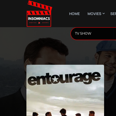
HOME
MOVIES
SE