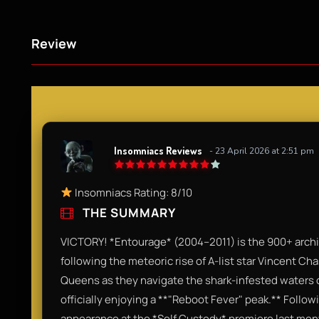
Review
Insomniacs Reviews
- 23 April 2026 at 2:51 pm
Insomniacs Rating: 8/10
THE SUMMARY
VICTORY! *Entourage* (2004–2011) is the 900+ archive
following the meteoric rise of A-list star Vincent Ch
Queens as they navigate the shark-infested waters o
officially enjoying a **"Reboot Fever" peak.** Follo
appearance at the *Self Custody* premiere last month