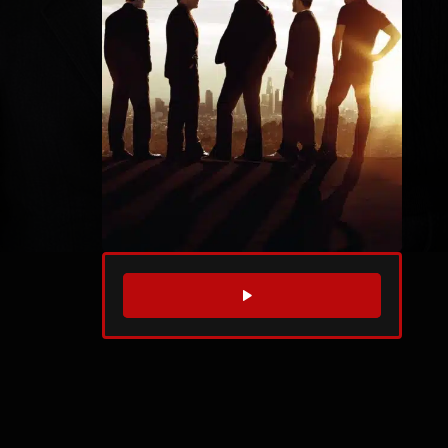
WATCH TRAILER