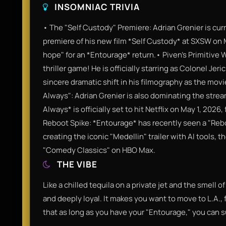
INSOMNIAC TRIVIA
• The "Self Custody" Premiere: Adrian Grenier is cur
premiere of his new film *Self Custody* at SXSW on M
hope" for an *Entourage* return.• Piven’s Primitive W
thriller game! He is officially starring as Colonel Jeri
sincere dramatic shift in his filmography as the movi
Always": Adrian Grenier is also dominating the strea
Always* is officially set to hit Netflix on May 1, 202
Reboot Spike: *Entourage* has recently seen a "Reboo
creating the iconic "Medellin" trailer with AI tools, 
"Comedy Classics" on HBO Max.
THE VIBE
Like a chilled tequila on a private jet and the smell o
and deeply loyal. It makes you want to move to L.A., fi
that as long as you have your "Entourage," you can s