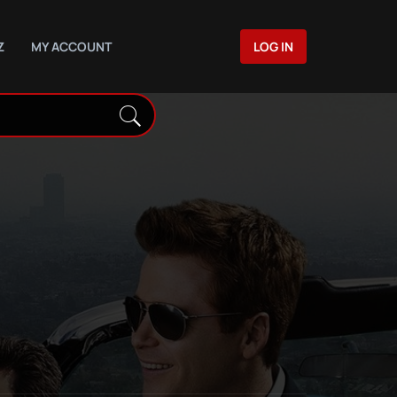
Z
MY ACCOUNT
LOG IN