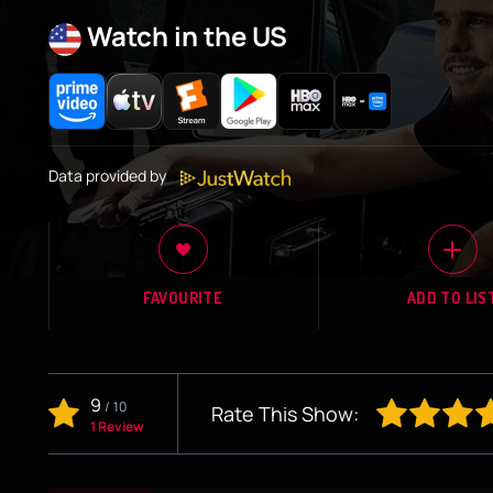
Watch in the US
Data provided by
FAVOURITE
ADD TO LIS
9
/
10
Rate This Show:
1 Review