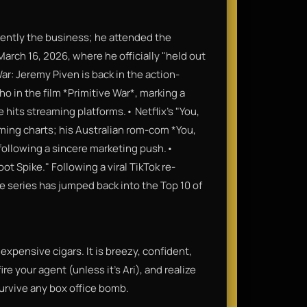
rently the business; he attended the
arch 16, 2026, where he officially "held out
ar: Jeremy Piven is back in the action-
cho in the film *Primitive War*, marking a
e hits streaming platforms.• Netflix's "You,
ming charts; his Australian rom-com *You,
6, following a sincere marketing push.•
t Spike." Following a viral TikTok re-
the series has jumped back into the Top 10 of
f expensive cigars. It is breezy, confident,
re your agent (unless it's Ari), and realize
urvive any box office bomb.