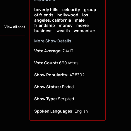
beverly hills
celebrity
group
of friends
hollywood
los
angeles, california
male
friendship
money
movie
View all cast
business
wealth
womanizer
More Show Details
Vote Average:
7.4/10
Vote Count:
660 Votes
Show Popularity:
47.8302
Show Status:
Ended
Show Type:
Scripted
Spoken Languages:
English