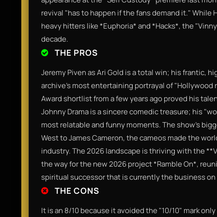
revival "has to happen if the fans demand it." While 
heavy hitters like *Euphoria* and *Hacks*, the "Vinny
decade.
THE PROS
Jeremy Piven as Ari Gold is a total win; his frantic,
archive's most entertaining portrayal of "Hollywoo
Award shortlist from a few years ago proved his talent
Johnny Drama is a sincere comedic treasure; his "w
most relatable and funny moments. The show’s bigge
West to James Cameron, the cameos made the world fe
industry. The 2026 landscape is thriving with the *
the way for the new 2026 project *Ramble On*, reunit
spiritual successor that is currently the business on 
THE CONS
It is an 8/10 because it avoided the "10/10" mark onl