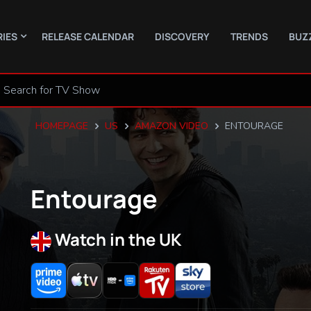
RIES
RELEASE CALENDAR
DISCOVERY
TRENDS
BUZ
HOMEPAGE
US
AMAZON VIDEO
ENTOURAGE
Entourage
Watch in the UK