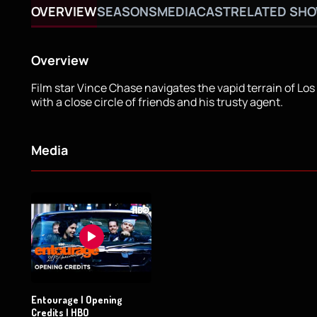
OVERVIEW
SEASONS
MEDIA
CAST
RELATED SH
Overview
Film star Vince Chase navigates the vapid terrain of Lo
with a close circle of friends and his trusty agent.
Media
Entourage | Opening
Credits | HBO