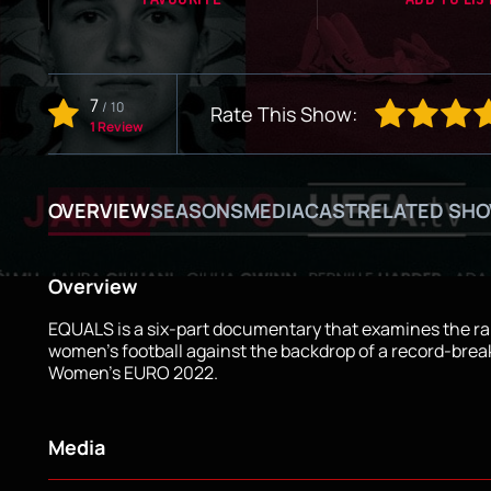
7
/
10
Rate This Show:
1 Review
OVERVIEW
SEASONS
MEDIA
CAST
RELATED SH
Overview
EQUALS is a six-part documentary that examines the rap
women's football against the backdrop of a record-bre
Women's EURO 2022.
Media