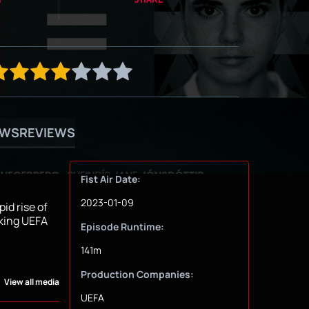
OWS
REVIEWS
Fist Air Date:
2023-01-09
id rise of
aking UEFA
Episode Runtime:
141m
Production Companies:
View all media
UEFA