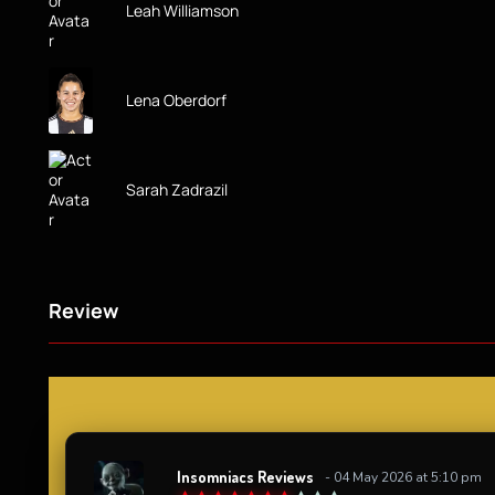
Leah Williamson
Lena Oberdorf
Sarah Zadrazil
Review
Insomniacs Reviews
- 04 May 2026 at 5:10 pm