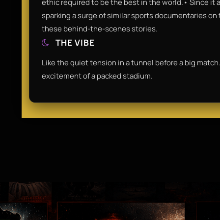
ethic required to be the best in the world.• Since it
sparking a surge of similar sports documentaries on t
these behind-the-scenes stories.
THE VIBE
Like the quiet tension in a tunnel before a big match.
excitement of a packed stadium.