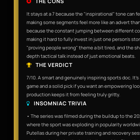
THE CONS
It stays at a 7 because the "inspirational" tone can f
making some segments feel more like an advert than
because the constant jumping between different coun
making it hard to fully invest in just one person's st
"proving people wrong" theme a bit tired, and the s
depth tactical talk instead of just emotional beats.
THE VERDICT
7/10. A smart and genuinely inspiring sports doc. It’s
game and a solid pick if you want an empowering look
production keeps it from feeling truly gritty.
INSOMNIAC TRIVIA
• The series was filmed during the buildup to the 2
where the sport was exploding in popularity worldwid
Putellas during her private training and recovery ses