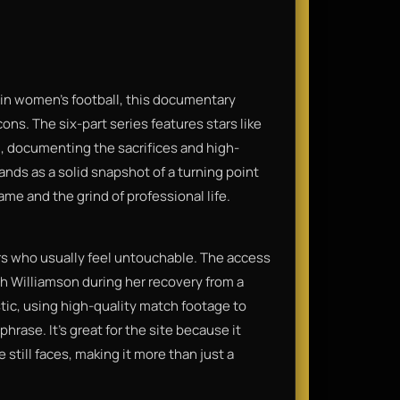
in women's football, this documentary
ons. The six-part series features stars like
, documenting the sacrifices and high-
tands as a solid snapshot of a turning point
ame and the grind of professional life.
rs who usually feel untouchable. The access
ah Williamson during her recovery from a
stic, using high-quality match footage to
phrase. It’s great for the site because it
till faces, making it more than just a