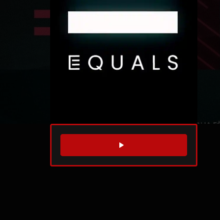
WATCH TRAILER