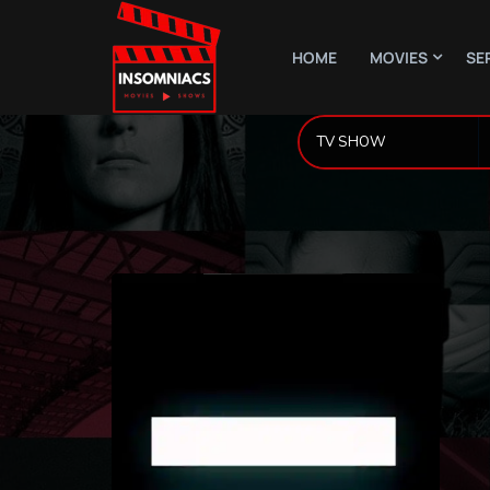
HOME
MOVIES
SE