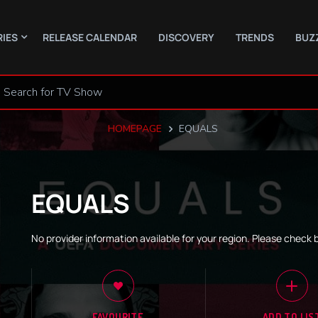
RIES
RELEASE CALENDAR
DISCOVERY
TRENDS
BUZ
HOMEPAGE
EQUALS
EQUALS
No provider information available for your region. Please check 
FAVOURITE
ADD TO LIS