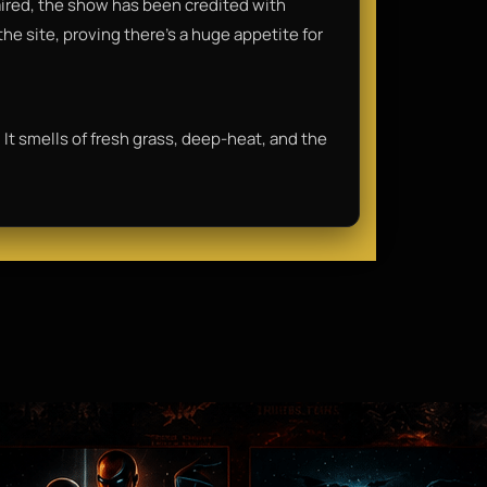
 aired, the show has been credited with
he site, proving there's a huge appetite for
 It smells of fresh grass, deep-heat, and the