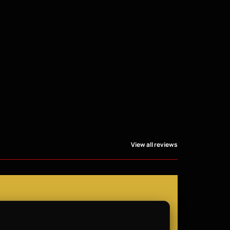
View all reviews