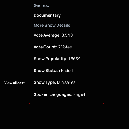
Genres:
Documentary
More Show Details
Vote Average:
8.5/10
Vote Count:
2 Votes
Show Popularity:
1.3639
Show Status:
Ended
Show Type:
Miniseries
View all cast
Spoken Languages:
English