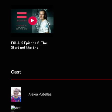
EQUALS Episode 6: The
Start not the End
Cast
Alexia Putellas