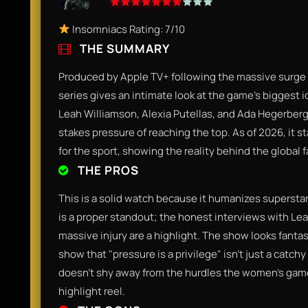
Insomniacs Rating: 7/10
THE SUMMARY
Produced by Apple TV+ following the massive surge 
series gives an intimate look at the game's biggest ic
Leah Williamson, Alexia Putellas, and Ada Hegerberg
stakes pressure of reaching the top. As of 2026, it s
for the sport, showing the reality behind the global f
THE PROS
This is a solid watch because it humanizes supersta
is a proper standout; the honest interviews with Le
massive injury are a highlight. The show looks fanta
show that "pressure is a privilege" isn't just a catchy 
doesn't shy away from the hurdles the women's game s
highlight reel.