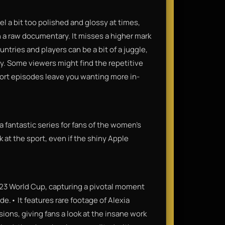
eel a bit too polished and glossy at times,
 a raw documentary. It misses a higher mark
tries and players can be a bit of a juggle,
ory. Some viewers might find the repetitive
hort episodes leave you wanting more in-
 a fantastic series for fans of the women's
 at the sport, even if the shiny Apple
023 World Cup, capturing a pivotal moment
e.• It features rare footage of Alexia
sions, giving fans a look at the insane work