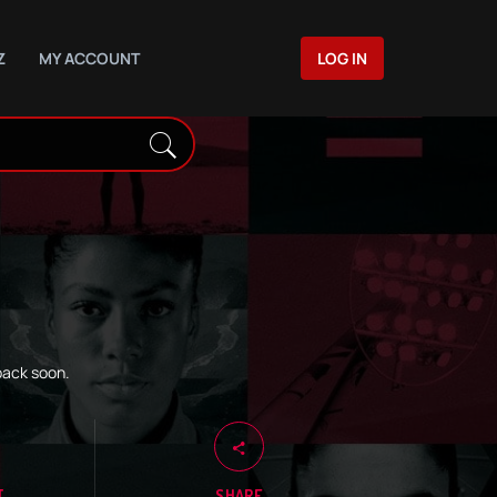
Z
MY ACCOUNT
LOG IN
back soon.
T
SHARE