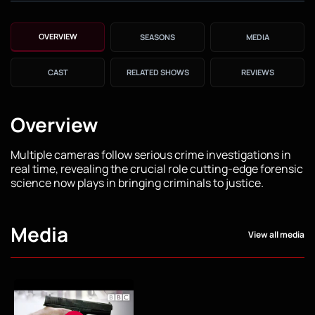
OVERVIEW
SEASONS
MEDIA
CAST
RELATED SHOWS
REVIEWS
Overview
Multiple cameras follow serious crime investigations in
real time, revealing the crucial role cutting-edge forensic
science now plays in bringing criminals to justice.
Media
View all media