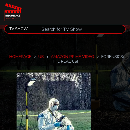
HOMEPAGE
US
AMAZON PRIME VIDEO
FORENSICS:
THE REAL CSI