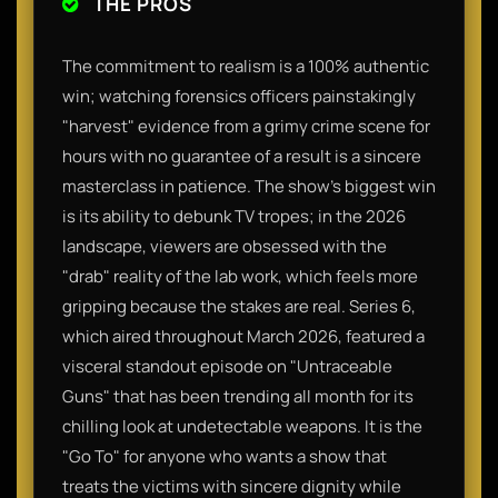
THE PROS
The commitment to realism is a 100% authentic
win; watching forensics officers painstakingly
"harvest" evidence from a grimy crime scene for
hours with no guarantee of a result is a sincere
masterclass in patience. The show’s biggest win
is its ability to debunk TV tropes; in the 2026
landscape, viewers are obsessed with the
"drab" reality of the lab work, which feels more
gripping because the stakes are real. Series 6,
which aired throughout March 2026, featured a
visceral standout episode on "Untraceable
Guns" that has been trending all month for its
chilling look at undetectable weapons. It is the
"Go To" for anyone who wants a show that
treats the victims with sincere dignity while