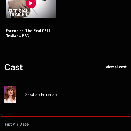
Forensics: The Real CSI |
Trailer - BBC
Cast
View all cast
Siobhan Finneran
Fist Air Date: