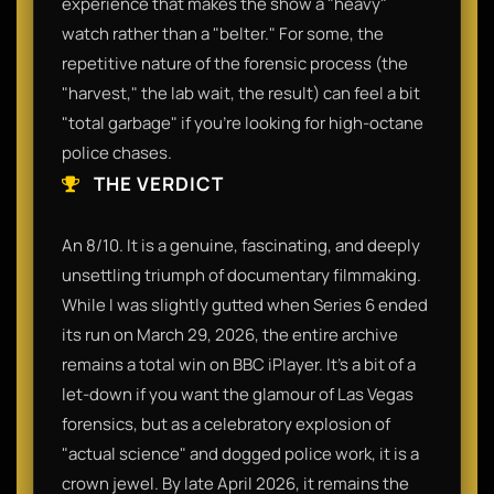
experience that makes the show a "heavy"
watch rather than a "belter." For some, the
repetitive nature of the forensic process (the
"harvest," the lab wait, the result) can feel a bit
"total garbage" if you’re looking for high-octane
police chases.
THE VERDICT
An 8/10. It is a genuine, fascinating, and deeply
unsettling triumph of documentary filmmaking.
While I was slightly gutted when Series 6 ended
its run on March 29, 2026, the entire archive
remains a total win on BBC iPlayer. It’s a bit of a
let-down if you want the glamour of Las Vegas
forensics, but as a celebratory explosion of
"actual science" and dogged police work, it is a
crown jewel. By late April 2026, it remains the