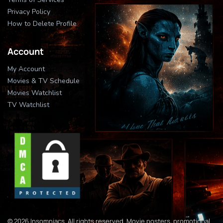
Privacy Policy
How to Delete Profile
Account
My Account
Movies & TV Schedule
Movies Watchlist
TV Watchlist
© 2026 Insomniacs. All rights reserved. Movie posters, promotional