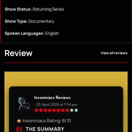
Show Status:
Returning Series
Show Type:
Documentary
Spoken Languages:
English
Review
View all reviews
Insomniacs Reviews
- 25 April 2026 at 7:54 pm
Insomniacs Rating: 8/10
THE SUMMARY