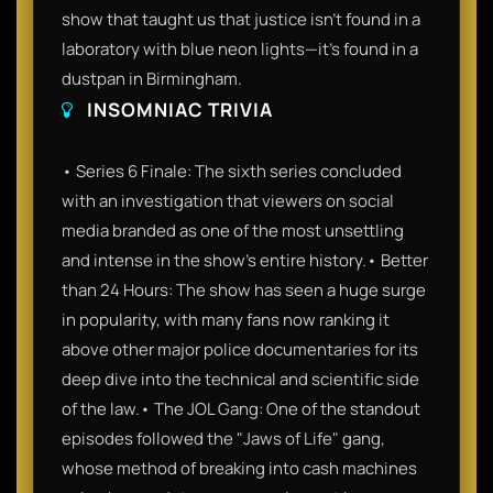
show that taught us that justice isn't found in a
laboratory with blue neon lights—it’s found in a
dustpan in Birmingham.
INSOMNIAC TRIVIA
• Series 6 Finale: The sixth series concluded
with an investigation that viewers on social
media branded as one of the most unsettling
and intense in the show's entire history.• Better
than 24 Hours: The show has seen a huge surge
in popularity, with many fans now ranking it
above other major police documentaries for its
deep dive into the technical and scientific side
of the law.• The JOL Gang: One of the standout
episodes followed the "Jaws of Life" gang,
whose method of breaking into cash machines