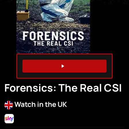
WATCH TRAILER
Forensics: The Real CSI
Watch in the UK