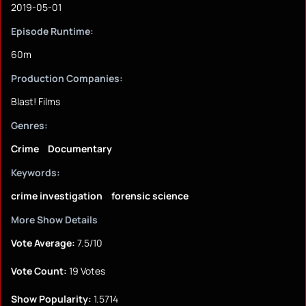
2019-05-01
Episode Runtime:
60m
Production Companies:
Blast! Films
Genres:
Crime
Documentary
Keywords:
crime investigation
forensic science
More Show Details
Vote Average:
7.5/10
Vote Count:
19 Votes
Show Popularity:
1.5714