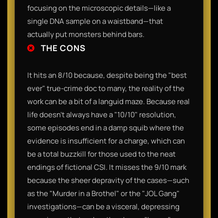
focusing on the microscopic details—like a
single DNA sample on a waistband—that
actually put monsters behind bars.
THE CONS
It hits an 8/10 because, despite being the "best
ever" true-crime doc to many, the reality of the
work can be a bit of a languid maze. Because real
life doesn't always have a "10/10" resolution,
some episodes end in a damp squib where the
evidence is insufficient for a charge, which can
be a total buzzkill for those used to the neat
endings of fictional CSI. It misses the 9/10 mark
because the sheer depravity of the cases—such
as the "Murder in a Brothel" or the "JOL Gang"
investigations—can be a visceral, depressing