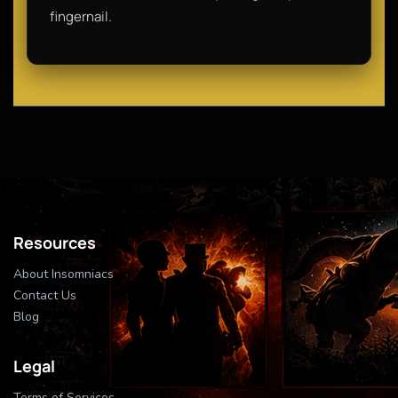
fingernail.
Resources
About Insomniacs
Contact Us
Blog
Legal
Terms of Services