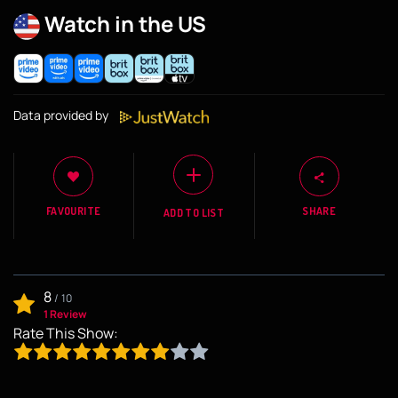
Watch in the US
Data provided by
FAVOURITE
SHARE
ADD TO LIST
8
/
10
1 Review
Rate This Show: