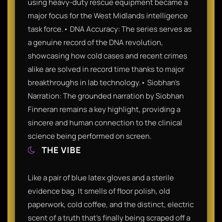
using heavy-duty rescue equipment became a
major focus for the West Midlands intelligence
task force.• DNA Accuracy: The series serves as
a genuine record of the DNA revolution,
showcasing how cold cases and recent crimes
alike are solved in record time thanks to major
breakthroughs in lab technology.• Siobhan’s
Narration: The grounded narration by Siobhan
Finneran remains a key highlight, providing a
sincere and human connection to the clinical
science being performed on screen.
THE VIBE
Like a pair of blue latex gloves and a sterile
evidence bag. It smells of floor polish, old
paperwork, cold coffee, and the distinct, electric
scent of a truth that’s finally being scraped off a