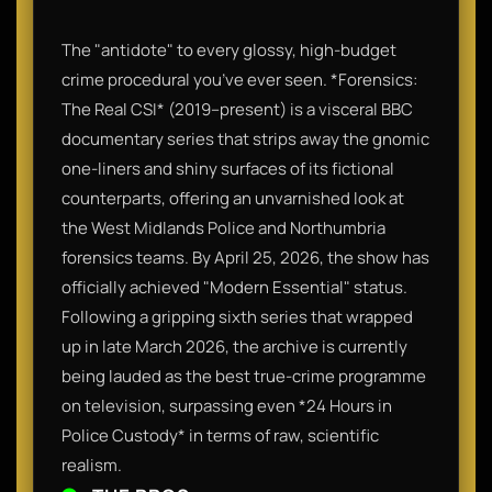
The "antidote" to every glossy, high-budget
crime procedural you’ve ever seen. *Forensics:
The Real CSI* (2019–present) is a visceral BBC
documentary series that strips away the gnomic
one-liners and shiny surfaces of its fictional
counterparts, offering an unvarnished look at
the West Midlands Police and Northumbria
forensics teams. By April 25, 2026, the show has
officially achieved "Modern Essential" status.
Following a gripping sixth series that wrapped
up in late March 2026, the archive is currently
being lauded as the best true-crime programme
on television, surpassing even *24 Hours in
Police Custody* in terms of raw, scientific
realism.