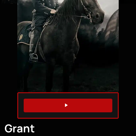
WATCH TRAILER
Grant