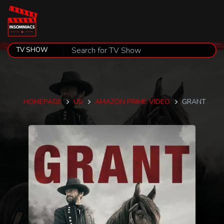
HOMEPAGE
US
AMAZON PRIME VIDEO
GRANT