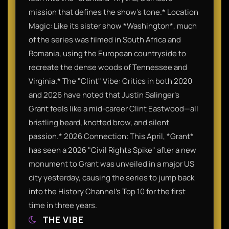
mission that defines the show's tone.* Location
Magic: Like its sister show *Washington*, much
of the series was filmed in South Africa and
Romania, using the European countryside to
recreate the dense woods of Tennessee and
Virginia.* The "Clint" Vibe: Critics in both 2020
and 2026 have noted that Justin Salinger’s
Grant feels like a mid-career Clint Eastwood—all
bristling beard, knotted brow, and silent
passion.* 2026 Connection: This April, *Grant*
has seen a 2026 "Civil Rights Spike" after a new
monument to Grant was unveiled in a major US
city yesterday, causing the series to jump back
into the History Channel's Top 10 for the first
time in three years.
THE VIBE