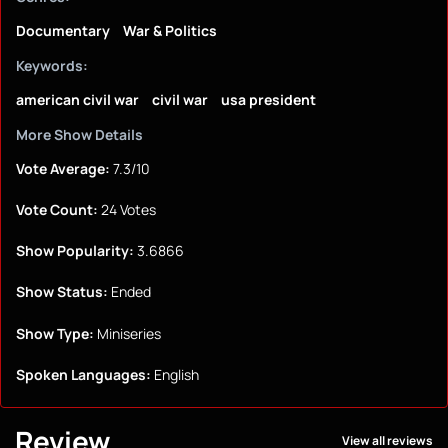
Documentary
War & Politics
Keywords:
american civil war
civil war
usa president
More Show Details
Vote Average:
7.3/10
Vote Count:
24 Votes
Show Popularity:
3.6866
Show Status:
Ended
Show Type:
Miniseries
Spoken Languages:
English
Review
View all reviews