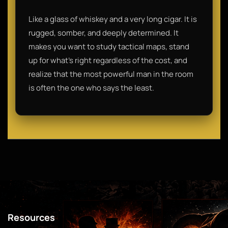
Like a glass of whiskey and a very long cigar. It is
rugged, somber, and deeply determined. It
makes you want to study tactical maps, stand
up for what's right regardless of the cost, and
realize that the most powerful man in the room
is often the one who says the least.
Resources