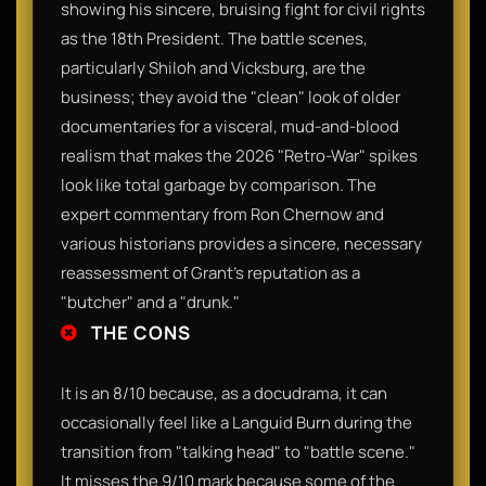
showing his sincere, bruising fight for civil rights
as the 18th President. The battle scenes,
particularly Shiloh and Vicksburg, are the
business; they avoid the "clean" look of older
documentaries for a visceral, mud-and-blood
realism that makes the 2026 "Retro-War" spikes
look like total garbage by comparison. The
expert commentary from Ron Chernow and
various historians provides a sincere, necessary
reassessment of Grant’s reputation as a
"butcher" and a "drunk."
THE CONS
It is an 8/10 because, as a docudrama, it can
occasionally feel like a Languid Burn during the
transition from "talking head" to "battle scene."
It misses the 9/10 mark because some of the