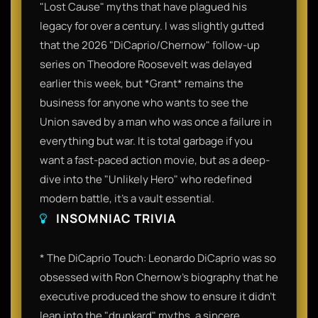
"Lost Cause" myths that have plagued his
legacy for over a century. I was slightly gutted
that the 2026 "DiCaprio/Chernow" follow-up
series on Theodore Roosevelt was delayed
earlier this week, but *Grant* remains the
business for anyone who wants to see the
Union saved by a man who was once a failure in
everything but war. It is total garbage if you
want a fast-paced action movie, but as a deep-
dive into the "Unlikely Hero" who redefined
modern battle, it’s a vault essential.
INSOMNIAC TRIVIA
* The DiCaprio Touch: Leonardo DiCaprio was so
obsessed with Ron Chernow's biography that he
executive produced the show to ensure it didn't
lean into the "drunkard" myths, a sincere