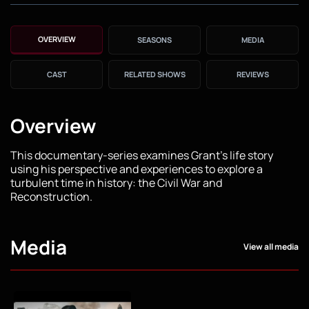
OVERVIEW
SEASONS
MEDIA
CAST
RELATED SHOWS
REVIEWS
Overview
This documentary-series examines Grant's life story
using his perspective and experiences to explore a
turbulent time in history: the Civil War and
Reconstruction.
Media
View all media