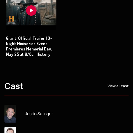
Grant: Official Trailer | 3-
Night Miniseries Event
Premieres Memorial Day,
May 25 at 9/8c | History
Cast
View all cast
Justin Salinger