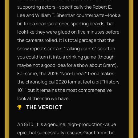
supporting actors—specifically the Robert E.
Lee and William T. Sherman counterparts—look a
bit like a head-scratcher, sporting beards that
look like they were glued on five minutes before
the cameras rolled. It is total garbage that the
show repeats certain "talking points" so often
you could turn it into a drinking game (though
maybe not a good idea for a show about Grant).
For some, the 2026 "Non-Linear" trend makes
the chronological 2020 format feel a bit "History
101," but it remains the most comprehensive
look at the man we have.
THE VERDICT
An 8/10. It is a genuine, high-production-value
epic that successfully rescues Grant from the