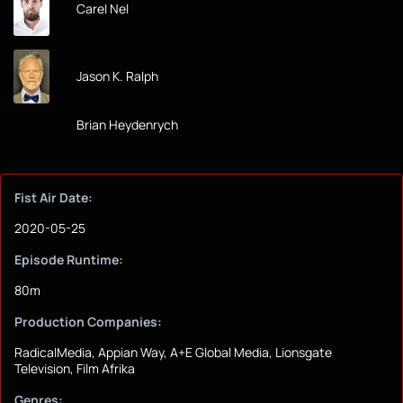
Carel Nel
Jason K. Ralph
Brian Heydenrych
Fist Air Date:
2020-05-25
Episode Runtime:
80m
Production Companies:
RadicalMedia, Appian Way, A+E Global Media, Lionsgate
Television, Film Afrika
Genres: