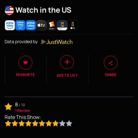
Watch in the US
Data provided by
FAVOURITE
SHARE
ADD TO LIST
8
/
10
1 Review
Rate This Show: