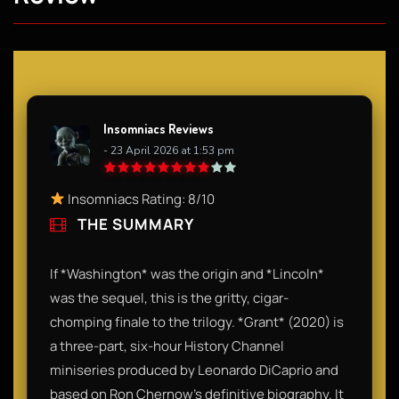
Insomniacs Reviews
- 23 April 2026 at 1:53 pm
Insomniacs Rating: 8/10
THE SUMMARY
If *Washington* was the origin and *Lincoln*
was the sequel, this is the gritty, cigar-
chomping finale to the trilogy. *Grant* (2020) is
a three-part, six-hour History Channel
miniseries produced by Leonardo DiCaprio and
based on Ron Chernow’s definitive biography. It