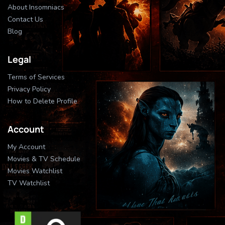
About Insomniacs
Contact Us
Blog
Legal
Terms of Services
Privacy Policy
How to Delete Profile
Account
My Account
Movies & TV Schedule
Movies Watchlist
TV Watchlist