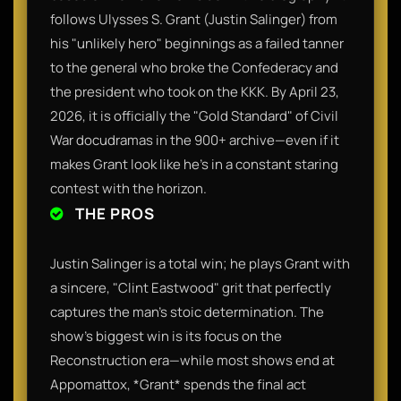
follows Ulysses S. Grant (Justin Salinger) from
his "unlikely hero" beginnings as a failed tanner
to the general who broke the Confederacy and
the president who took on the KKK. By April 23,
2026, it is officially the "Gold Standard" of Civil
War docudramas in the 900+ archive—even if it
makes Grant look like he’s in a constant staring
contest with the horizon.
THE PROS
Justin Salinger is a total win; he plays Grant with
a sincere, "Clint Eastwood" grit that perfectly
captures the man's stoic determination. The
show’s biggest win is its focus on the
Reconstruction era—while most shows end at
Appomattox, *Grant* spends the final act