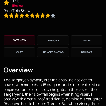
9
/
10
1 Review
Rate This Show:
OVERVIEW
SEASONS
MEDIA
CAST
RELATED SHOWS
REVIEWS
Overview
The Targaryen dynasty is at the absolute apex of its
power, with more than 15 dragons under their yoke. Most
empires crumble from such heights. In the case of the
Targaryens, their slow fall begins when King Viserys
breaks with a century of tradition by naming his daughter
Rhaenyra heir to the Iron Throne. But when Viserys later