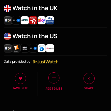
Watch in the UK
Watch in the US
Data provided by
FAVOURITE
SHARE
ADD TO LIST