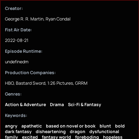
Creator:
George R. R. Martin, Ryan Condal
Fist Air Date:
2022-08-21
Episode Runtime:
undefinedm
Production Companies:
HBO, Bastard Sword, 1:26 Pictures, GRRM
Genres:
Action & Adventure
Drama
Sci-Fi & Fantasy
Keywords:
angry
apathetic
based on novel or book
blunt
bold
dark fantasy
disheartening
dragon
dysfunctional
family
excited
fantasy world
foreboding
hopeless