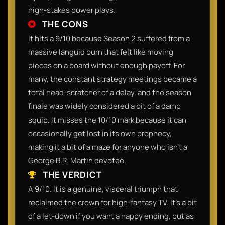
high-stakes power plays.
THE CONS
It hits a 9/10 because Season 2 suffered from a
massive languid burn that felt like moving
pieces on a board without enough payoff. For
many, the constant strategy meetings became a
total head-scratcher of a delay, and the season
finale was widely considered a bit of a damp
squib. It misses the 10/10 mark because it can
occasionally get lost in its own prophecy,
making it a bit of a maze for anyone who isn't a
George R.R. Martin devotee.
THE VERDICT
A 9/10. It is a genuine, visceral triumph that
reclaimed the crown for high-fantasy TV. It’s a bit
of a let-down if you want a happy ending, but as