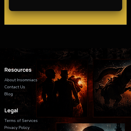
Resources
About Insomniacs
Contact Us
Blog
Legal
Terms of Services
Privacy Policy