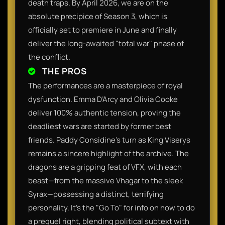
death traps. By April 2026, we are on the
absolute precipice of Season 3, which is
officially set to premiere in June and finally
deliver the long-awaited "total war" phase of
the conflict.
THE PROS
The performances are a masterpiece of royal
dysfunction. Emma D’Arcy and Olivia Cooke
deliver 100% authentic tension, proving the
deadliest wars are started by former best
friends. Paddy Considine’s turn as King Viserys
remains a sincere highlight of the archive. The
dragons are a gripping feat of VFX, with each
beast—from the massive Vhagar to the sleek
Syrax—possessing a distinct, terrifying
personality. It’s the "Go To" for info on how to do
a prequel right, blending political subtext with