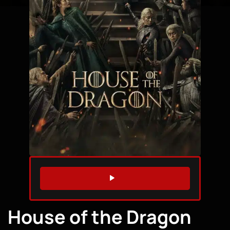
WATCH TRAILER
House of the Dragon