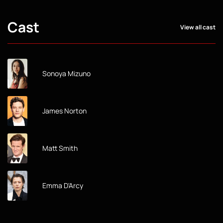
Cast
View all cast
Sonoya Mizuno
James Norton
Matt Smith
Emma D'Arcy