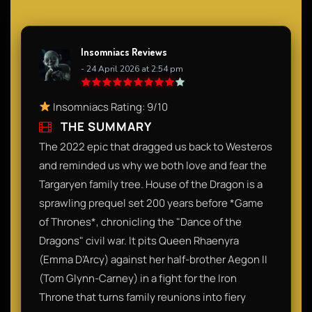
Insomniacs Reviews
- 24 April 2026 at 2:54 pm
Insomniacs Rating: 9/10
THE SUMMARY
The 2022 epic that dragged us back to Westeros
and reminded us why we both love and fear the
Targaryen family tree. House of the Dragon is a
sprawling prequel set 200 years before *Game
of Thrones*, chronicling the "Dance of the
Dragons" civil war. It pits Queen Rhaenyra
(Emma D’Arcy) against her half-brother Aegon II
(Tom Glynn-Carney) in a fight for the Iron
Throne that turns family reunions into fiery