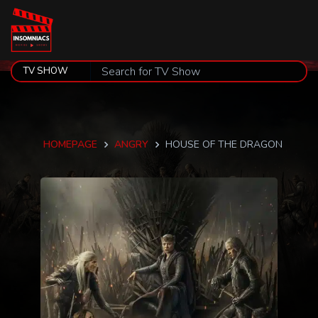
HOMEPAGE
ANGRY
HOUSE OF THE DRAGON