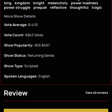
king
kingdom
knight
melancholy
power madness
power struggle
prequel
reflective
thoughtful
tragic
More Show Details
Vote Average:
8.4/10
Vote Count:
6843 Votes
Show Popularity:
369.8497
Show Status:
Returning Series
Show Type:
Scripted
Spoken Languages:
English
Review
View all reviews