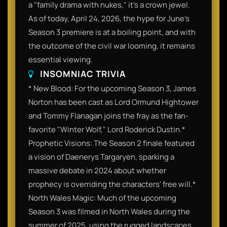
a "family drama with nukes," it’s a crown jewel.
As of today, April 24, 2026, the hype for June’s
Season 3 premiere is at a boiling point, and with
the outcome of the civil war looming, it remains
essential viewing.
INSOMNIAC TRIVIA
* New Blood: For the upcoming Season 3, James
Norton has been cast as Lord Ormund Hightower
and Tommy Flanagan joins the fray as the fan-
favorite "Winter Wolf," Lord Roderick Dustin.*
Prophetic Visions: The Season 2 finale featured
a vision of Daenerys Targaryen, sparking a
massive debate in 2024 about whether
prophecy is overriding the characters' free will.*
North Wales Magic: Much of the upcoming
Season 3 was filmed in North Wales during the
summer of 2025, using the rugged landscapes