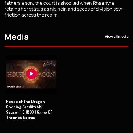
fathers a son, the court is shocked when Rhaenyra
retains her status as his heir, and seeds of division sow
friction across the realm.
Media
View all media
House of the Dragon
Opening Credits 4K |
Season 1 (HBO) | Game Of
Thrones Extras