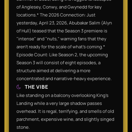
of Anglesey, Conwy, and Gwynedd for key
locations.* The 2026 Connection: Just
yesterday, April 23, 2026, Abubakar Salim (Alyn
of Hull) teased that the Season 3 premiere is
"intense" and "nuts," warning fans that they
aren't ready for the scale of what's coming.*
Episode Count: Like Season 2, the upcoming
Season 3 will consist of eight episodes, a
structure aimed at delivering a more
concentrated and narrative-heavy experience.
THE VIBE
Like standing on a balcony overlooking King's
Landing while a very large shadow passes
overhead. It is regal, terrifying, and smells of old
parchment, expensive wine, and slightly singed
stone.