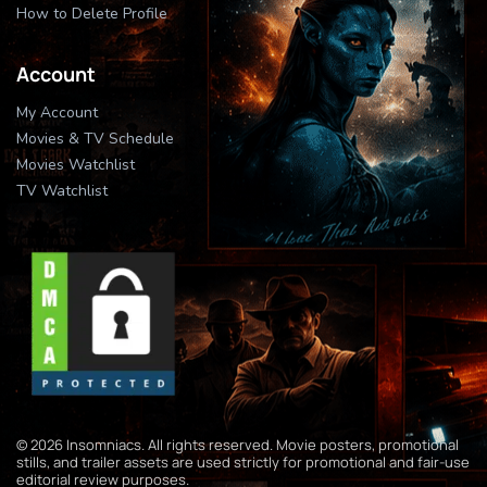
How to Delete Profile
Account
My Account
Movies & TV Schedule
Movies Watchlist
TV Watchlist
© 2026 Insomniacs. All rights reserved. Movie posters, promotional
stills, and trailer assets are used strictly for promotional and fair-use
editorial review purposes.