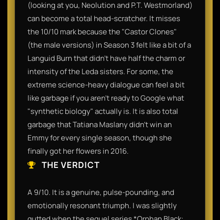
(looking at you, Neolution and P.T. Westmorland)
can become a total head-scratcher. It misses
the 10/10 mark because the "Castor Clones"
(the male versions) in Season 3 felt like a bit of a
Languid Burn that didn't have half the charm or
intensity of the Leda sisters. For some, the
extreme science-heavy dialogue can feel a bit
like garbage if you aren't ready to Google what
"synthetic biology" actually is. It is also total
garbage that Tatiana Maslany didn't win an
Emmy for every single season, though she
finally got her flowers in 2016.
THE VERDICT
A 9/10. It is a genuine, pulse-pounding, and
emotionally resonant triumph. I was slightly
gutted when the sequel series *Orphan Black: