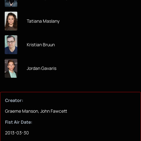
Tatiana Maslany
Kristian Bruun
Jordan Gavaris
Creator:
Graeme Manson, John Fawcett
Fist Air Date:
2013-03-30