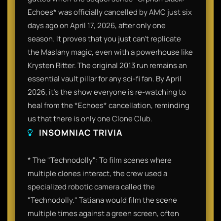
Echoes* was officially cancelled by AMC just six
days ago on April 17, 2026, after only one
season. It proves that you just can't replicate
the Maslany magic, even with a powerhouse like
Krysten Ritter. The original 2013 run remains an
essential vault pillar for any sci-fi fan. By April
2026, it’s the show everyone is re-watching to
heal from the *Echoes* cancellation, reminding
us that there is only one Clone Club.
INSOMNIAC TRIVIA
* The "Technodolly": To film scenes where
multiple clones interact, the crew used a
specialized robotic camera called the
"Technodolly." Tatiana would film the scene
multiple times against a green screen, often