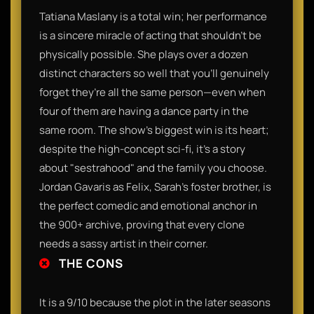
Tatiana Maslany is a total win; her performance
is a sincere miracle of acting that shouldn't be
physically possible. She plays over a dozen
distinct characters so well that you’ll genuinely
forget they’re all the same person—even when
four of them are having a dance party in the
same room. The show’s biggest win is its heart;
despite the high-concept sci-fi, it’s a story
about "sestrahood" and the family you choose.
Jordan Gavaris as Felix, Sarah’s foster brother, is
the perfect comedic and emotional anchor in
the 900+ archive, proving that every clone
needs a sassy artist in their corner.
THE CONS
It is a 9/10 because the plot in the later seasons