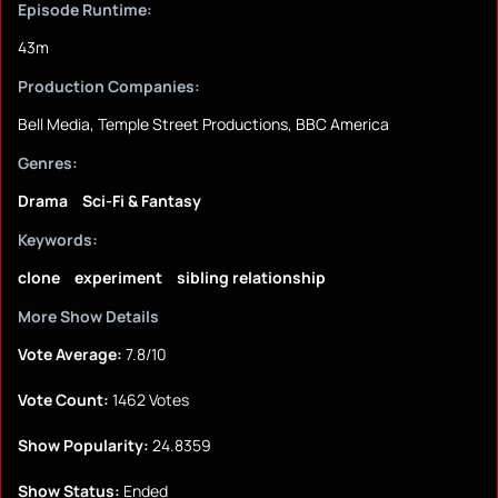
Episode Runtime:
43m
Production Companies:
Bell Media, Temple Street Productions, BBC America
Genres:
Drama
Sci-Fi & Fantasy
Keywords:
clone
experiment
sibling relationship
More Show Details
Vote Average:
7.8/10
Vote Count:
1462 Votes
Show Popularity:
24.8359
Show Status:
Ended