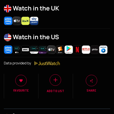
Watch in the UK
Watch in the US
Data provided by
FAVOURITE
SHARE
ADD TO LIST