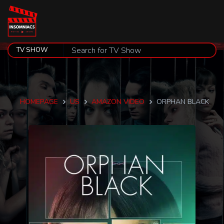
HOMEPAGE
US
AMAZON VIDEO
ORPHAN BLACK