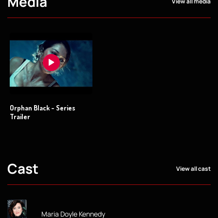
Media
View all media
Orphan Black - Series
Trailer
Cast
View all cast
Maria Doyle Kennedy