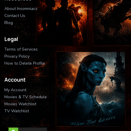
About Insomniacs
Contact Us
Blog
Legal
Terms of Services
Privacy Policy
How to Delete Profile
Account
My Account
Movies & TV Schedule
Movies Watchlist
TV Watchlist