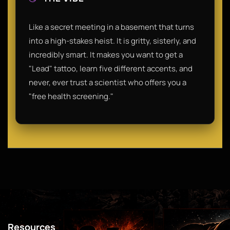
Like a secret meeting in a basement that turns
into a high-stakes heist. It is gritty, sisterly, and
incredibly smart. It makes you want to get a
"Lead" tattoo, learn five different accents, and
never, ever trust a scientist who offers you a
"free health screening."
Resources