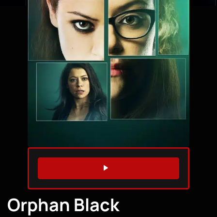
WATCH TRAILER
Orphan Black