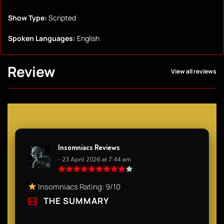
Show Type:
Scripted
Spoken Languages:
English
Review
View all reviews
Insomniacs Reviews
- 23 April 2026 at 7:44 am
Insomniacs Rating: 9/10
THE SUMMARY