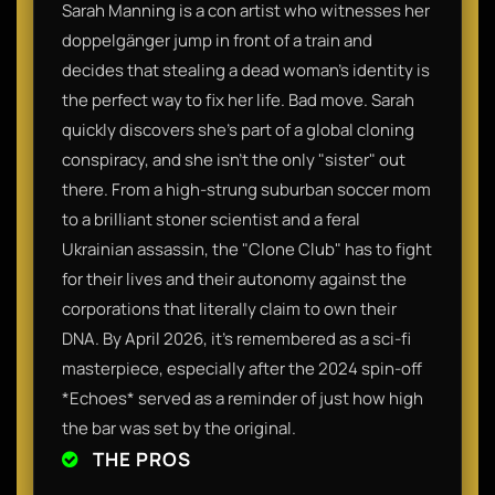
Sarah Manning is a con artist who witnesses her
doppelgänger jump in front of a train and
decides that stealing a dead woman's identity is
the perfect way to fix her life. Bad move. Sarah
quickly discovers she’s part of a global cloning
conspiracy, and she isn't the only "sister" out
there. From a high-strung suburban soccer mom
to a brilliant stoner scientist and a feral
Ukrainian assassin, the "Clone Club" has to fight
for their lives and their autonomy against the
corporations that literally claim to own their
DNA. By April 2026, it’s remembered as a sci-fi
masterpiece, especially after the 2024 spin-off
*Echoes* served as a reminder of just how high
the bar was set by the original.
THE PROS