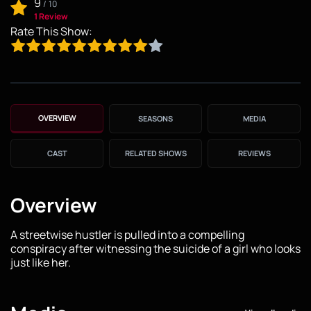
9
/
10
1 Review
Rate This Show:
OVERVIEW
SEASONS
MEDIA
CAST
RELATED SHOWS
REVIEWS
Overview
A streetwise hustler is pulled into a compelling
conspiracy after witnessing the suicide of a girl who looks
just like her.