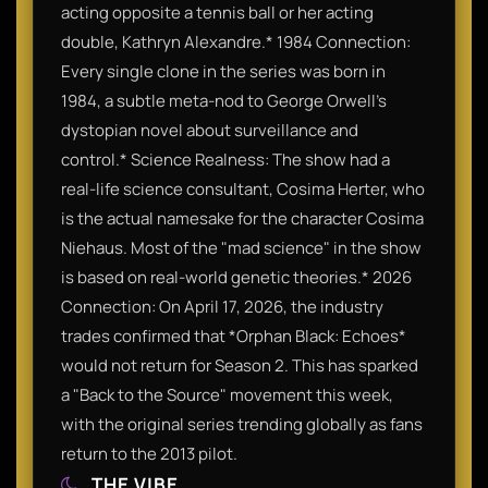
acting opposite a tennis ball or her acting
double, Kathryn Alexandre.* 1984 Connection:
Every single clone in the series was born in
1984, a subtle meta-nod to George Orwell’s
dystopian novel about surveillance and
control.* Science Realness: The show had a
real-life science consultant, Cosima Herter, who
is the actual namesake for the character Cosima
Niehaus. Most of the "mad science" in the show
is based on real-world genetic theories.* 2026
Connection: On April 17, 2026, the industry
trades confirmed that *Orphan Black: Echoes*
would not return for Season 2. This has sparked
a "Back to the Source" movement this week,
with the original series trending globally as fans
return to the 2013 pilot.
THE VIBE