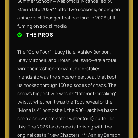
Summer School*—was officially cancelled by
Max in late 2024** after two seasons, ending on
a sincere cliffhanger that has fans in 2026 still
fuming on social media.
THE PROS
The "Core Four"—Lucy Hale, Ashley Benson,
Shay Mitchell, and Troian Bellisario—are a total
win; their fashion-forward, high-stakes
friendship was the sincere heartbeat that kept
us hooked through 160 episodes of chaos. The
show’s biggest win was its "Internet-breaking"
twists; whether it was the Toby reveal or the
"Mona is A" bombshell, the 900+ archive hasn't
seen a show dominate Twitter (or X) quite like
this. The 2026 landscape is thriving with the
original cast's "New Chapters": **Ashley Benson