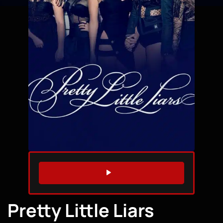
WATCH TRAILER
Pretty Little Liars