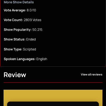
More Show Details
Vote Average:
8.0/10
Vote Count:
2809 Votes
Show Popularity:
50.215
Show Status:
Ended
Show Type:
Scripted
Spoken Languages:
English
Review
View all reviews