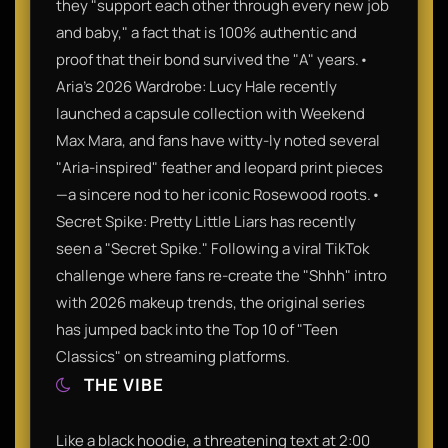
they "support each other through every new job
and baby," a fact that is 100% authentic and
proof that their bond survived the "A" years.•
Aria’s 2026 Wardrobe: Lucy Hale recently
launched a capsule collection with Weekend
Max Mara, and fans have witty-ly noted several
"Aria-inspired" feather and leopard print pieces
—a sincere nod to her iconic Rosewood roots.•
Secret Spike: Pretty Little Liars has recently
seen a "Secret Spike." Following a viral TikTok
challenge where fans re-create the "Shhh" intro
with 2026 makeup trends, the original series
has jumped back into the Top 10 of "Teen
Classics" on streaming platforms.
THE VIBE
Like a black hoodie, a threatening text at 2:00