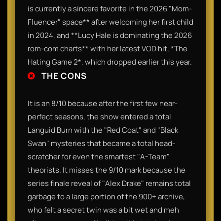
is currently a sincere favorite in the 2026 "Mom-
Fluencer" space** after welcoming her first child
in 2024, and **Lucy Hale is dominating the 2026
rom-com charts** with her latest VOD hit, *The
Hating Game 2*, which dropped earlier this year.
THE CONS
It is an 8/10 because after the first few near-
perfect seasons, the show entered a total
Languid Burn with the "Red Coat" and "Black
Swan" mysteries that became a total head-
scratcher for even the smartest "A-Team"
theorists. It misses the 9/10 mark because the
series finale reveal of "Alex Drake" remains total
garbage to a large portion of the 900+ archive,
who felt a secret twin was a bit wet and meh