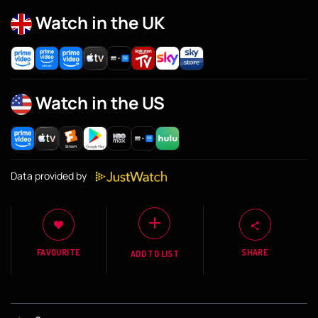
Watch in the UK
Watch in the US
Data provided by
FAVOURITE
SHARE
ADD TO LIST