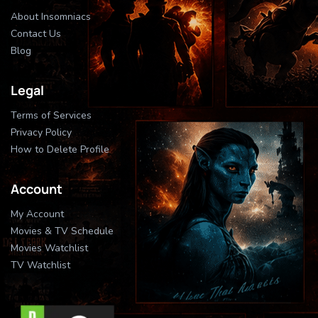
About Insomniacs
Contact Us
Blog
Legal
Terms of Services
Privacy Policy
How to Delete Profile
Account
My Account
Movies & TV Schedule
Movies Watchlist
TV Watchlist