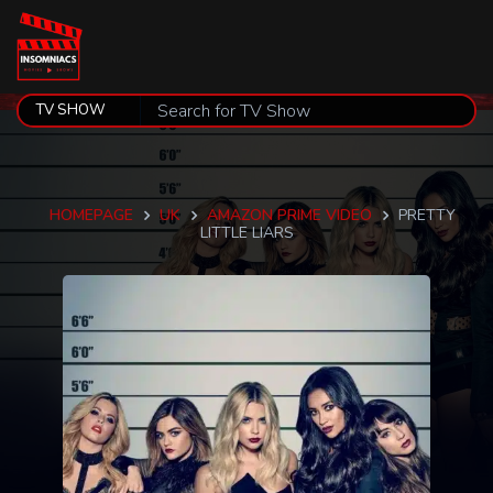
HOMEPAGE
UK
AMAZON PRIME VIDEO
PRETTY
LITTLE LIARS