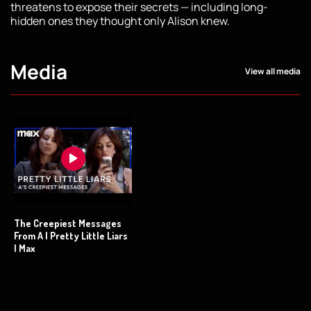
threatens to expose their secrets — including long-
hidden ones they thought only Alison knew.
Media
View all media
The Creepiest Messages
From A | Pretty Little Liars
| Max