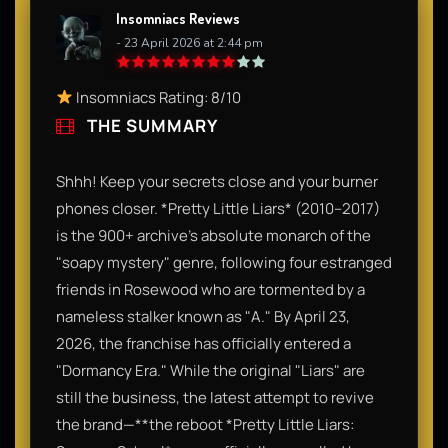
Insomniacs Reviews
- 23 April 2026 at 2:44 pm
Insomniacs Rating: 8/10
THE SUMMARY
Shhh! Keep your secrets close and your burner
phones closer. *Pretty Little Liars* (2010–2017)
is the 900+ archive's absolute monarch of the
"soapy mystery" genre, following four estranged
friends in Rosewood who are tormented by a
nameless stalker known as "A." By April 23,
2026, the franchise has officially entered a
"Dormancy Era." While the original "Liars" are
still the business, the latest attempt to revive
the brand—**the reboot *Pretty Little Liars: