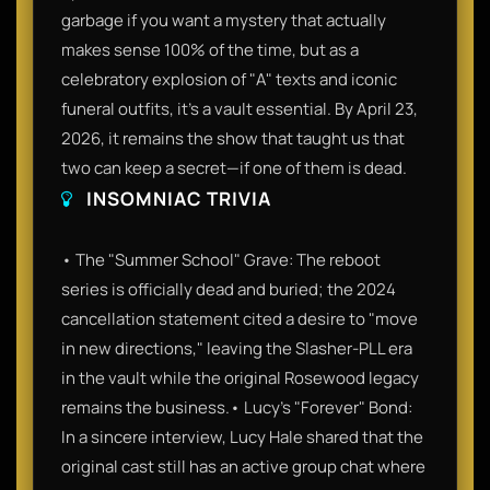
garbage if you want a mystery that actually
makes sense 100% of the time, but as a
celebratory explosion of "A" texts and iconic
funeral outfits, it’s a vault essential. By April 23,
2026, it remains the show that taught us that
two can keep a secret—if one of them is dead.
INSOMNIAC TRIVIA
• The "Summer School" Grave: The reboot
series is officially dead and buried; the 2024
cancellation statement cited a desire to "move
in new directions," leaving the Slasher-PLL era
in the vault while the original Rosewood legacy
remains the business.• Lucy’s "Forever" Bond:
In a sincere interview, Lucy Hale shared that the
original cast still has an active group chat where