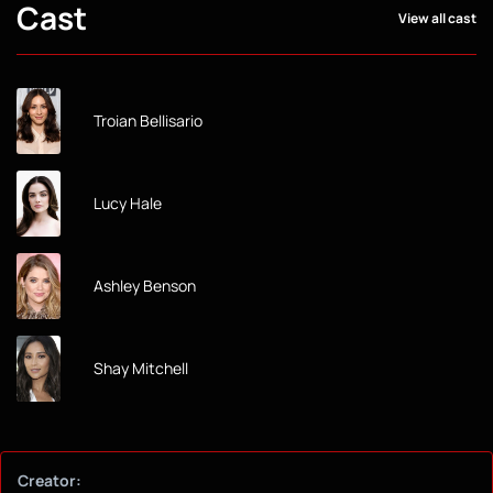
Cast
View all cast
Troian Bellisario
Lucy Hale
Ashley Benson
Shay Mitchell
Creator: