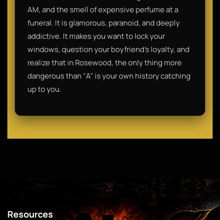
AM, and the smell of expensive perfume at a
funeral. It is glamorous, paranoid, and deeply
addictive. It makes you want to lock your
windows, question your boyfriend’s loyalty, and
realize that in Rosewood, the only thing more
dangerous than "A" is your own history catching
up to you.
Resources