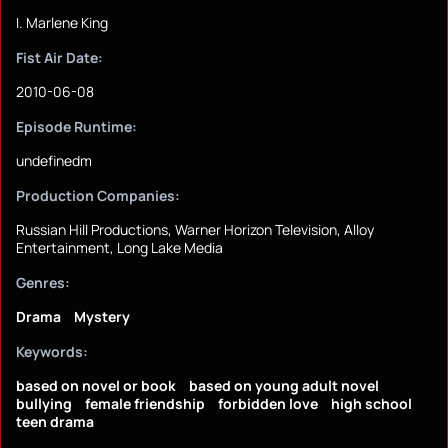
I. Marlene King
Fist Air Date:
2010-06-08
Episode Runtime:
undefinedm
Production Companies:
Russian Hill Productions, Warner Horizon Television, Alloy
Entertainment, Long Lake Media
Genres:
Drama
Mystery
Keywords:
based on novel or book
based on young adult novel
bullying
female friendship
forbidden love
high school
teen drama