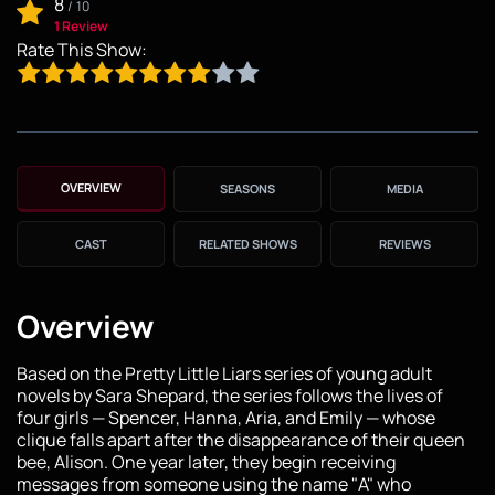
8
/
10
1 Review
Rate This Show:
OVERVIEW
SEASONS
MEDIA
CAST
RELATED SHOWS
REVIEWS
Overview
Based on the Pretty Little Liars series of young adult
novels by Sara Shepard, the series follows the lives of
four girls — Spencer, Hanna, Aria, and Emily — whose
clique falls apart after the disappearance of their queen
bee, Alison. One year later, they begin receiving
messages from someone using the name "A" who