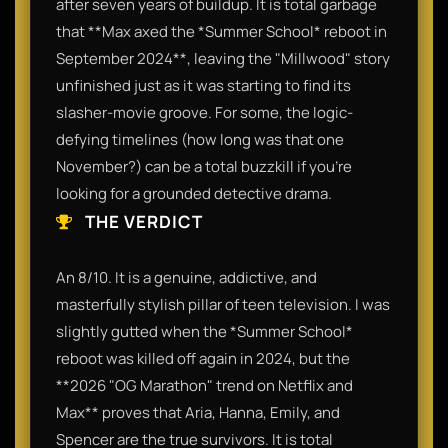
after seven years of buildup. It is total garbage
that **Max axed the *Summer School* reboot in
September 2024**, leaving the "Millwood" story
unfinished just as it was starting to find its
slasher-movie groove. For some, the logic-
defying timelines (how long was that one
November?) can be a total buzzkill if you’re
looking for a grounded detective drama.
THE VERDICT
An 8/10. It is a genuine, addictive, and
masterfully stylish pillar of teen television. I was
slightly gutted when the *Summer School*
reboot was killed off again in 2024, but the
**2026 "OG Marathon" trend on Netflix and
Max** proves that Aria, Hanna, Emily, and
Spencer are the true survivors. It is total