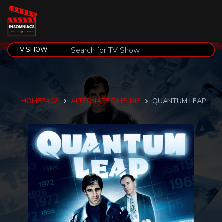
HOMEPAGE
ALTERNATE TIMELINE
QUANTUM LEAP