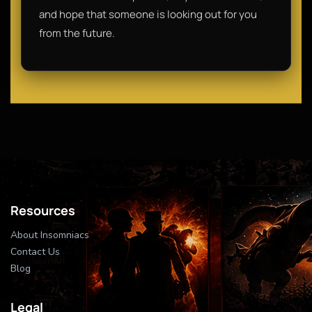
and hope that someone is looking out for you
from the future.
Resources
About Insomniacs
Contact Us
Blog
Legal