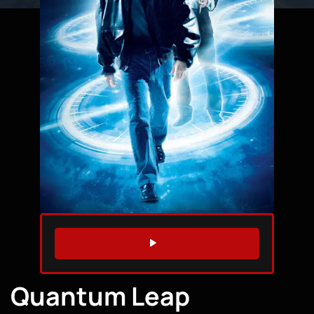
WATCH TRAILER
Quantum Leap