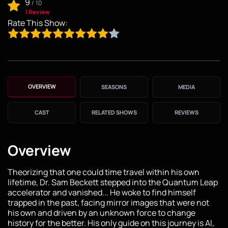
9
/
10
1 Review
Rate This Show:
OVERVIEW
SEASONS
MEDIA
CAST
RELATED SHOWS
REVIEWS
Overview
Theorizing that one could time travel within his own
lifetime, Dr. Sam Beckett stepped into the Quantum Leap
accelerator and vanished... He woke to find himself
trapped in the past, facing mirror images that were not
his own and driven by an unknown force to change
history for the better. His only guide on this journey is Al,