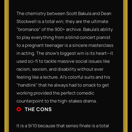
The chemistry between Scott Bakula and Dean
Stockwell is a total win; they are the ultimate
"bromance" of the 900+ archive. Bakula’s ability
to play everything from a blind concert pianist
to a pregnant teenager is a sincere masterclass
in acting. The show’s biggest win is its heart—it
used sci-fi to tackle massive social issues like
racism, sexism, and disability without ever
feeling like a lecture. Al’s colorful suits and his
"handlink" that he always had to smack to get
working provided the perfect comedic
counterpoint to the high-stakes drama.
THE CONS
It is a 9/10 because that series finale is a total