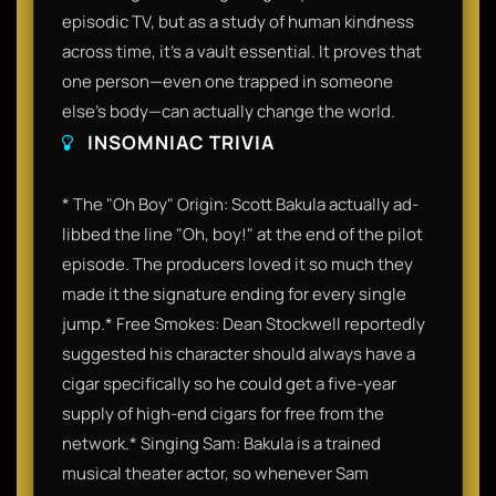
episodic TV, but as a study of human kindness
across time, it’s a vault essential. It proves that
one person—even one trapped in someone
else's body—can actually change the world.
INSOMNIAC TRIVIA
* The "Oh Boy" Origin: Scott Bakula actually ad-
libbed the line "Oh, boy!" at the end of the pilot
episode. The producers loved it so much they
made it the signature ending for every single
jump.* Free Smokes: Dean Stockwell reportedly
suggested his character should always have a
cigar specifically so he could get a five-year
supply of high-end cigars for free from the
network.* Singing Sam: Bakula is a trained
musical theater actor, so whenever Sam