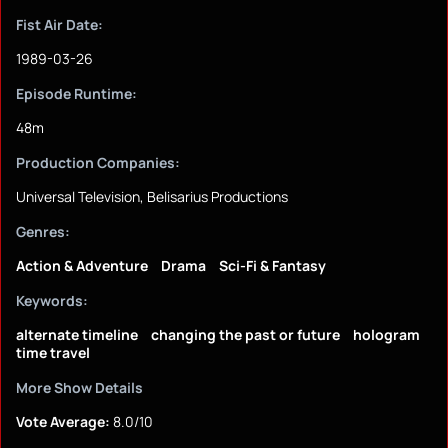
Fist Air Date:
1989-03-26
Episode Runtime:
48m
Production Companies:
Universal Television, Belisarius Productions
Genres:
Action & Adventure
Drama
Sci-Fi & Fantasy
Keywords:
alternate timeline
changing the past or future
hologram
time travel
More Show Details
Vote Average:
8.0/10