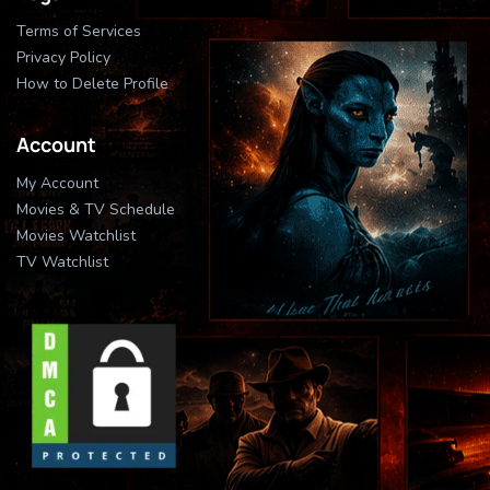
Terms of Services
Privacy Policy
How to Delete Profile
Account
My Account
Movies & TV Schedule
Movies Watchlist
TV Watchlist