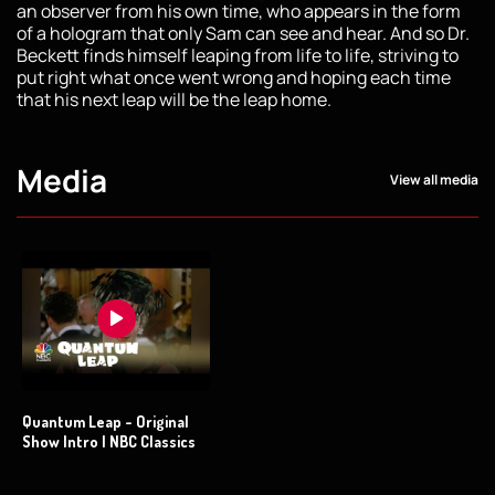
an observer from his own time, who appears in the form
of a hologram that only Sam can see and hear. And so Dr.
Beckett finds himself leaping from life to life, striving to
put right what once went wrong and hoping each time
that his next leap will be the leap home.
Media
View all media
Quantum Leap - Original
Show Intro | NBC Classics