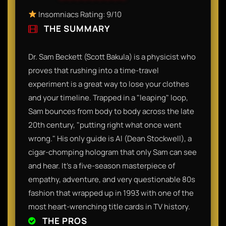
Insomniacs Rating: 9/10
THE SUMMARY
Dr. Sam Beckett (Scott Bakula) is a physicist who
proves that rushing into a time-travel
experiment is a great way to lose your clothes
and your timeline. Trapped in a "leaping" loop,
Sam bounces from body to body across the late
20th century, "putting right what once went
wrong." His only guide is Al (Dean Stockwell), a
cigar-chomping hologram that only Sam can see
and hear. It’s a five-season masterpiece of
empathy, adventure, and very questionable 80s
fashion that wrapped up in 1993 with one of the
most heart-wrenching title cards in TV history.
THE PROS