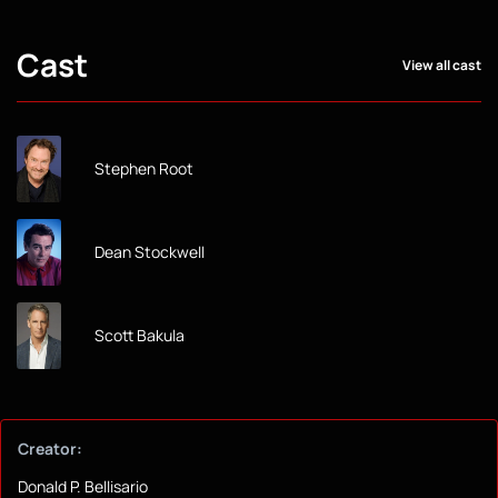
Cast
View all cast
Stephen Root
Dean Stockwell
Scott Bakula
Creator:
Donald P. Bellisario