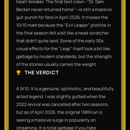
heart-breaker. The final text crawl—"Dr. Sam
Becket never returned home"—is still a massive
gut-punch for fans in April 2026. It misses the
10/10 mark because the "Evil Leaper" plotline in
the final season felt a bit like a head-scratcher
that didn't quite land. Some of the early 90s
visual effects for the "Leap" itself look a bit like
garbage by modern standards, but the strength
of the stories usually carries the weight.
THE VERDICT
A 9/10. It is a genuine, optimistic, and beautifully
acted legend. I was slightly gutted when the
2022 revival was cancelled after two seasons,
but as of April 2026, the original 1989 run is
seeing a massive surge in popularity on
streaming. It is total garbage if you hate