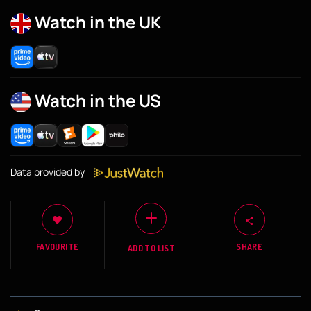
Watch in the UK
Watch in the US
Data provided by
FAVOURITE
SHARE
ADD TO LIST