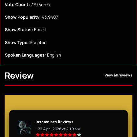
Vote Count:
779 Votes
Show Popularity:
43.9407
Show Status:
Ended
Show Type:
Scripted
Spoken Languages:
English
Review
View all reviews
Insomniacs Reviews
- 23 April 2026 at 2:19 am