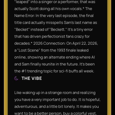
"leaped" into a singer or a performer, that was
actually Scott doing all his own vocals.* The
Name Error: In the very last episode, the final
title card actually misspells Sam’s last name as
"Becket" instead of "Beckett." It’s a tiny error
that has driven perfectionist fans crazy for
decades.* 2026 Connection: On April 22, 2026,
a "Lost Scene" from the 1993 finale leaked
online, showing an alternate ending where Al
and Sam finally reunite in the future. It’s been
the #1 trending topic for sci-fi buffs all week.
THE VIBE
Like waking up in a strange room and realizing
you have a very important job to do. It is hopeful,
adventurous, and a little bit lonely. It makes you
want to be a better person, buy a colorful vest,