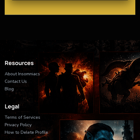
Resources
About Insomniacs
Contact Us
Blog
Legal
Terms of Services
Privacy Policy
How to Delete Profile