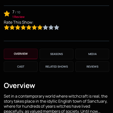
7
/
10
1 Review
Rate This Show:
OVERVIEW
SEASONS
MEDIA
CAST
RELATED SHOWS
REVIEWS
Overview
Set in a contemporary world where witchcraft is real, the
story takes place in the idyllic English town of Sanctuary,
where for hundreds of years witches have lived
peacefully, as valued members of society. Until now…