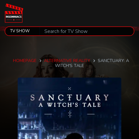
HOMEPAGE
ALTERNATIVE REALITY
SANCTUARY: A
WITCH'S TALE