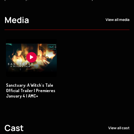
Media
View all media
Sanctuary: A Witch's Tale
Official Trailer | Premieres
January 4 | AMC+
Cast
View all cast