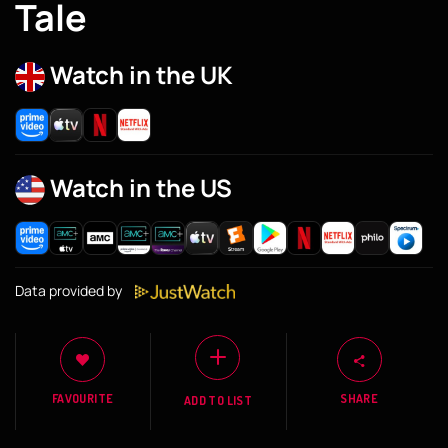
Tale
Watch in the UK
Watch in the US
Data provided by
FAVOURITE
SHARE
ADD TO LIST