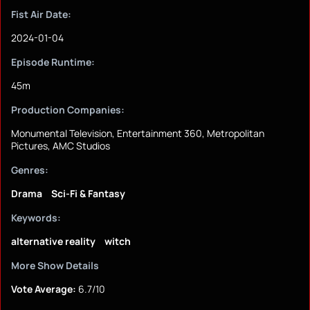
Fist Air Date:
2024-01-04
Episode Runtime:
45m
Production Companies:
Monumental Television, Entertainment 360, Metropolitan
Pictures, AMC Studios
Genres:
Drama
Sci-Fi & Fantasy
Keywords:
alternative reality
witch
More Show Details
Vote Average:
6.7/10