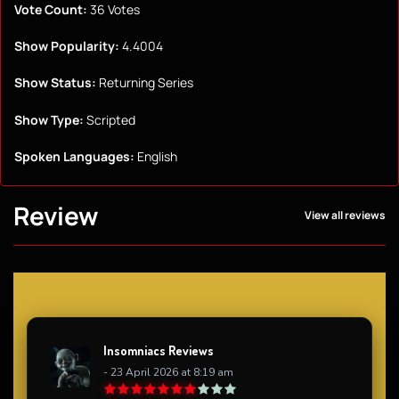
Vote Count:
36 Votes
Show Popularity:
4.4004
Show Status:
Returning Series
Show Type:
Scripted
Spoken Languages:
English
Review
View all reviews
Insomniacs Reviews
- 23 April 2026 at 8:19 am