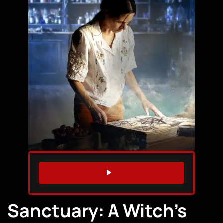
WATCH TRAILER
Sanctuary: A Witch’s