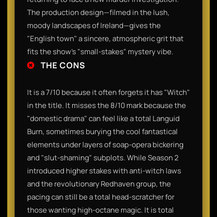
The production design—filmed in the lush,
moody landscapes of Ireland—gives the
"English town" a sincere, atmospheric grit that
fits the show’s "small-stakes" mystery vibe.
THE CONS
It is a 7/10 because it often forgets it has "Witch"
in the title. It misses the 8/10 mark because the
"domestic drama" can feel like a total Languid
Burn, sometimes burying the cool fantastical
elements under layers of soap-opera bickering
and "slut-shaming" subplots. While Season 2
introduced higher stakes with anti-witch laws
and the revolutionary Redhaven group, the
pacing can still be a total head-scratcher for
those wanting high-octane magic. It is total