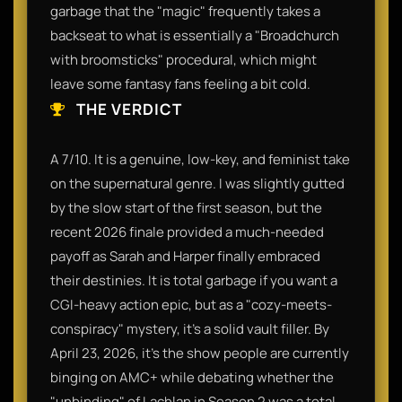
garbage that the "magic" frequently takes a
backseat to what is essentially a "Broadchurch
with broomsticks" procedural, which might
leave some fantasy fans feeling a bit cold.
THE VERDICT
A 7/10. It is a genuine, low-key, and feminist take
on the supernatural genre. I was slightly gutted
by the slow start of the first season, but the
recent 2026 finale provided a much-needed
payoff as Sarah and Harper finally embraced
their destinies. It is total garbage if you want a
CGI-heavy action epic, but as a "cozy-meets-
conspiracy" mystery, it’s a solid vault filler. By
April 23, 2026, it’s the show people are currently
binging on AMC+ while debating whether the
"unbinding" of Lachlan in Season 2 was a total