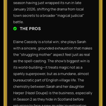
season having just wrapped its run in late
January 2026, shifting the drama from local
town secrets to a broader "magical judicial"
battle.
THE PROS
Elaine Cassidy is a total win; she plays Sarah
with a sincere, grounded exhaustion that makes
the "struggling mother" aspect feel just as real
as the spell-casting. The show’s biggest win is
its world-building—it treats magic not as a
sparkly superpower, but as a mundane, almost
bureaucratic part of English village life. The
chemistry between Sarah and her daughter
Harper (Hazel Doupe) is the business, especially
in Season 2 as they hide in Scotland before
returning to face a new murder investigation.