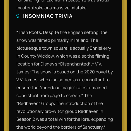
masterstroke or a massive mistake.
INSOMNIAC TRIVIA
* Irish Roots: Despite the English setting, the
show was filmed primarily in Ireland. The
picturesque town square is actually Enniskerry
in County Wicklow, which was also the filming
location for Disney’s *Disenchanted*.* V.V.
James: The show is based on the 2020 novel by
V.V. James, who also served as a consultant to
ensure the "mundane magic" rules remained
consistent from page to screen.* The
"Redhaven" Group: The introduction of the
revolutionary pro-witch group Redhaven in
Season 2 was a total win for the lore, expanding
the world beyond the borders of Sanctuary.*