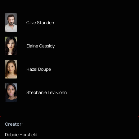
Clive Standen
Elaine Cassidy
Hazel Doupe
Stephanie Levi-John
Creator:
Debbie Horsfield