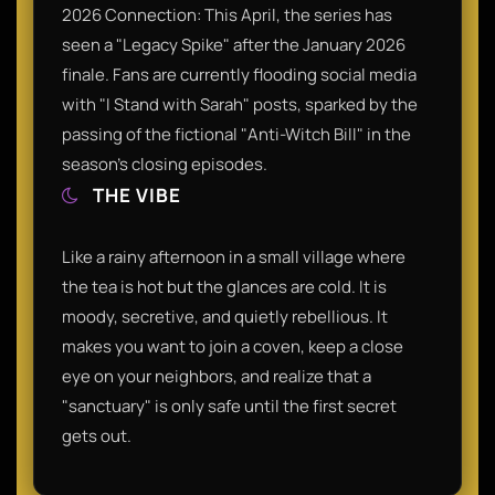
2026 Connection: This April, the series has
seen a "Legacy Spike" after the January 2026
finale. Fans are currently flooding social media
with "I Stand with Sarah" posts, sparked by the
passing of the fictional "Anti-Witch Bill" in the
season’s closing episodes.
THE VIBE
Like a rainy afternoon in a small village where
the tea is hot but the glances are cold. It is
moody, secretive, and quietly rebellious. It
makes you want to join a coven, keep a close
eye on your neighbors, and realize that a
"sanctuary" is only safe until the first secret
gets out.