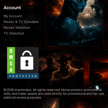
Account
My Account
Movies & TV Schedule
Movies Watchlist
TV Watchlist
© 2026 Insomniacs. All rights reserved. Movie posters, promotional
stills, and trailer assets are used strictly for promotional and fair-use
editorial review purposes.