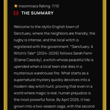
Insomniacs Rating: 7/10
THE SUMMARY
Welcome to the idyllic English town of
Sanctuary, where the neighbors are friendly, the
rugby is intense, and the local witch is
registered with the government. *Sanctuary: A
Witch’s Tale* (2024–2026) follows Sarah Fenn
(Elaine Cassidy), a witch whose peaceful life is
upended when a local teen star dies in a
mysterious warehouse fire. What starts as a
supernatural mystery quickly devolves into a
modern-day witch hunt, proving that even in a
world where magic is real, human prejudice is
the most powerful force. By April 2026, it has
grown into a two-season saga, with the second