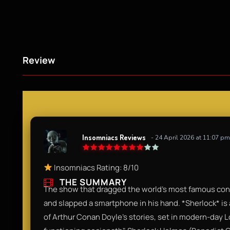
Review
Insomniacs Reviews
- 24 April 2026 at 11:07 pm
Insomniacs Rating: 8/10
THE SUMMARY
The show that dragged the world’s most famous consu
and slapped a smartphone in his hand. *Sherlock* is 
of Arthur Conan Doyle’s stories, set in modern-day Lo