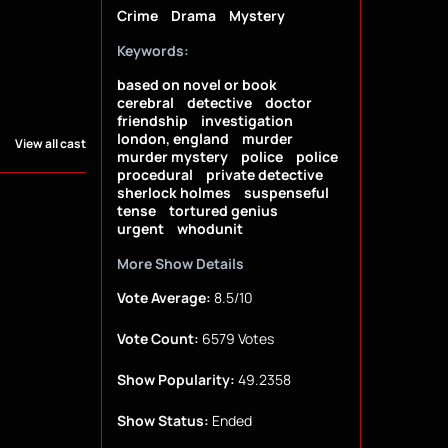
Crime
Drama
Mystery
Keywords:
based on novel or book
cerebral
detective
doctor
friendship
investigation
london, england
murder
View all cast
murder mystery
police
police
procedural
private detective
sherlock holmes
suspenseful
tense
tortured genius
urgent
whodunit
More Show Details
Vote Average:
8.5/10
Vote Count:
6579 Votes
Show Popularity:
49.2358
Show Status:
Ended