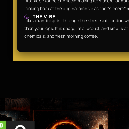
Ritchie’s *Young Sherlock* making its visceral debut 
looking back at the original archive as the "sincere
THE VIBE
Like a frantic sprint through the streets of London wh
than your legs. It is sharp, intellectual, and smells o
chemicals, and fresh morning coffee.