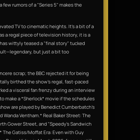
a few rumors of a "Series 5" makes the
vated TV to cinematic heights. It’s a bit of a
a regal piece of television history, it is a
has wittyly teased a "final story" tucked
ult—legendary, but just a bit too
incere scrap; the BBC rejected it for being
tally birthed the show’s regal, fast-paced
rked a visceral fan frenzy during an interview
 to make a *Sherlock* movie if the schedules
the show are played by Benedict Cumberbatch’s
nd Wanda Ventham.* Real Baker Street: The
 North Gower Street, and "Speedy’s Sandwich
6.* The Gatiss/Moffat Era: Even with Guy