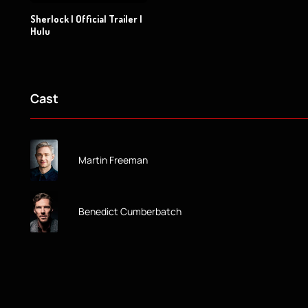
Sherlock | Official Trailer |
Hulu
Cast
Martin Freeman
Benedict Cumberbatch