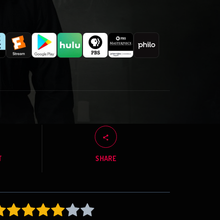
T
SHARE