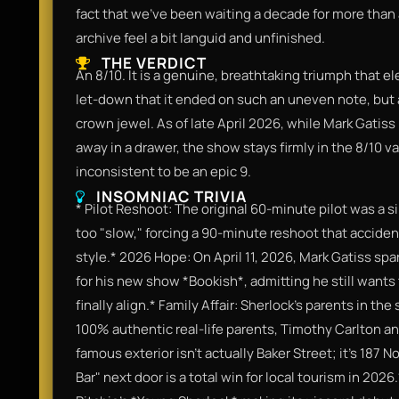
fact that we’ve been waiting a decade for more than 
archive feel a bit languid and unfinished.
THE VERDICT
An 8/10. It is a genuine, breathtaking triumph that ele
let-down that it ended on such an uneven note, but as 
crown jewel. As of late April 2026, while Mark Gatiss 
away in a drawer, the show stays firmly in the 8/10 va
inconsistent to be an epic 9.
INSOMNIAC TRIVIA
* Pilot Reshoot: The original 60-minute pilot was a s
too "slow," forcing a 90-minute reshoot that acciden
style.* 2026 Hope: On April 11, 2026, Mark Gatiss spa
for his new show *Bookish*, admitting he still wants
finally align.* Family Affair: Sherlock’s parents in 
100% authentic real-life parents, Timothy Carlton a
famous exterior isn't actually Baker Street; it’s 187
Bar" next door is a total win for local tourism in 202