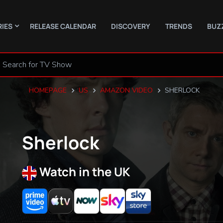
RIES
RELEASE CALENDAR
DISCOVERY
TRENDS
BUZ
HOMEPAGE
US
AMAZON VIDEO
SHERLOCK
Sherlock
Watch in the UK