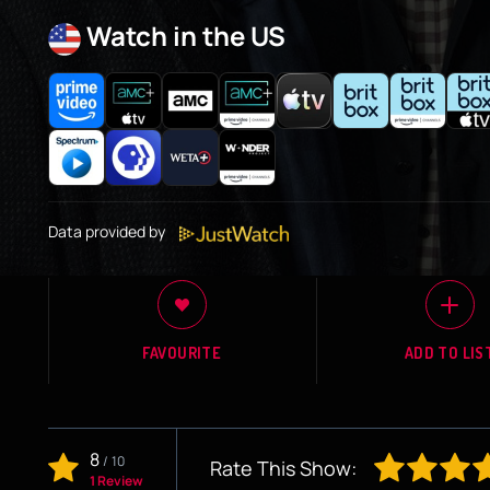
Watch in the US
Data provided by
FAVOURITE
ADD TO LIS
8
/
10
Rate This Show:
1 Review