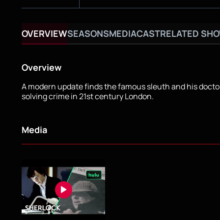
OVERVIEW
SEASONS
MEDIA
CAST
RELATED SH
Overview
A modern update finds the famous sleuth and his docto
solving crime in 21st century London.
Media