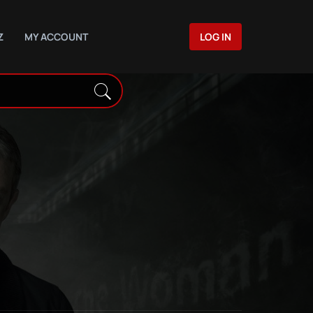
Z
MY ACCOUNT
LOG IN