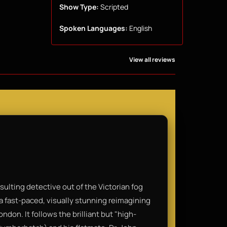
Show Type:
Scripted
Spoken Languages:
English
View all reviews
lting detective out of the Victorian fog
a fast-paced, visually stunning reimagining
ndon. It follows the brilliant but "high-