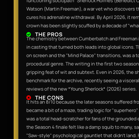
functioning sociopath" Sherlock Holmes (Benedict C
Watson (Martin Freeman), a war vet who discovers tha
cures his adrenaline withdrawal. By April 2026, it rema
crown has been slightly scuffed by a decade of "what-i
THE PROS
The chemistry between Cumberbatch and Freeman is 
in casting that turned both leads into global icons. 
on screen and the "Mind Palace" transitions, was a to
procedural genre. The writing in the first two season
gripping feat of wit and subtext. Even in 2026, the 
benchmark for the archive, recently seeing a viscer
reviews of the new *Young Sherlock* (2026) series.
THE CONS
It hits an 8/10 because the later seasons suffered fr
became a bit of a maze, trading logic for "superhero"
was a total head-scratcher for fans of the grounded 
the Season 4 finale felt like a damp squib to many, sac
"Saw-style" psychological gauntlet that didn't land. 