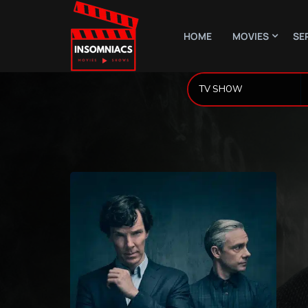
HOME
MOVIES
SE