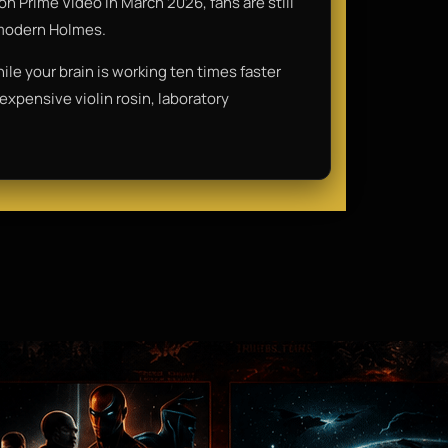
on Prime Video in March 2026, fans are still
" modern Holmes.
ile your brain is working ten times faster
f expensive violin rosin, laboratory