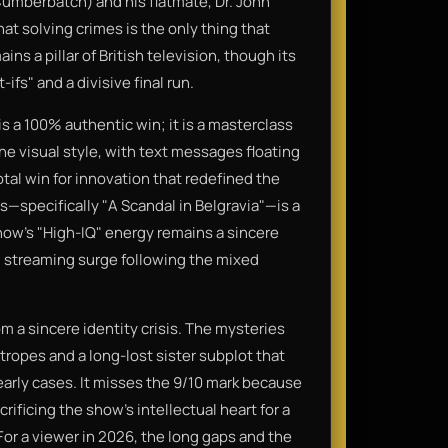
umberbatch) and his flatmate, Dr. John
t solving crimes is the only thing that
ins a pillar of British television, though its
fs" and a divisive final run.
a 100% authentic win; it is a masterclass
The visual style, with text messages floating
tal win for innovation that redefined the
s—specifically "A Scandal in Belgravia"—is a
show's "High-IQ" energy remains a sincere
al streaming surge following the mixed
om a sincere identity crisis. The mysteries
 tropes and a long-lost sister subplot that
early cases. It misses the 9/10 mark because
rificing the show's intellectual heart for a
For a viewer in 2026, the long gaps and the