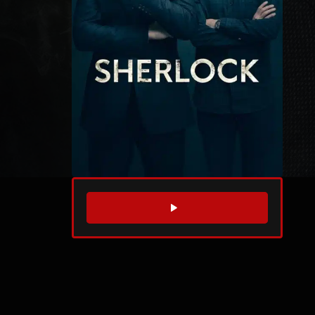
WATCH TRAILER