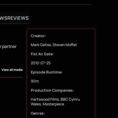
OWS
REVIEWS
Creator:
Mark Gatiss, Steven Moffat
r partner
Fist Air Date:
2010-07-25
View all media
Episode Runtime:
90m
Production Companies:
Hartswood Films, BBC Cymru
Wales, Masterpiece
Genres: