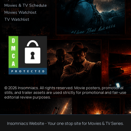
Movies & TV Schedule
Movies Watchlist
TV Watchlist
© 2026 Insomniacs. All rights reserved. Movie posters, promotional
stills, and trailer assets are used strictly for promotional and fair-use
editorial review purposes.
Insomniacs Website - Your one stop site for Movies & TV Series.