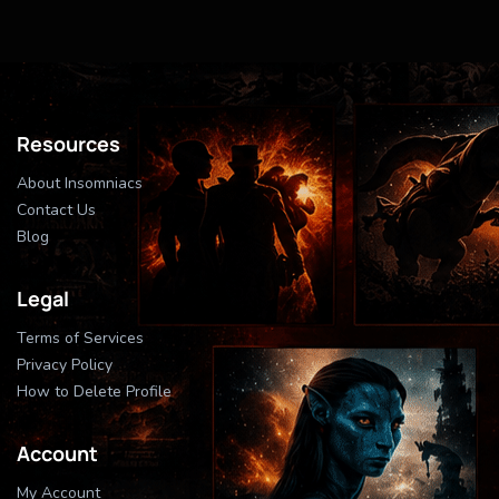
Resources
About Insomniacs
Contact Us
Blog
Legal
Terms of Services
Privacy Policy
How to Delete Profile
Account
My Account