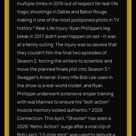
multiple times in 2016 out of respect for real-life
tragic shootings in Dallas and Baton Rouge,
making it one of the most postponed pilots in TV
history.* Real-Life Injury: Ryan Phillippe’s leg
break in 2017 didn't even happen on set—it was
at a family outing. The injury was so severe that
they couldn't film the final two episodes of
Season 2, forcing the writers to scramble and
move the planned finale plot into Season 3.*
Swagger’s Arsenal: Every rifle Bob Lee uses in
the show is a real-world model, and Ryan
Phillippe underwent extensive sniper training
with real Marines to ensure his "bolt-action"
muscle memory looked authentic.* 2026
Connection: This April, *Shooter* has seen a
2026 "Retro-Action" surge after a viral clip of
Bob Lee's "1.5-mile shot" was used to debunk a