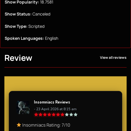
Show Popularity:
18.7581
Show Status:
Canceled
Show Type:
Scripted
Spoken Languages:
English
Review
View all reviews
Insomniacs Reviews
- 23 April 2026 at 8:15 am
Insomniacs Rating: 7/10