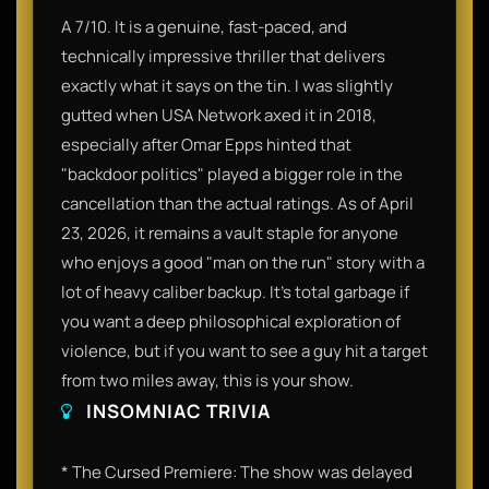
A 7/10. It is a genuine, fast-paced, and
technically impressive thriller that delivers
exactly what it says on the tin. I was slightly
gutted when USA Network axed it in 2018,
especially after Omar Epps hinted that
"backdoor politics" played a bigger role in the
cancellation than the actual ratings. As of April
23, 2026, it remains a vault staple for anyone
who enjoys a good "man on the run" story with a
lot of heavy caliber backup. It’s total garbage if
you want a deep philosophical exploration of
violence, but if you want to see a guy hit a target
from two miles away, this is your show.
INSOMNIAC TRIVIA
* The Cursed Premiere: The show was delayed