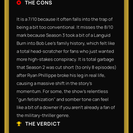
THE CONS
It is a 7/10 because it often falls into the trap of
being a bit too conventional. It misses the 8/10
mark because Season 3 took a bit of a Languid
Burn into Bob Lee’s family history, which felt like
a total head-scratcher for fans who just wanted
more high-stakes conspiracy. It is total garbage
that Season 2 was cut short (to only 8 episodes)
after Ryan Phillippe broke his leg in real life,
causing a massive shift in the story’s
momentum. For some, the show’s relentless
"gun fetishization" and somber tone can feel
like a bit of a downer if you aren't already a fan of
the military-thriller genre.
THE VERDICT