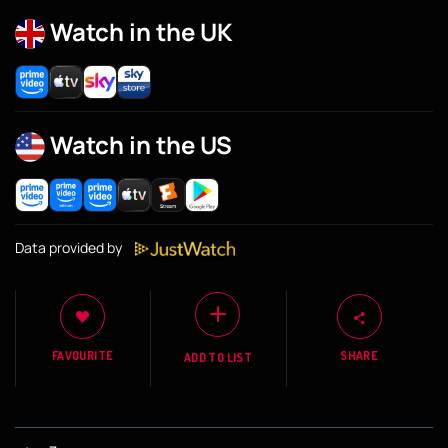
Watch in the UK
Watch in the US
Data provided by
FAVOURITE
SHARE
ADD TO LIST