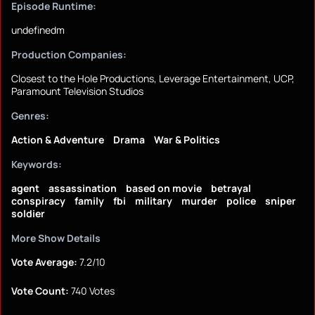
Episode Runtime:
undefinedm
Production Companies:
Closest to the Hole Productions, Leverage Entertainment, UCP,
Paramount Television Studios
Genres:
Action & Adventure
Drama
War & Politics
Keywords:
agent
assassination
based on movie
betrayal
conspiracy
family
fbi
military
murder
police
sniper
soldier
More Show Details
Vote Average:
7.2/10
Vote Count:
740 Votes