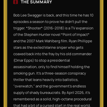
THE SUMMARY
Bob Lee Swagger is back, and this time he has 10
episodes a season to prove he didn't pull the
trigger. *Shooter* (2016–2018) is a TV expansion
of the Stephen Hunter novel *Point of Impact*
and the 2007 Mark Wahlberg film. Ryan Phillippe
stars as the exiled Marine sniper who gets
coaxed back into the fray by his old commander
(Omar Epps) to stop a presidential
assassination, only to find himself holding the
smoking gun. It’s a three-season conspiracy
thriller that leans heavily into ballistics,
"overwatch," and the government’s endless
supply of shady bureaucrats. By April 2026, it’s
remembered as a solid, high-octane procedural
that had a bit of a cursed start in the real world.