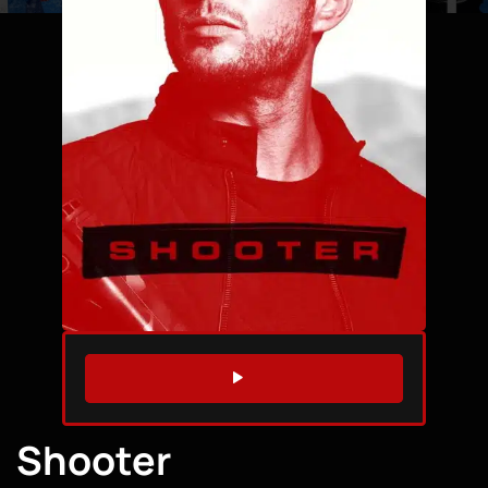
WATCH TRAILER
Shooter