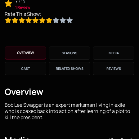
7
/
10
1 Review
Rate This Show:
OVERVIEW
SEASONS
MEDIA
CAST
RELATED SHOWS
REVIEWS
Overview
Bob Lee Swagger is an expert marksman living in exile
who is coaxed back into action after learning of a plot to
kill the president.