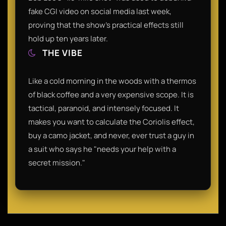
fake CGI video on social media last week,
proving that the show's practical effects still
hold up ten years later.
THE VIBE
Like a cold morning in the woods with a thermos
of black coffee and a very expensive scope. It is
tactical, paranoid, and intensely focused. It
makes you want to calculate the Coriolis effect,
buy a camo jacket, and never, ever trust a guy in
a suit who says he "needs your help with a
secret mission."