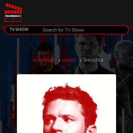
HOMEPAGE
AGENT
SHOOTER