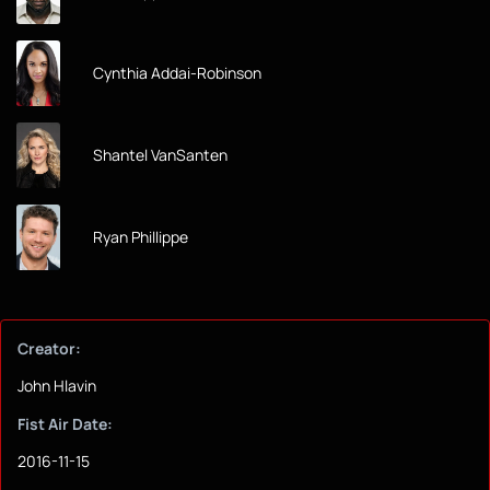
Cynthia Addai-Robinson
Shantel VanSanten
Ryan Phillippe
Creator:
John Hlavin
Fist Air Date:
2016-11-15