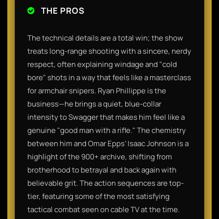
THE PROS
The technical details are a total win; the show
treats long-range shooting with a sincere, nerdy
respect, often explaining windage and "cold
bore" shots in a way that feels like a masterclass
for armchair snipers. Ryan Phillippe is the
business—he brings a quiet, blue-collar
intensity to Swagger that makes him feel like a
genuine "good man with a rifle." The chemistry
between him and Omar Epps’ Isaac Johnson is a
highlight of the 900+ archive, shifting from
brotherhood to betrayal and back again with
believable grit. The action sequences are top-
tier, featuring some of the most satisfying
tactical combat seen on cable TV at the time.