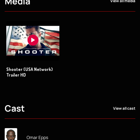
Media
View all media
Shooter (USA Network)
Trailer HD
Cast
View all cast
Omar Epps