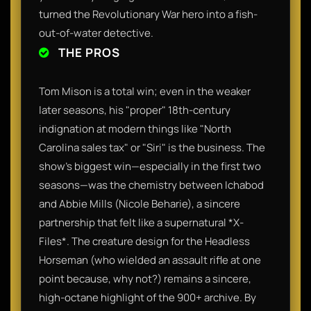
turned the Revolutionary War hero into a fish-
out-of-water detective.
THE PROS
Tom Mison is a total win; even in the weaker
later seasons, his "proper" 18th-century
indignation at modern things like "North
Carolina sales tax" or "Siri" is the business. The
show’s biggest win—especially in the first two
seasons—was the chemistry between Ichabod
and Abbie Mills (Nicole Beharie), a sincere
partnership that felt like a supernatural *X-
Files*. The creature design for the Headless
Horseman (who wielded an assault rifle at one
point because, why not?) remains a sincere,
high-octane highlight of the 900+ archive. By