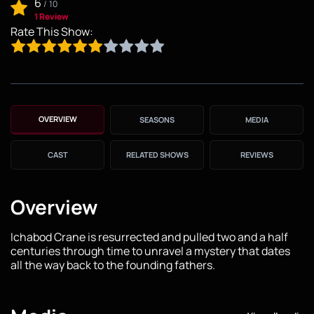
6
/
10
1 Review
Rate This Show:
OVERVIEW
SEASONS
MEDIA
CAST
RELATED SHOWS
REVIEWS
Overview
Ichabod Crane is resurrected and pulled two and a half
centuries through time to unravel a mystery that dates
all the way back to the founding fathers.