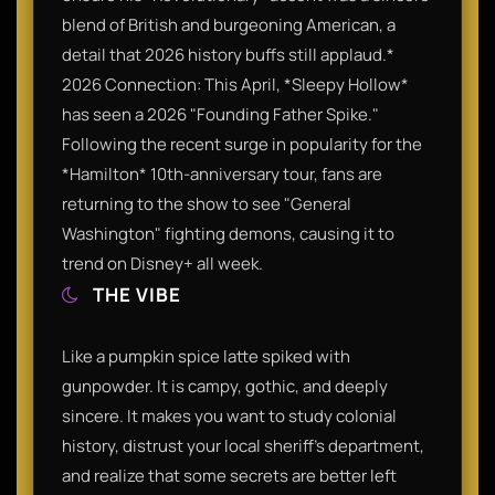
blend of British and burgeoning American, a
detail that 2026 history buffs still applaud.*
2026 Connection: This April, *Sleepy Hollow*
has seen a 2026 "Founding Father Spike."
Following the recent surge in popularity for the
*Hamilton* 10th-anniversary tour, fans are
returning to the show to see "General
Washington" fighting demons, causing it to
trend on Disney+ all week.
THE VIBE
Like a pumpkin spice latte spiked with
gunpowder. It is campy, gothic, and deeply
sincere. It makes you want to study colonial
history, distrust your local sheriff's department,
and realize that some secrets are better left