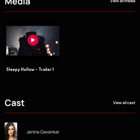
Media
View all media
Sleepy Hollow - Trailer 1
Cast
View all cast
Janina Gavankar