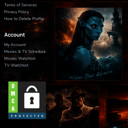
Terms of Services
Privacy Policy
How to Delete Profile
Account
My Account
Movies & TV Schedule
Movies Watchlist
TV Watchlist