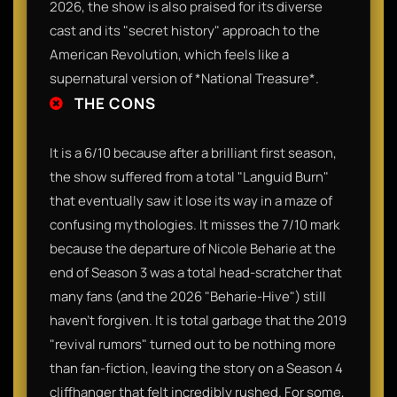
2026, the show is also praised for its diverse
cast and its "secret history" approach to the
American Revolution, which feels like a
supernatural version of *National Treasure*.
THE CONS
It is a 6/10 because after a brilliant first season,
the show suffered from a total "Languid Burn"
that eventually saw it lose its way in a maze of
confusing mythologies. It misses the 7/10 mark
because the departure of Nicole Beharie at the
end of Season 3 was a total head-scratcher that
many fans (and the 2026 "Beharie-Hive") still
haven't forgiven. It is total garbage that the 2019
"revival rumors" turned out to be nothing more
than fan-fiction, leaving the story on a Season 4
cliffhanger that felt incredibly rushed. For some,