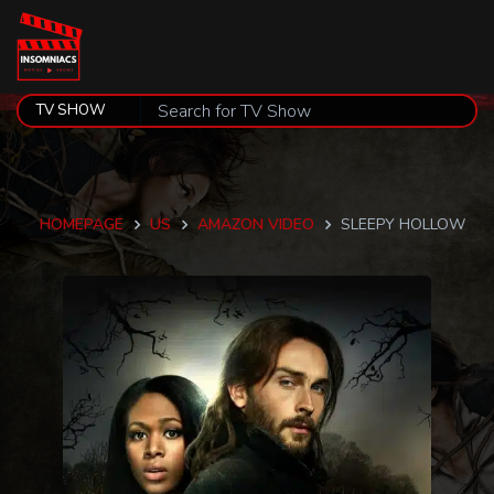
HOMEPAGE
US
AMAZON VIDEO
SLEEPY HOLLOW