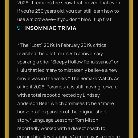
2026, it remains the show that proved that even
if you’re 250 years old, you can still learn how to
use a microwave—if you don't blow it up first.
INSOMNIAC TRIVIA
* The "Lost" 2019: In February 2019, critics
revisited the pilot for its 5th anniversary,
sparking a brief "Sleepy Hollow Renaissance" on
Hulu that led many to mistakenly believe a new
movie was in the works.* The Remake Watch: As
of April 2026, Paramount is still moving forward
with a total reboot directed by Lindsey
Anderson Beer, which promises to be a "more
horizontal" expansion of the original short
story.* Language Lessons: Tom Mison
reportedly worked with a dialect coach to
ensure his "Revolutionary" accent was a sincere