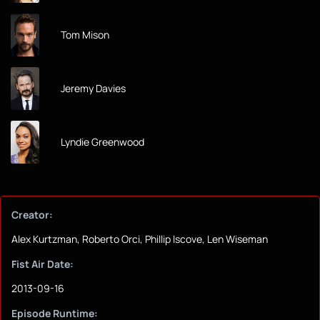
Tom Mison
Jeremy Davies
Lyndie Greenwood
Creator:
Alex Kurtzman, Roberto Orci, Phillip Iscove, Len Wiseman
Fist Air Date:
2013-09-16
Episode Runtime: