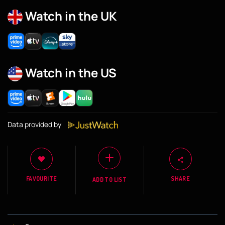
Watch in the UK
Watch in the US
Data provided by
FAVOURITE
SHARE
ADD TO LIST