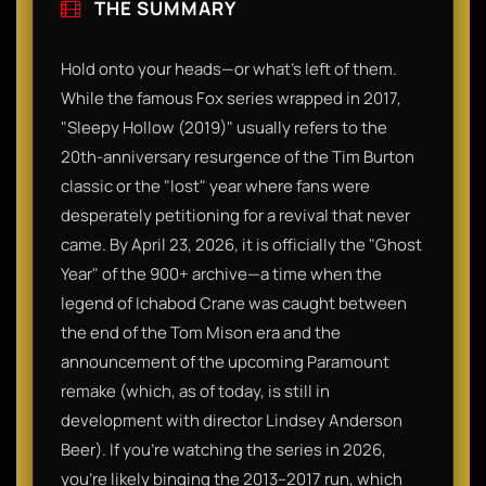
THE SUMMARY
Hold onto your heads—or what’s left of them.
While the famous Fox series wrapped in 2017,
"Sleepy Hollow (2019)" usually refers to the
20th-anniversary resurgence of the Tim Burton
classic or the "lost" year where fans were
desperately petitioning for a revival that never
came. By April 23, 2026, it is officially the "Ghost
Year" of the 900+ archive—a time when the
legend of Ichabod Crane was caught between
the end of the Tom Mison era and the
announcement of the upcoming Paramount
remake (which, as of today, is still in
development with director Lindsey Anderson
Beer). If you’re watching the series in 2026,
you’re likely binging the 2013–2017 run, which