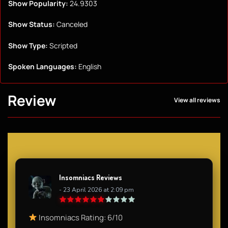
Show Popularity:
24.9303
Show Status:
Canceled
Show Type:
Scripted
Spoken Languages:
English
Review
View all reviews
Insomniacs Reviews
- 23 April 2026 at 2:09 pm
Insomniacs Rating: 6/10