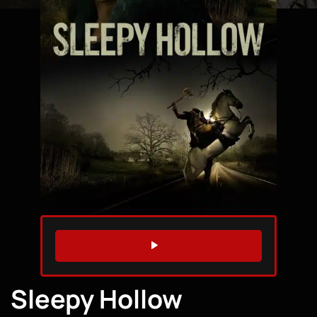
WATCH TRAILER
Sleepy Hollow