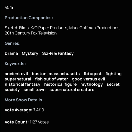
45m
Production Companies:
Sketch Films, K/O Paper Products, Mark Goffman Productions,
20th Century Fox Television
Genres:
Drama
Mystery
Sci-Fi & Fantasy
Keywords:
ancient evil
boston, massachusetts
fbi agent
fighting
supernatural
fish out of water
good versus evil
historical fantasy
historical figure
mythology
secret
society
small town
supernatural creature
More Show Details
Vote Average:
7.4/10
Vote Count:
1127 Votes