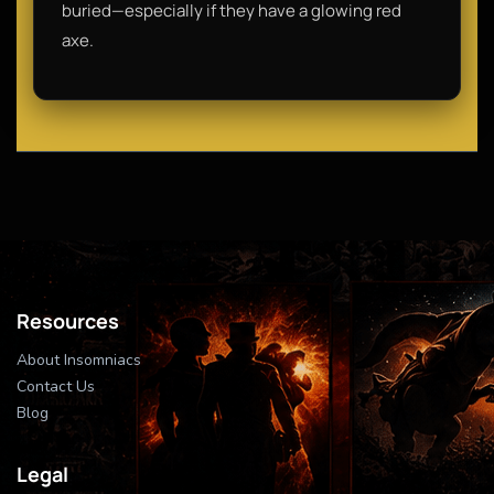
buried—especially if they have a glowing red
axe.
Resources
About Insomniacs
Contact Us
Blog
Legal