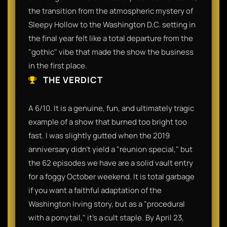
the transition from the atmospheric mystery of
Sleepy Hollow to the Washington D.C. setting in
the final year felt like a total departure from the
"gothic" vibe that made the show the business
in the first place.
THE VERDICT
A 6/10. It is a genuine, fun, and ultimately tragic
example of a show that burned too bright too
fast. I was slightly gutted when the 2019
anniversary didn't yield a "reunion special," but
the 62 episodes we have are a solid vault entry
for a foggy October weekend. It is total garbage
if you want a faithful adaptation of the
Washington Irving story, but as a "procedural
with a ponytail," it’s a cult staple. By April 23,