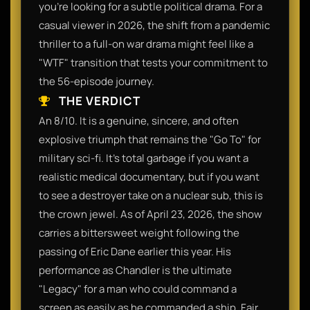
you’re looking for a subtle political drama. For a
casual viewer in 2026, the shift from a pandemic
thriller to a full-on war drama might feel like a
"WTF" transition that tests your commitment to
the 56-episode journey.
THE VERDICT
An 8/10. It is a genuine, sincere, and often
explosive triumph that remains the "Go To" for
military sci-fi. It’s total garbage if you want a
realistic medical documentary, but if you want
to see a destroyer take on a nuclear sub, this is
the crown jewel. As of April 23, 2026, the show
carries a bittersweet weight following the
passing of Eric Dane earlier this year. His
performance as Chandler is the ultimate
"Legacy" for a man who could command a
screen as easily as he commanded a ship. Fair