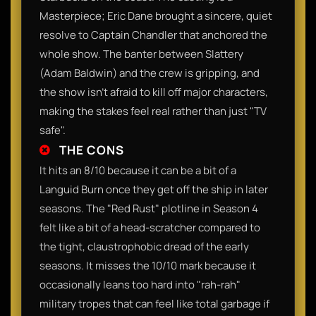
Masterpiece; Eric Dane brought a sincere, quiet
resolve to Captain Chandler that anchored the
whole show. The banter between Slattery
(Adam Baldwin) and the crew is gripping, and
the show isn't afraid to kill off major characters,
making the stakes feel real rather than just "TV
safe".
THE CONS
It hits an 8/10 because it can be a bit of a
Languid Burn once they get off the ship in later
seasons. The "Red Rust" plotline in Season 4
felt like a bit of a head-scratcher compared to
the tight, claustrophobic dread of the early
seasons. It misses the 10/10 mark because it
occasionally leans too hard into "rah-rah"
military tropes that can feel like total garbage if