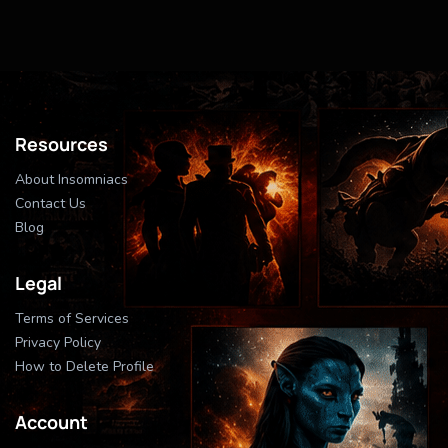
Resources
About Insomniacs
Contact Us
Blog
Legal
Terms of Services
Privacy Policy
How to Delete Profile
Account