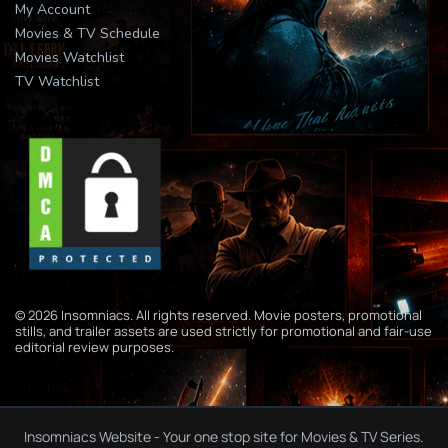
My Account
Movies & TV Schedule
Movies Watchlist
TV Watchlist
© 2026 Insomniacs. All rights reserved. Movie posters, promotional
stills, and trailer assets are used strictly for promotional and fair-use
editorial review purposes.
Insomniacs Website - Your one stop site for Movies & TV Series.