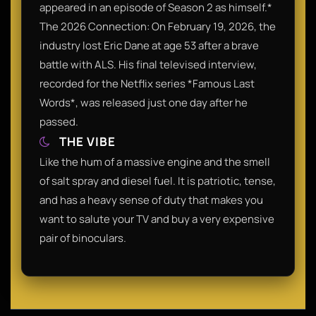
appeared in an episode of Season 2 as himself.*
The 2026 Connection: On February 19, 2026, the
industry lost Eric Dane at age 53 after a brave
battle with ALS. His final televised interview,
recorded for the Netflix series *Famous Last
Words*, was released just one day after he
passed.
THE VIBE
Like the hum of a massive engine and the smell
of salt spray and diesel fuel. It is patriotic, tense,
and has a heavy sense of duty that makes you
want to salute your TV and buy a very expensive
pair of binoculars.