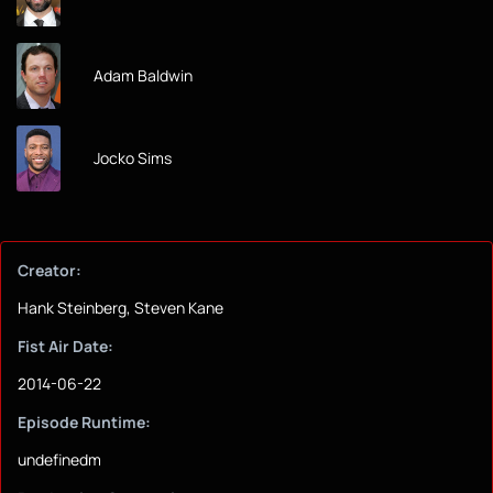
Adam Baldwin
Jocko Sims
Creator:
Hank Steinberg, Steven Kane
Fist Air Date:
2014-06-22
Episode Runtime:
undefinedm