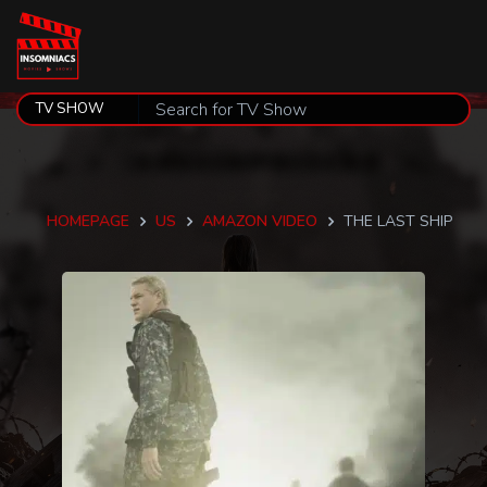
HOMEPAGE
US
AMAZON VIDEO
THE LAST SHIP