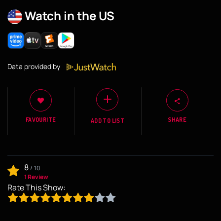
Watch in the US
Data provided by
FAVOURITE
SHARE
ADD TO LIST
8
/
10
1 Review
Rate This Show: