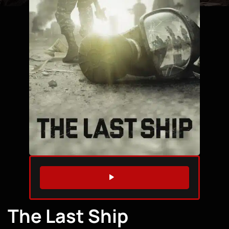
WATCH TRAILER
The Last Ship