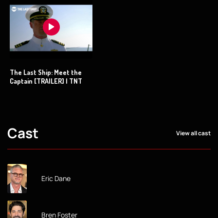
The Last Ship: Meet the
Captain [TRAILER] | TNT
Cast
View all cast
Eric Dane
Bren Foster