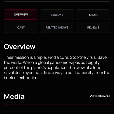
OVERVIEW
SEASONS
MEDIA
CAST
RELATED SHOWS
REVIEWS
Overview
Their mission is simple: Find a cure. Stop the virus. Save
the world. When a global pandemic wipes out eighty
percent of the planet's population, the crew of a lone
naval destroyer must find a way to pull humanity from the
brink of extinction.
Media
View all media