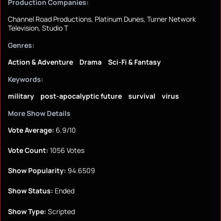
Production Companies:
Channel Road Productions, Platinum Dunes, Turner Network
Television, Studio T
Genres:
Action & Adventure
Drama
Sci-Fi & Fantasy
Keywords:
military
post-apocalyptic future
survival
virus
More Show Details
Vote Average:
6.9/10
Vote Count:
1056 Votes
Show Popularity:
94.6509
Show Status:
Ended
Show Type:
Scripted