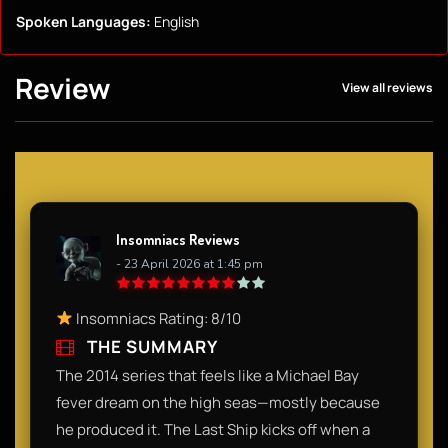
Spoken Languages:
English
Review
View all reviews
Insomniacs Reviews
- 23 April 2026 at 1:45 pm
Insomniacs Rating: 8/10
THE SUMMARY
The 2014 series that feels like a Michael Bay
fever dream on the high seas—mostly because
he produced it. The Last Ship kicks off when a