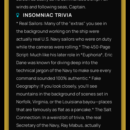
winds and following seas, Captain.
INSOMNIAC TRIVIA
* Real Sailors: Many of the "extras" you see in
the background working on the ship were
actually real U.S. Navy sailors who were on duty
while the cameras were rolling.* The 450-Page
Script: Much like his later role in *Euphoria*, Eric
Dane was known for diving deep into the
technical jargon of the Navy to make sure every
command sounded 100% authentic.* Fake
Geography: If you look closely, you’ll see
mountains in the background of scenes set in
Norfolk, Virginia, or the Louisiana bayou—places
that are famously as flat as a pancake.* The Salt
Connection: In a weird bit of trivia, the real
Secretary of the Navy, Ray Mabus, actually