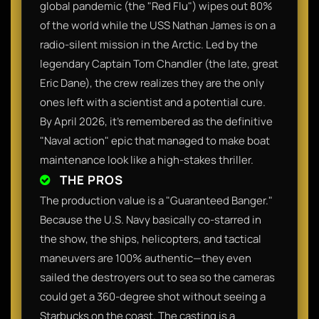
global pandemic (the "Red Flu") wipes out 80%
of the world while the USS Nathan James is on a
radio-silent mission in the Arctic. Led by the
legendary Captain Tom Chandler (the late, great
Eric Dane), the crew realizes they are the only
ones left with a scientist and a potential cure.
By April 2026, it’s remembered as the definitive
"Naval action" epic that managed to make boat
maintenance look like a high-stakes thriller.
THE PROS
The production value is a "Guaranteed Banger."
Because the U.S. Navy basically co-starred in
the show, the ships, helicopters, and tactical
maneuvers are 100% authentic—they even
sailed the destroyers out to sea so the cameras
could get a 360-degree shot without seeing a
Starbucks on the coast. The casting is a