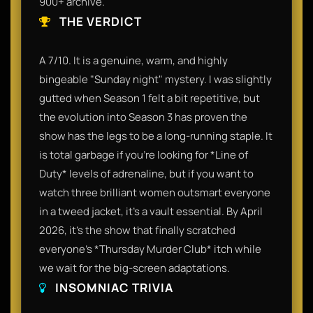
900+ archive.
THE VERDICT
A 7/10. It is a genuine, warm, and highly
bingeable "Sunday night" mystery. I was slightly
gutted when Season 1 felt a bit repetitive, but
the evolution into Season 3 has proven the
show has the legs to be a long-running staple. It
is total garbage if you’re looking for *Line of
Duty* levels of adrenaline, but if you want to
watch three brilliant women outsmart everyone
in a tweed jacket, it’s a vault essential. By April
2026, it’s the show that finally scratched
everyone’s *Thursday Murder Club* itch while
we wait for the big-screen adaptations.
INSOMNIAC TRIVIA