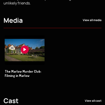
unlikely friends.
Media
View all media
The Marlow Murder Club:
Filming in Marlow
Cast
View all cast