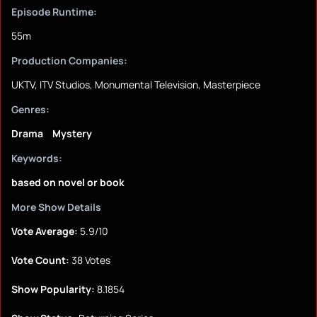
Episode Runtime:
55m
Production Companies:
UKTV, ITV Studios, Monumental Television, Masterpiece
Genres:
Drama
Mystery
Keywords:
based on novel or book
More Show Details
Vote Average:
5.9/10
Vote Count:
38 Votes
Show Popularity:
8.1854