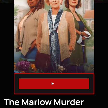
WATCH TRAILER
The Marlow Murder