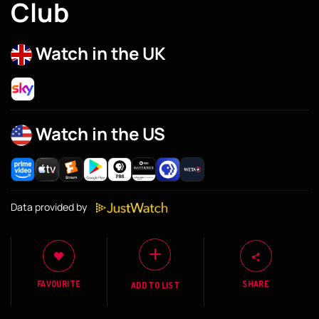
Club
Watch in the UK
Watch in the US
Data provided by
FAVOURITE
SHARE
ADD TO LIST