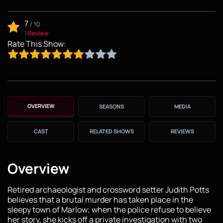
7
/
10
1 Review
Rate This Show:
OVERVIEW
SEASONS
MEDIA
CAST
RELATED SHOWS
REVIEWS
Overview
Retired archaeologist and crossword setter Judith Potts
believes that a brutal murder has taken place in the
sleepy town of Marlow; when the police refuse to believe
her story, she kicks off a private investigation with two