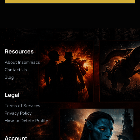
Resources
About Insomniacs
Contact Us
Blog
Legal
Terms of Services
Privacy Policy
How to Delete Profile
Account