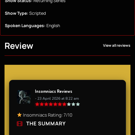
Show Status:
Returning Series
Show Type:
Scripted
Spoken Languages:
English
Review
View all reviews
Insomniacs Reviews
- 23 April 2026 at 8:22 am
Insomniacs Rating: 7/10
THE SUMMARY