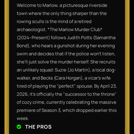
Welcome to Marlow, a picturesque riverside
town where the only thing sharper than the
rowing sculls is the mind of a retired
archaeologist. *The Marlow Murder Club*
(2024–Present) follows Judith Potts (Samantha
Bond), who hears a gunshot during her evening
swim and decides that if the police won't listen,
she’ll just solve the murder herself. She recruits
an unlikely squad: Suzie (Jo Martin), a local dog-
walker, and Becks (Cara Horgan), a vicar’s wife
tired of playing the "perfect" spouse. By April 23,
2026, it’s officially the "successor to the throne"
of cozy crime, currently celebrating the massive
premiere of Season 3, which dropped earlier this
week.
THE PROS