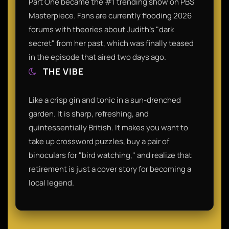
Part One became the #1 trending show on PBS
Masterpiece. Fans are currently flooding 2026
forums with theories about Judith's "dark
secret" from her past, which was finally teased
in the episode that aired two days ago.
THE VIBE
Like a crisp gin and tonic in a sun-drenched
garden. It is sharp, refreshing, and
quintessentially British. It makes you want to
take up crossword puzzles, buy a pair of
binoculars for "bird watching," and realize that
retirement is just a cover story for becoming a
local legend.