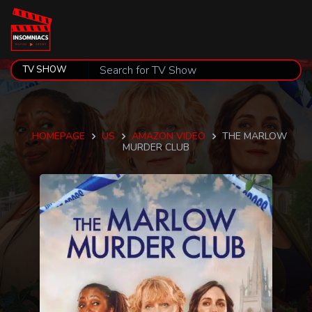
HOMEPAGE
US
AMAZON VIDEO
THE MARLOW
MURDER CLUB