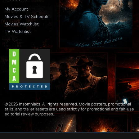
My Account
Movies & TV Schedule
Movies Watchlist
TV Watchlist
© 2026 Insomniacs. All rights reserved. Movie posters, promotional
stills, and trailer assets are used strictly for promotional and fair-use
editorial review purposes.