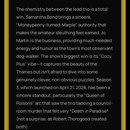
The chemistry between the lead trio is a total
win; Samantha Bond brings a sincere,
"Moneypenny-turned-Marple" authority that
makes the amateur sleuthing feel earned. Jo
Martin is the business, providing much-needed
energy and humor as the town’s most observant
dog-walker. The show’s biggest win is its "Cozy
Plus" vibe—it captures the beauty of the
Thames but isn't afraid to dive into some
genuinely clever, non-obvious puzzles. Season
3, which launched on April 21, 2026, has been a
sincere standout, particularly the "Queen of
Poisons" arc that saw the trio tackling a council-
room murder that felt very *Death in Paradise*
(not a surprise, as Robert Thorogood created
both).