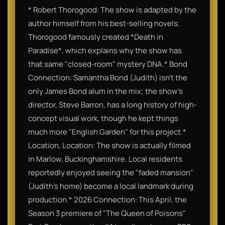
* Robert Thorogood: The show is adapted by the
author himself from his best-selling novels.
Thorogood famously created *Death in
Paradise*, which explains why the show has
that same "closed-room" mystery DNA.* Bond
Connection: Samantha Bond (Judith) isn't the
only James Bond alum in the mix; the show’s
director, Steve Barron, has a long history of high-
concept visual work, though he kept things
much more "English Garden" for this project.*
Location, Location: The show is actually filmed
in Marlow, Buckinghamshire. Local residents
reportedly enjoyed seeing the "faded mansion"
(Judith's home) become a local landmark during
production.* 2026 Connection: This April, the
Season 3 premiere of "The Queen of Poisons"