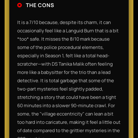
THE CONS
It is a 7/10 because, despite its charm, it can
occasionally feel like a Languid Burn that is a bit
*too* safe. It misses the 8/10 mark because
some of the police procedural elements,
especially in Season 1, felt like a total head-
scratcher—with DS Tanika Malik often feeling
more like a babysitter for the trio than a lead
detective. It is total garbage that some of the
two-part mysteries feel slightly padded,
stretching a story that could have been a tight
60 minutes into a slower 90-minute crawl. For
some, the "village eccentricity" can lean a bit
too hard into caricature, making it feel a little out
of date compared to the grittier mysteries in the