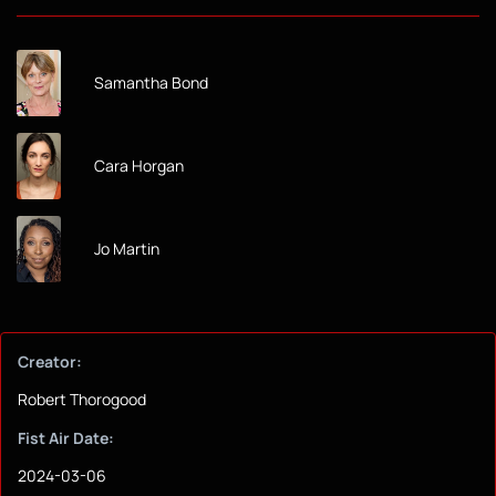
Samantha Bond
Cara Horgan
Jo Martin
Creator:
Robert Thorogood
Fist Air Date:
2024-03-06