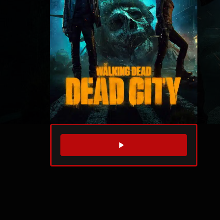
WATCH TRAILER