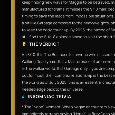
keep finding new ways for Maggie to be betrayed, ma
manufactured for drama. It misses the 9/10 mark beca
timing to save the leads from impossible situations
a bit like Garbage compared to the heavyweights, oft
to keep the body count up. By 2026, the pacing of Se
still find the 6-to-8 episode seasons a bit too short 
THE VERDICT
​An 8/10. It is The Business for anyone who missed th
Walking Dead years. It is a Masterpiece of urban horror 
in the walker world. It is Garbage only if you are c
but for most, their complex relationship is the best r
the works as of July 2025, this is an essential chapt
needed edge back to the universe.​
INSOMNIAC TRIVIA
​* The "Nope" Moment: When Negan encounters a sw
immediately retreats saying "Nope!", Jeffrey Dean Mo