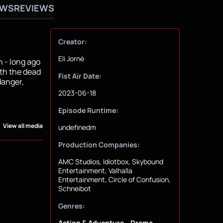
OWS
REVIEWS
Creator:
Eli Jorné
 - long ago
ith the dead
Fist Air Date:
danger,
2023-06-18
Episode Runtime:
View all media
undefinedm
Production Companies:
AMC Studios, Idiotbox, Skybound
Entertainment, Valhalla
Entertainment, Circle of Confusion,
Schneibot
Genres:
Action & Adventure
Drama