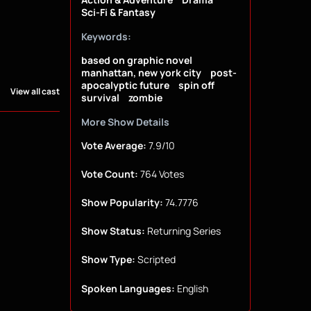
Sci-Fi & Fantasy
Keywords:
based on graphic novel
manhattan, new york city
post-
apocalyptic future
spin off
View all cast
survival
zombie
More Show Details
Vote Average:
7.9/10
Vote Count:
764 Votes
Show Popularity:
74.7776
Show Status:
Returning Series
Show Type:
Scripted
Spoken Languages:
English