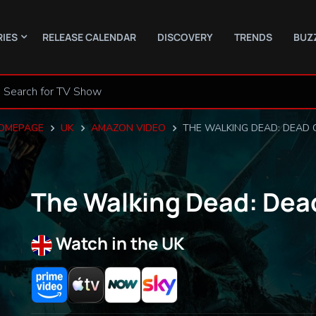
RIES
RELEASE CALENDAR
DISCOVERY
TRENDS
BUZ
OMEPAGE
UK
AMAZON VIDEO
THE WALKING DEAD: DEAD 
The Walking Dead: Dea
Watch in the UK