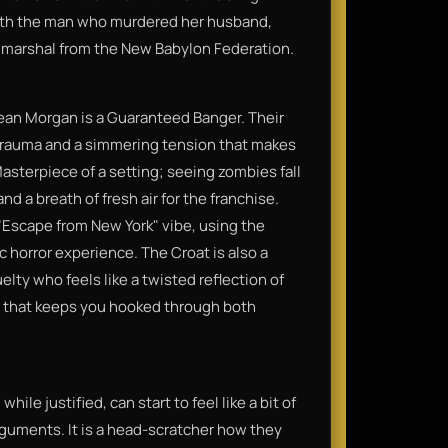
with the man who murdered her husband,
s marshal from the New Babylon Federation.​
ean Morgan is a Guaranteed Banger. Their
f trauma and a simmering tension that makes
asterpiece of a setting; seeing zombies fall
d a breath of fresh air for the franchise.
"Escape from New York" vibe, using the
 horror experience. The Croat is also a
elty who feels like a twisted reflection of
r that keeps you hooked through both
ile justified, can start to feel like a bit of
rguments. It is a head-scratcher how they