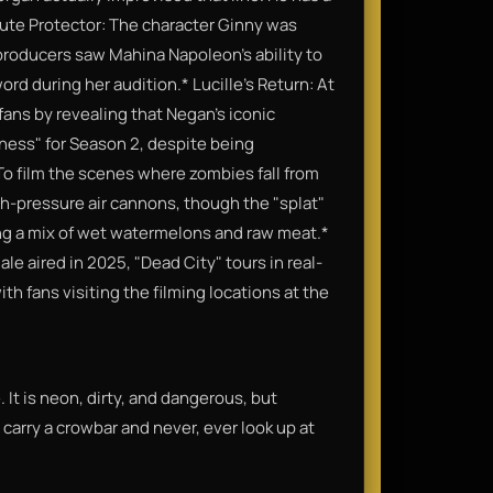
 Mute Protector: The character Ginny was
 producers saw Mahina Napoleon’s ability to
d during her audition.​* Lucille's Return: At
ns by revealing that Negan’s iconic
iness" for Season 2, despite being
 To film the scenes where zombies fall from
-pressure air cannons, though the "splat"
g a mix of wet watermelons and raw meat.​*
e aired in 2025, "Dead City" tours in real-
h fans visiting the filming locations at the
 It is neon, dirty, and dangerous, but
 carry a crowbar and never, ever look up at