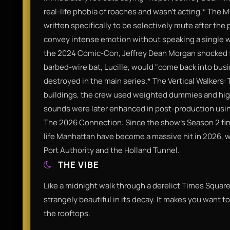
real-life phobia of roaches and wasn't acting.​* The
written specifically to be selectively mute after the
convey intense emotion without speaking a single wor
the 2024 Comic-Con, Jeffrey Dean Morgan shocked fa
barbed-wire bat, Lucille, would "come back into bus
destroyed in the main series.​* The Vertical Walkers:
buildings, the crew used weighted dummies and high
sounds were later enhanced in post-production usin
The 2026 Connection: Since the show's Season 2 final
life Manhattan have become a massive hit in 2026, wit
Port Authority and the Holland Tunnel.​
THE VIBE
Like a midnight walk through a derelict Times Square.
strangely beautiful in its decay. It makes you want to
the rooftops.