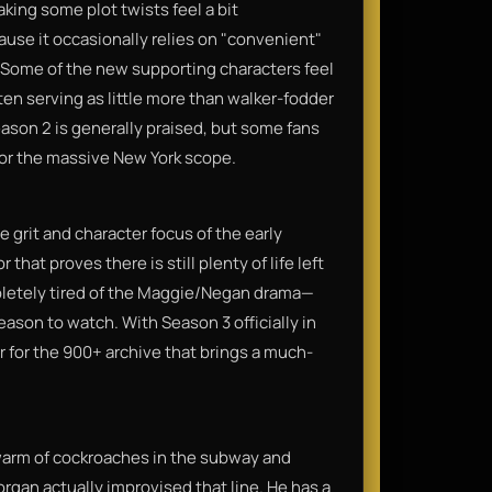
king some plot twists feel a bit
use it occasionally relies on "convenient"
. Some of the new supporting characters feel
en serving as little more than walker-fodder
ason 2 is generally praised, but some fans
for the massive New York scope.​
e grit and character focus of the early
that proves there is still plenty of life left
ompletely tired of the Maggie/Negan drama—
eason to watch. With Season 3 officially in
er for the 900+ archive that brings a much-
arm of cockroaches in the subway and
rgan actually improvised that line. He has a