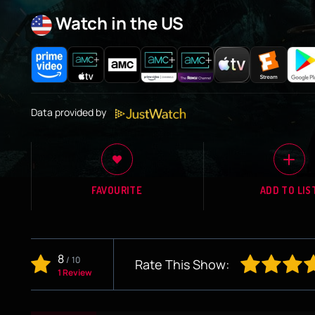
Watch in the US
Data provided by
FAVOURITE
ADD TO LIS
8
/
10
Rate This Show:
1 Review