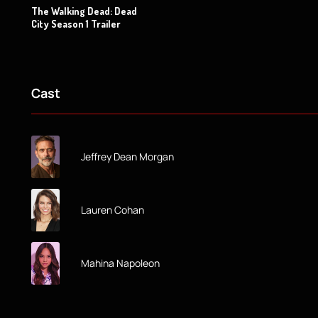
The Walking Dead: Dead
City Season 1 Trailer
Cast
Jeffrey Dean Morgan
Lauren Cohan
Mahina Napoleon