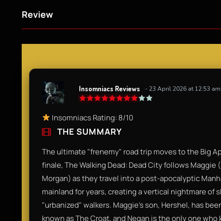
Review
Insomniacs Reviews
- 23 April 2026 at 12:53 am
Insomniacs Rating: 8/10​
THE SUMMARY
​The ultimate "frenemy" road trip moves to the Big Ap
finale, The Walking Dead: Dead City follows Maggie
Morgan) as they travel into a post-apocalyptic Manha
mainland for years, creating a vertical nightmare of
"urbanized" walkers. Maggie’s son, Hershel, has been
known as The Croat, and Negan is the only one who kn