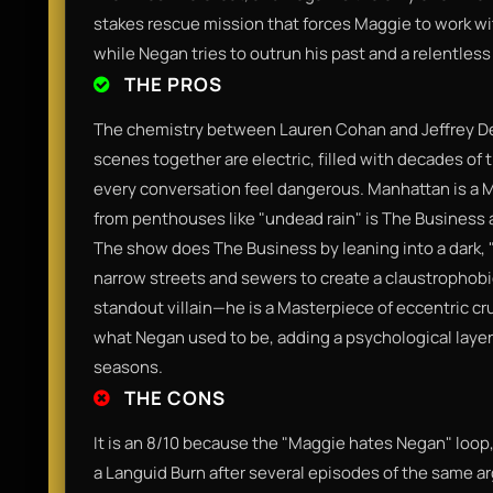
stakes rescue mission that forces Maggie to work 
while Negan tries to outrun his past and a relentles
THE PROS
​The chemistry between Lauren Cohan and Jeffrey D
scenes together are electric, filled with decades o
every conversation feel dangerous. Manhattan is a M
from penthouses like "undead rain" is The Business an
The show does The Business by leaning into a dark, 
narrow streets and sewers to create a claustrophobic
standout villain—he is a Masterpiece of eccentric cru
what Negan used to be, adding a psychological laye
seasons.​
THE CONS
​It is an 8/10 because the "Maggie hates Negan" loop, wh
a Languid Burn after several episodes of the same a