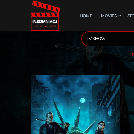
HOME
MOVIES
SE
H