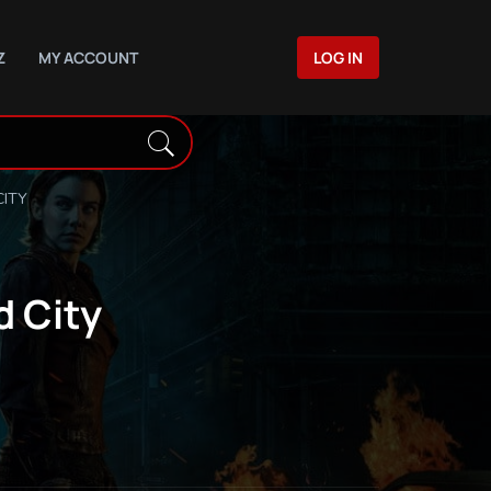
Z
MY ACCOUNT
LOG IN
CITY
d City