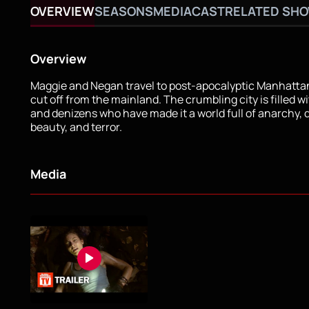
OVERVIEW
SEASONS
MEDIA
CAST
RELATED SH
Overview
Maggie and Negan travel to post-apocalyptic Manhattan
cut off from the mainland. The crumbling city is filled w
and denizens who have made it a world full of anarchy, 
beauty, and terror.
Media