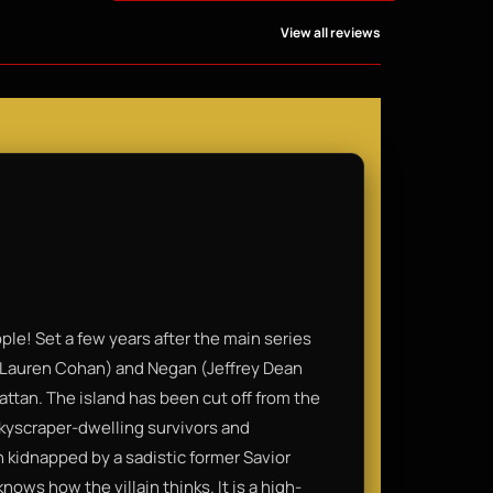
View all reviews
ple! Set a few years after the main series
 (Lauren Cohan) and Negan (Jeffrey Dean
ttan. The island has been cut off from the
 skyscraper-dwelling survivors and
 kidnapped by a sadistic former Savior
ows how the villain thinks. It is a high-