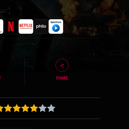
T
SHARE