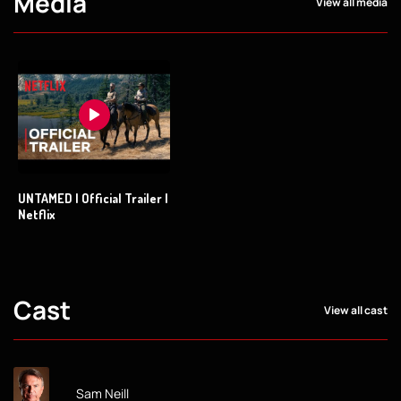
Media
View all media
UNTAMED | Official Trailer |
Netflix
Cast
View all cast
Sam Neill