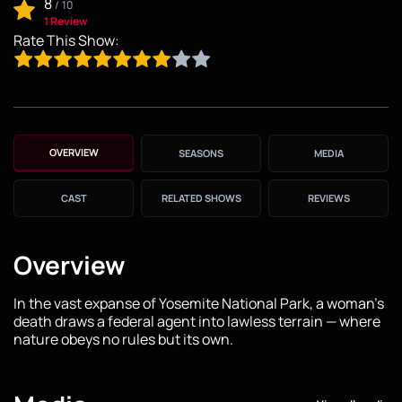
8
/
10
1 Review
Rate This Show:
OVERVIEW
SEASONS
MEDIA
CAST
RELATED SHOWS
REVIEWS
Overview
In the vast expanse of Yosemite National Park, a woman's
death draws a federal agent into lawless terrain — where
nature obeys no rules but its own.