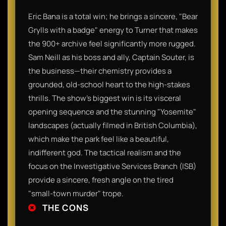
Eric Bana is a total win; he brings a sincere, "Bear
Grylls with a badge" energy to Turner that makes
the 900+ archive feel significantly more rugged.
Sam Neill as his boss and ally, Captain Souter, is
the business—their chemistry provides a
grounded, old-school heart to the high-stakes
thrills. The show’s biggest win is its visceral
opening sequence and the stunning "Yosemite"
landscapes (actually filmed in British Columbia),
which make the park feel like a beautiful,
indifferent god. The tactical realism and the
focus on the Investigative Services Branch (ISB)
provide a sincere, fresh angle on the tired
"small-town murder" trope.
THE CONS