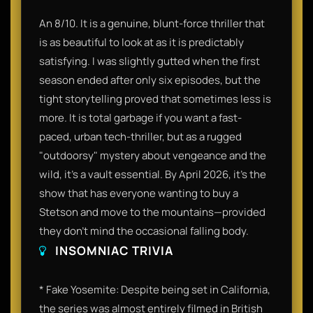
An 8/10. It is a genuine, blunt-force thriller that
is as beautiful to look at as it is predictably
satisfying. I was slightly gutted when the first
season ended after only six episodes, but the
tight storytelling proved that sometimes less is
more. It is total garbage if you want a fast-
paced, urban tech-thriller, but as a rugged
"outdoorsy" mystery about vengeance and the
wild, it’s a vault essential. By April 2026, it’s the
show that has everyone wanting to buy a
Stetson and move to the mountains—provided
they don't mind the occasional falling body.
INSOMNIAC TRIVIA
* Fake Yosemite: Despite being set in California,
the series was almost entirely filmed in British