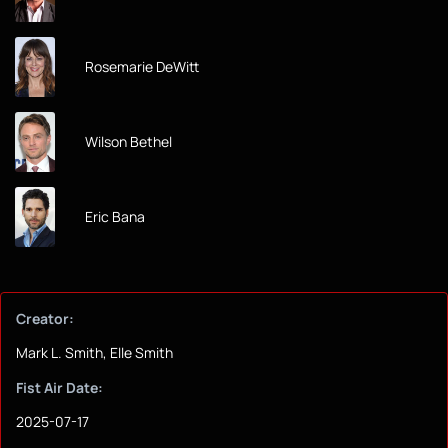
Rosemarie DeWitt
Wilson Bethel
Eric Bana
Creator:
Mark L. Smith, Elle Smith
Fist Air Date:
2025-07-17