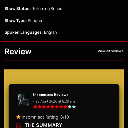
Show Status:
Returning Series
Show Type:
Scripted
Spoken Languages:
English
Review
View all reviews
Insomniacs Reviews
- 23 April 2026 at 8:29 am
Insomniacs Rating: 8/10
THE SUMMARY