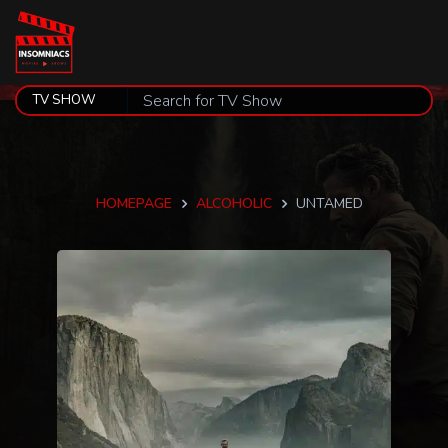
HOMEPAGE
ALCOHOLIC
UNTAMED