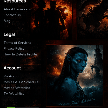
Resources
About Insomniacs
Contact Us
Blog
Legal
Terms of Services
Privacy Policy
How to Delete Profile
Account
My Account
Movies & TV Schedule
Movies Watchlist
TV Watchlist