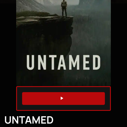
WATCH TRAILER
UNTAMED