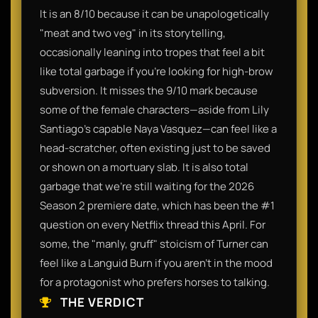
It is an 8/10 because it can be unapologetically
"meat and two veg" in its storytelling,
occasionally leaning into tropes that feel a bit
like total garbage if you’re looking for high-brow
subversion. It misses the 9/10 mark because
some of the female characters—aside from Lily
Santiago’s capable Naya Vasquez—can feel like a
head-scratcher, often existing just to be saved
or shown on a mortuary slab. It is also total
garbage that we’re still waiting for the 2026
Season 2 premiere date, which has been the #1
question on every Netflix thread this April. For
some, the "manly, gruff" stoicism of Turner can
feel like a Languid Burn if you aren't in the mood
for a protagonist who prefers horses to talking.
THE VERDICT