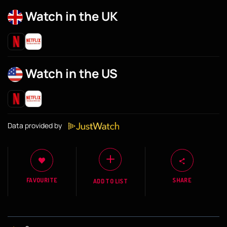
Watch in the UK
Watch in the US
Data provided by
FAVOURITE
SHARE
ADD TO LIST