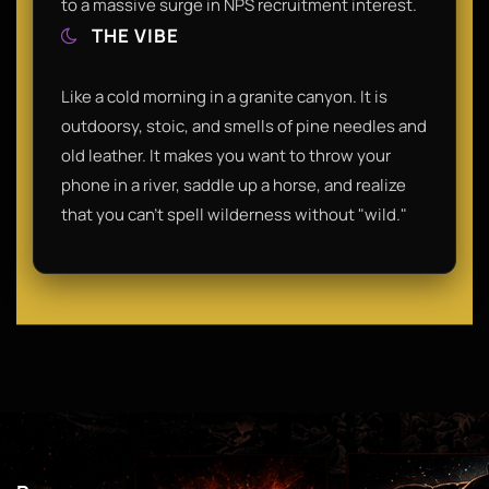
to a massive surge in NPS recruitment interest.
THE VIBE
Like a cold morning in a granite canyon. It is
outdoorsy, stoic, and smells of pine needles and
old leather. It makes you want to throw your
phone in a river, saddle up a horse, and realize
that you can't spell wilderness without "wild."