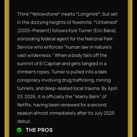
Think *Yellowstone* meets *Longmire*, but set
in the dizzying heights of Yosemite. *Untamed*
(2025–Present) follows Kyle Turner (Eric Bana),
a brooding federal agent for the National Park
Service who enforces "human law in nature’s
vast wilderness." When a body falls off the
summit of El Capitan and gets tangled in a
climber's ropes, Turner is pulled into a dark
conspiracy involving drug trafficking, mining
tunnels, and deep-seated local trauma. By April
23, 2026, it is officially the "Manly Balm" of
Netflix, having been renewed for a second
season almost immediately after its July 2025
debut.
THE PROS