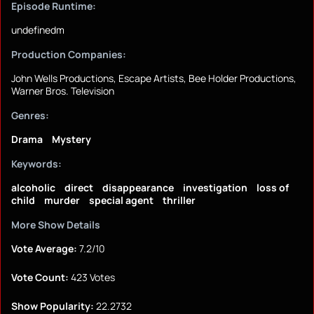
Episode Runtime:
undefinedm
Production Companies:
John Wells Productions, Escape Artists, Bee Holder Productions,
Warner Bros. Television
Genres:
Drama
Mystery
Keywords:
alcoholic
direct
disappearance
investigation
loss of
child
murder
special agent
thriller
More Show Details
Vote Average:
7.2/10
Vote Count:
423 Votes
Show Popularity:
22.2732