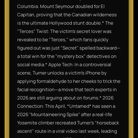
Columbia. Mount Seymour doubled for El
Capitan, proving that the Canadian wilderness
is the ultimate Hollywood stunt double.* The
"Terces" Twist: The victim’s secret lover was
revealed to be "Terces," which fans quickly
figured out was just "Secret" spelled backward—
a total win for the "mystery box" detectives on
social media.* Apple Tech: In a controversial
scene, Turner unlocks a victim's iPhone by
applying formaldehyde to her cheeks to trick the
facial recognition—a move that tech experts in
2026 are still arguing about on forums.* 2026
Connection: This April, *Untamed* has seen a
2026 "Mountaineering Spike" after a real-life
Yosemite climber recreated Turner's "horseback
ascent" route in a viral video last week, leading