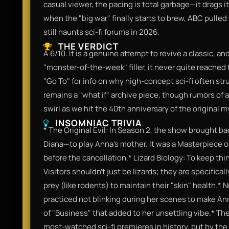
casual viewer, the pacing is total garbage—it drags i
when the "big war" finally starts to brew, ABC pulled 
still haunts sci-fi forums in 2026.
THE VERDICT
A 6/10. It is a genuine attempt to revive a classic, an
"monster-of-the-week" filler, it never quite reached t
"Go To" for info on why high-concept sci-fi often stru
remains a "what if" archive piece, though rumors of a
swirl as we hit the 40th anniversary of the original 
INSOMNIAC TRIVIA
* The Original Evil: In Season 2, the show brought ba
Diana—to play Anna’s mother. It was a Masterpiece of 
before the cancellation.* Lizard Biology: To keep th
Visitors shouldn't just be lizards; they are specifica
prey (like rodents) to maintain their "skin" health.*
practiced not blinking during her scenes to make Ann
of "Business" that added to her unsettling vibe.* The
most-watched sci-fi premieres in history, but by the 