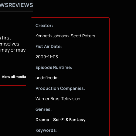
OWS
REVIEWS
Creator:
Kenneth Johnson, Scott Peters
 first
hemselves
Fist Air Date:
t may or may
2009-11-03
Episode Runtime:
View all media
undefinedm
Production Companies:
Warner Bros. Television
Genres:
Drama
Sci-Fi & Fantasy
Keywords: