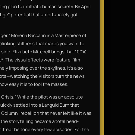
long plan to infiltrate human society. By April
ige" potential that unfortunately got
ger." Morena Baccarin is a Masterpiece of
blinking stillness that makes you want to
 side. Elizabeth Mitchell brings that 100%
*. The visual effects were feature-film
ely imposing over the skylines. It’s also
lots—watching the Visitors turn the news
how easy it is to fool the masses.
y Crisis." While the pilot was an absolute
uickly settled into a Languid Burn that
olumn" rebellion that never felt like it was
 the storytelling became a total head-
ifted the tone every few episodes. For the