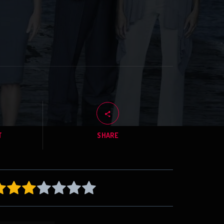
T
SHARE