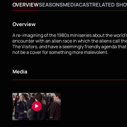
OVERVIEW
SEASONS
MEDIA
CAST
RELATED SH
Overview
A re-imagining of the 1980s miniseries about the world's
encounter with an alien race in which the aliens call t
The Visitors, and have a seemingly friendly agenda tha
not be a cover for something more malevolent.
Media