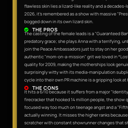
flawless skin lies a lizard-like reality and a decades-
2026, it’s remembered as a show with massive "Prest
bogged down in its own lizard skin.
THE PROS
The casting of the female leads is a "Guaranteed Ban
predatory grace; she plays Anna with a terrifying, un
join the Peace Ambassadors just to stay on her good
authentic "mom-on-a-mission" grit we loved in *Lost
quality for 2009, making the motherships look genuin
surprisingly witty with its media-manipulation subp
cycle into their own PR machine is a gripping look at 
THE CONS
It hits a 6/10 because it suffers from a major "Identit
firecracker that hooked 14 million people, the show q
focused way too much on teenage angst and a "Fifth C
actually winning. It misses the higher ranks because
scratcher with constant showrunner changes that sh