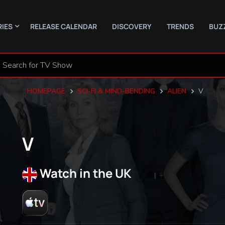
RIES
RELEASE CALENDAR
DISCOVERY
TRENDS
BUZ
HOMEPAGE
SCI-FI & MIND-BENDING
ALIEN
V
V
Watch in the UK