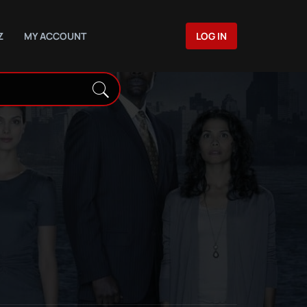
Z
MY ACCOUNT
LOG IN