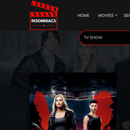
HOME
MOVIES
SE