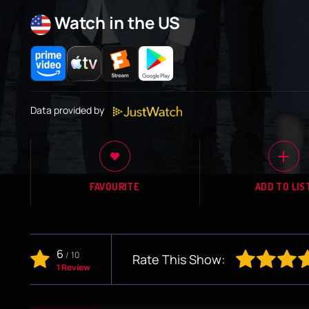
Watch in the US
Data provided by
FAVOURITE
ADD TO LIS
6
/
10
Rate This Show:
1 Review