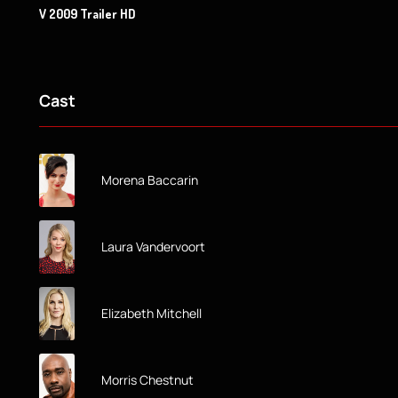
V 2009 Trailer HD
Cast
Morena Baccarin
Laura Vandervoort
Elizabeth Mitchell
Morris Chestnut