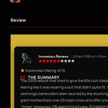
Review
Insomniacs Reviews
- 23 April 2026 at 1:43 pm
Insomniacs Rating: 6/10
THE SUMMARY
The 2009 reboot that tried to give the 80s cult class
feeling like it was wearing a suit that didn't quite fit. 
seemingly benevolent alien race led by the stunnin
giant motherships over 29 major cities and offer un
"minor" resources. FBI agent Erica Evans (Elizabeth 