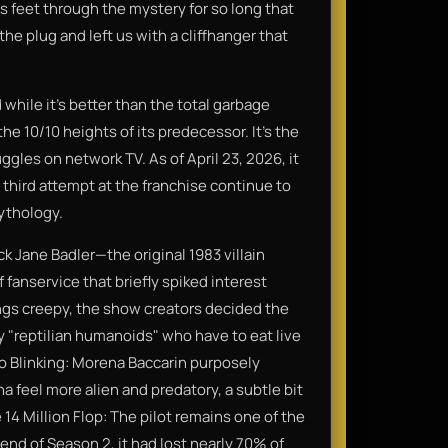
ts feet through the mystery for so long that
the plug and left us with a cliffhanger that
d while it’s better than the total garbage
he 10/10 heights of its predecessor. It’s the
ggles on network TV. As of April 23, 2026, it
 third attempt at the franchise continue to
mythology.
ck Jane Badler—the original 1983 villain
fanservice that briefly spiked interest
ings creepy, the show creators decided the
lly "reptilian humanoids" who have to eat live
 No Blinking: Morena Baccarin purposely
a feel more alien and predatory, a subtle bit
 14 Million Flop: The pilot remains one of the
end of Season 2, it had lost nearly 70% of