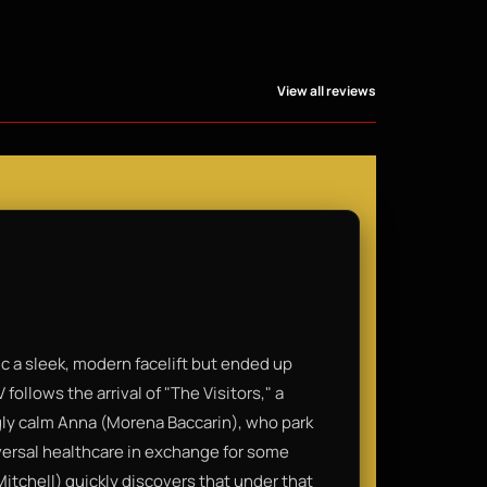
View all reviews
ic a sleek, modern facelift but ended up
V follows the arrival of "The Visitors," a
gly calm Anna (Morena Baccarin), who park
iversal healthcare in exchange for some
Mitchell) quickly discovers that under that