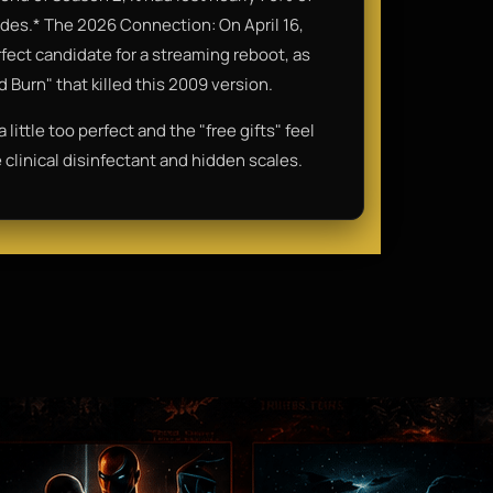
des.* The 2026 Connection: On April 16,
rfect candidate for a streaming reboot, as
 Burn" that killed this 2009 version.
ittle too perfect and the "free gifts" feel
ve clinical disinfectant and hidden scales.