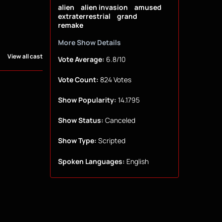
alien
alien invasion
amused
extraterrestrial
grand
remake
More Show Details
View all cast
Vote Average:
6.8/10
Vote Count:
824 Votes
Show Popularity:
14.1795
Show Status:
Canceled
Show Type:
Scripted
Spoken Languages:
English