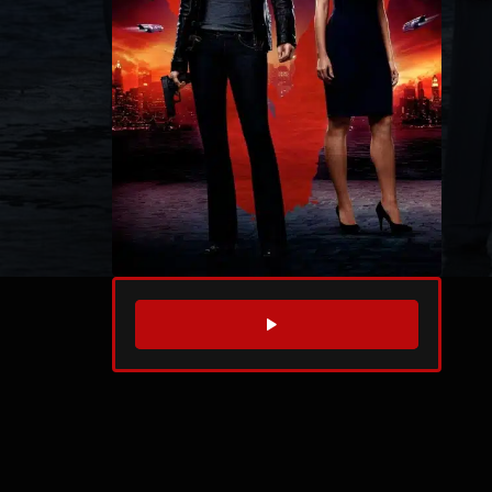
WATCH TRAILER