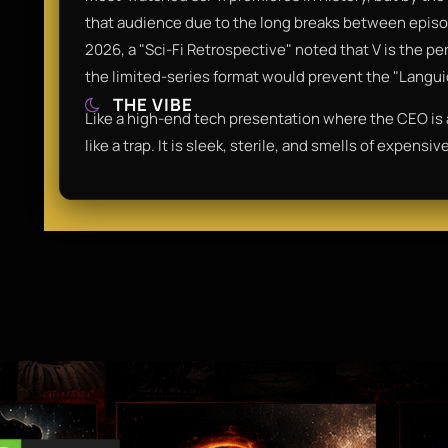
that audience due to the long breaks between episo
2026, a "Sci-Fi Retrospective" noted that V is the pe
the limited-series format would prevent the "Languid
THE VIBE
Like a high-end tech presentation where the CEO is a l
like a trap. It is sleek, sterile, and smells of expensi