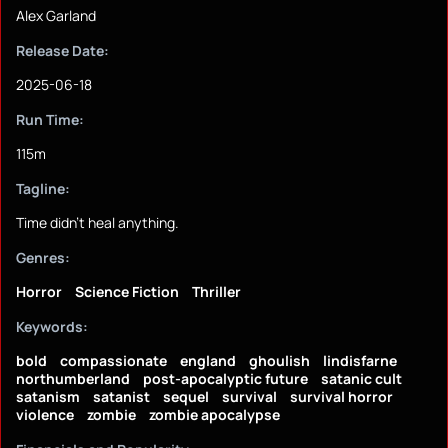
Alex Garland
Release Date:
2025-06-18
Run Time:
115m
Tagline:
Time didn't heal anything.
Genres:
Horror
Science Fiction
Thriller
Keywords:
bold
compassionate
england
ghoulish
lindisfarne
northumberland
post-apocalyptic future
satanic cult
satanism
satanist
sequel
survival
survival horror
violence
zombie
zombie apocalypse