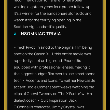
recommendation for fans who have been
waiting eighteen years for a proper follow-up.
It’s a winner for the atmosphere alone. Go and
watch it for the terrifying opening in the
Scottish Highlands—it’s quality.
INSOMNIAC TRIVIA
• Tech Pivot: In a nod to the original film being
shot on the Canon XL-1, this entire movie was
reportedly shot on high-end iPhone 15s
equipped with professional lenses, making it
the biggest budget film ever to use smartphone
tech.• Accents and Icons: To nail her Newcastle
accent, Jodie Comer spent weeks watching old
clips of Cheryl Tweedy on 'The X Factor' with a
dialect coach.• Cult Inspiration: Jack
O’Connell’s character, Jimmy Crystal, was