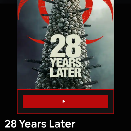
WATCH TRAILER
28 Years Later