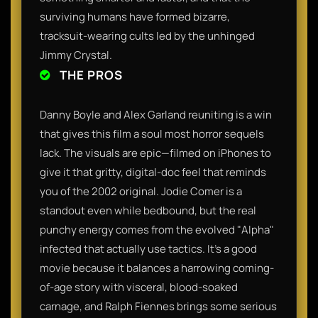
surviving humans have formed bizarre,
tracksuit-wearing cults led by the unhinged
Jimmy Crystal.
THE PROS
Danny Boyle and Alex Garland reuniting is a win
that gives this film a soul most horror sequels
lack. The visuals are epic—filmed on iPhones to
give it that gritty, digital-doc feel that reminds
you of the 2002 original. Jodie Comer is a
standout even while bedbound, but the real
punchy energy comes from the evolved "Alpha"
infected that actually use tactics. It’s a good
movie because it balances a harrowing coming-
of-age story with visceral, blood-soaked
carnage, and Ralph Fiennes brings some serious