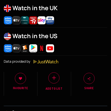
Watch in the UK
Watch in the US
Data provided by
FAVOURITE
SHARE
ADD TO LIST