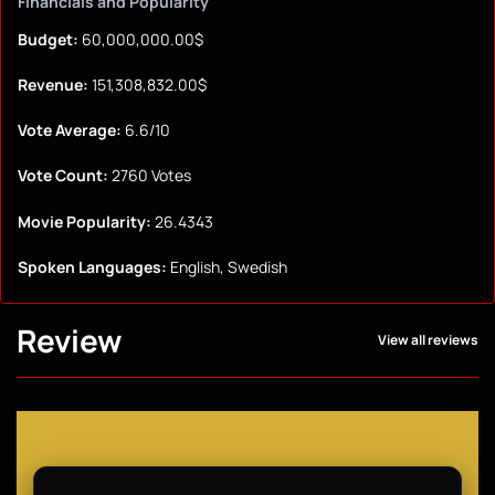
Financials and Popularity
Budget:
60,000,000.00$
Revenue:
151,308,832.00$
Vote Average:
6.6/10
Vote Count:
2760 Votes
Movie Popularity:
26.4343
Spoken Languages:
English, Swedish
Review
View all reviews