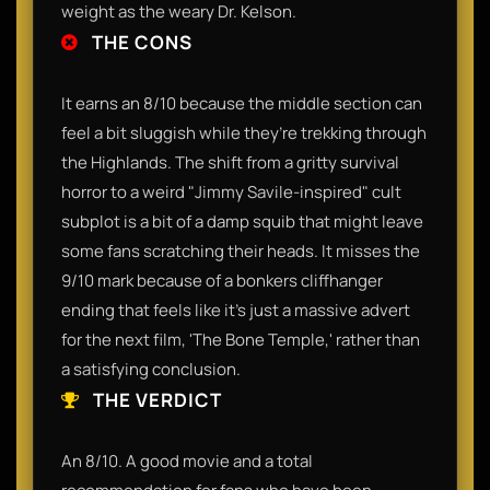
weight as the weary Dr. Kelson.
THE CONS
It earns an 8/10 because the middle section can
feel a bit sluggish while they’re trekking through
the Highlands. The shift from a gritty survival
horror to a weird "Jimmy Savile-inspired" cult
subplot is a bit of a damp squib that might leave
some fans scratching their heads. It misses the
9/10 mark because of a bonkers cliffhanger
ending that feels like it’s just a massive advert
for the next film, 'The Bone Temple,' rather than
a satisfying conclusion.
THE VERDICT
An 8/10. A good movie and a total