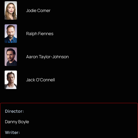
Jodie Comer
Ralph Fiennes
Aaron Taylor-Johnson
Jack O'Connell
Director:
Danny Boyle
Writer: