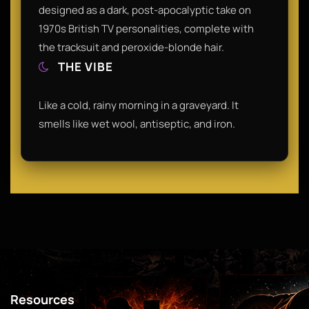
designed as a dark, post-apocalyptic take on
1970s British TV personalities, complete with
the tracksuit and peroxide-blonde hair.
THE VIBE
Like a cold, rainy morning in a graveyard. It
smells like wet wool, antiseptic, and iron.
Resources