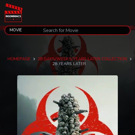
HOMEPAGE
28 DAYS/WEEKS/YEARS LATER COLLECTION
28 YEARS LATER