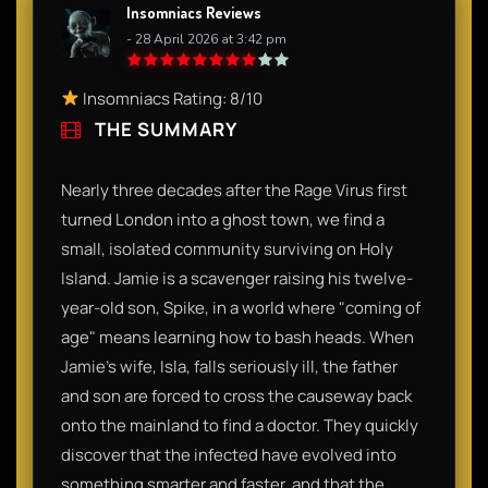
Insomniacs Reviews
- 28 April 2026 at 3:42 pm
Insomniacs Rating: 8/10
THE SUMMARY
Nearly three decades after the Rage Virus first
turned London into a ghost town, we find a
small, isolated community surviving on Holy
Island. Jamie is a scavenger raising his twelve-
year-old son, Spike, in a world where "coming of
age" means learning how to bash heads. When
Jamie’s wife, Isla, falls seriously ill, the father
and son are forced to cross the causeway back
onto the mainland to find a doctor. They quickly
discover that the infected have evolved into
something smarter and faster, and that the