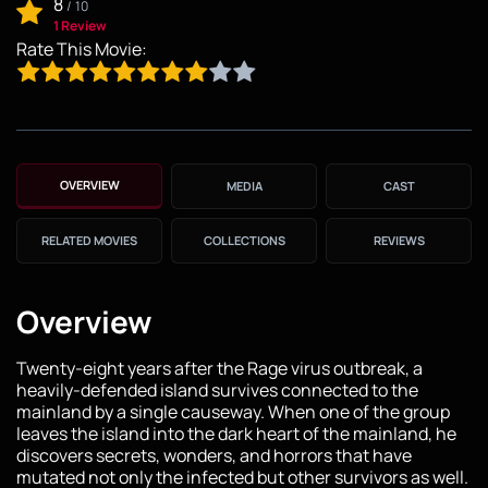
8
/
10
1 Review
Rate This Movie:
OVERVIEW
MEDIA
CAST
RELATED MOVIES
COLLECTIONS
REVIEWS
Overview
Twenty-eight years after the Rage virus outbreak, a
heavily-defended island survives connected to the
mainland by a single causeway. When one of the group
leaves the island into the dark heart of the mainland, he
discovers secrets, wonders, and horrors that have
mutated not only the infected but other survivors as well.