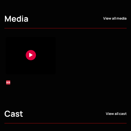
Media
View all media
Cast
View all cast