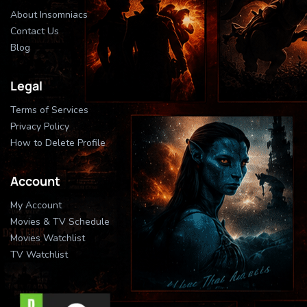
About Insomniacs
Contact Us
Blog
Legal
Terms of Services
Privacy Policy
How to Delete Profile
Account
My Account
Movies & TV Schedule
Movies Watchlist
TV Watchlist