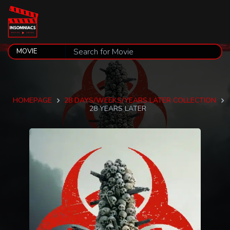
HOMEPAGE
28 DAYS/WEEKS/YEARS LATER COLLECTION
28 YEARS LATER