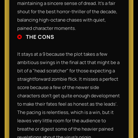
maintaining a sincere sense of dread. It’s a fair
shout for the best horror-thriller of the decade,
balancing high-octane chases with quiet,
pained character moments.
THE CONS
It stays at a 9 because the plot takes a few
ambitious swings in the final act that might be a
bit of a "head scratcher" for those expecting a
straightforward zombie flick. It misses a perfect
score because a few of the newer side
characters don't get quite enough development
to make their fates feel as honest as the leads'.
The pacing is relentless, which is a win, but it
leaves very little room for the audience to
breathe or digest some of the heavier pained
revelations about the virus’s origin.