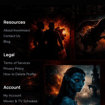
Resources
About Insomniacs
Contact Us
Blog
Legal
Terms of Services
Privacy Policy
How to Delete Profile
Account
My Account
Movies & TV Schedule