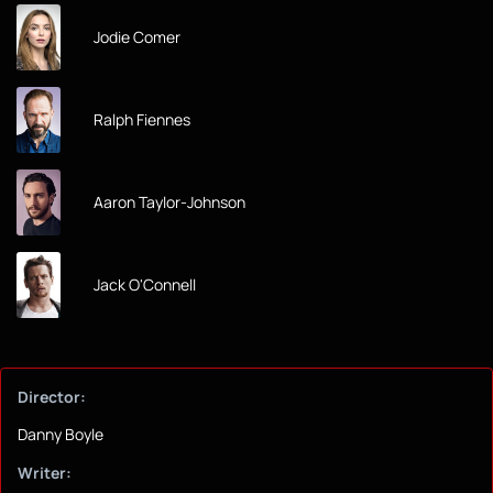
Jodie Comer
Ralph Fiennes
Aaron Taylor-Johnson
Jack O'Connell
Director:
Danny Boyle
Writer: