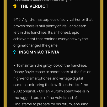
THE VERDICT
9/10. A gritty, masterpiece of survival horror that
proves there is still plenty of life—and death—
left in this franchise. It’s an honest, epic
achievement that reminds everyone why the
original changed the game.
INSOMNIAC TRIVIA
• To maintain the gritty look of the franchise,
Danny Boyle chose to shoot parts of the film on
high-end smartphones and vintage digital
cameras, mirroring the low-fi aesthetic of the
2002 original.• Cillian Murphy spent weeks in
the rugged terrain of the Holy Island of
Lindisfarne to prepare for his return, ensuring