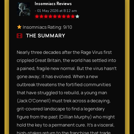
Insomniacs Reviews
- 01 May 2026 at 8:12 am
Insomniacs Rating: 9/10
THE SUMMARY
Nearly three decades after the Rage Virus first
crippled Great Britain, the world has settled into
a pained, fragile new normal. But the virus hasn't
gone away; it has evolved. When a new
outbreak threatens the fortified communities
that have struggled to rebuild, a young man
(Jack O'Connell) must trek across a decaying,
grit-covered landscape to find a legendary
figure from the past (Cillian Murphy) who might
hold the key to a permanent cure. It’s a visceral,
high-stakes return to the franchise that trade