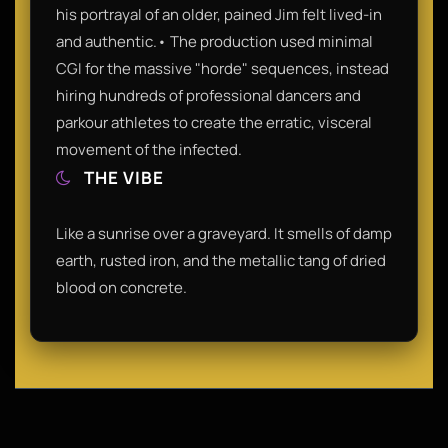
his portrayal of an older, pained Jim felt lived-in
and authentic.• The production used minimal
CGI for the massive "horde" sequences, instead
hiring hundreds of professional dancers and
parkour athletes to create the erratic, visceral
movement of the infected.
THE VIBE
Like a sunrise over a graveyard. It smells of damp
earth, rusted iron, and the metallic tang of dried
blood on concrete.