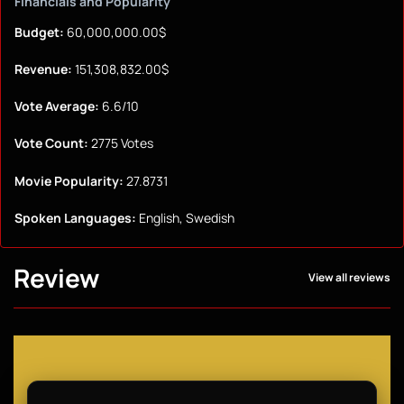
Financials and Popularity
Budget:
60,000,000.00$
Revenue:
151,308,832.00$
Vote Average:
6.6/10
Vote Count:
2775 Votes
Movie Popularity:
27.8731
Spoken Languages:
English, Swedish
Review
View all reviews