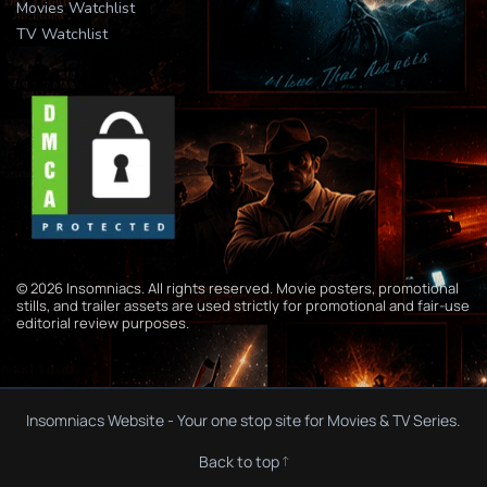
Movies Watchlist
TV Watchlist
© 2026 Insomniacs. All rights reserved. Movie posters, promotional
stills, and trailer assets are used strictly for promotional and fair-use
editorial review purposes.
Insomniacs Website - Your one stop site for Movies & TV Series.
Back to top