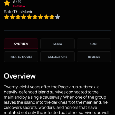
9
/
10
1 Review
Rate This Movie:
OVERVIEW
MEDIA
CAST
RELATED MOVIES
COLLECTIONS
REVIEWS
Overview
Twenty-eight years after the Rage virus outbreak, a
heavily-defended island survives connected to the
mainland by a single causeway. When one of the group
leaves the island into the dark heart of the mainland, he
discovers secrets, wonders, and horrors that have
mutated not only the infected but other survivors as well.