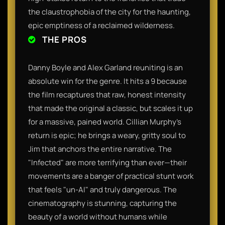
the claustrophobia of the city for the haunting,
epic emptiness of a reclaimed wilderness.
THE PROS
Danny Boyle and Alex Garland reuniting is an
absolute win for the genre. It hits a 9 because
the film recaptures that raw, honest intensity
that made the original a classic, but scales it up
for a massive, pained world. Cillian Murphy’s
return is epic; he brings a weary, gritty soul to
Jim that anchors the entire narrative. The
"Infected" are more terrifying than ever—their
movements are a banger of practical stunt work
that feels "un-AI" and truly dangerous. The
cinematography is stunning, capturing the
beauty of a world without humans while