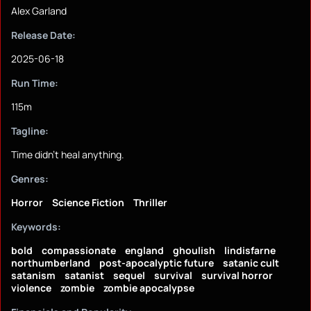
Alex Garland
Release Date:
2025-06-18
Run Time:
115m
Tagline:
Time didn't heal anything.
Genres:
Horror
Science Fiction
Thriller
Keywords:
bold
compassionate
england
ghoulish
lindisfarne
northumberland
post-apocalyptic future
satanic cult
satanism
satanist
sequel
survival
survival horror
violence
zombie
zombie apocalypse