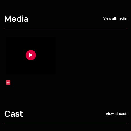
Media
View all media
Cast
View all cast