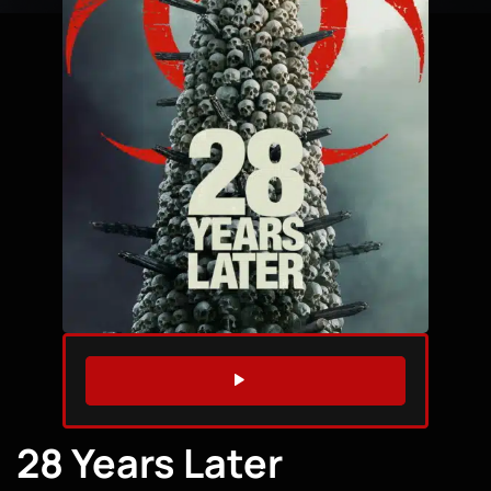
WATCH TRAILER
28 Years Later