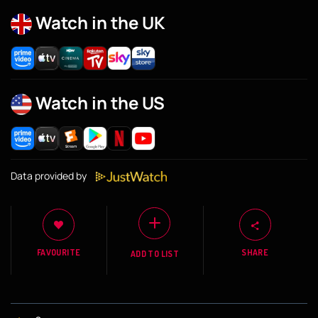
Watch in the UK
Watch in the US
Data provided by
FAVOURITE
SHARE
ADD TO LIST