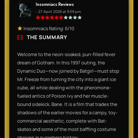
Insomniacs Reviews
- 27 April 2026 at 9:59 pm
Insomniacs Rating: 6/10
THE SUMMARY
Welcome to the neon-soaked, pun-filled fever
dream of Gotham. In this 1997 outing, the
Dynamic Duo—now joined by Batgirl—must stop
Mr. Freeze from turning the city into a giant ice
cube, all while dealing with the pheromone-
fueled antics of Poison Ivy and her muscle-
bound sidekick, Bane. It is a film that trades the
shadows of the earlier movies for a campy, toy-
commercial aesthetic, complete with Bat-
skates and some of the most baffling costume
choices in superhero history.