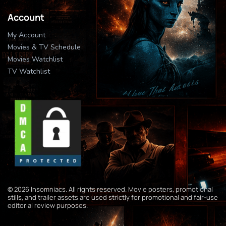
Account
My Account
Movies & TV Schedule
Movies Watchlist
TV Watchlist
© 2026 Insomniacs. All rights reserved. Movie posters, promotional
stills, and trailer assets are used strictly for promotional and fair-use
editorial review purposes.