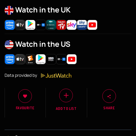
Watch in the UK
Watch in the US
Data provided by
FAVOURITE
SHARE
ADD TO LIST