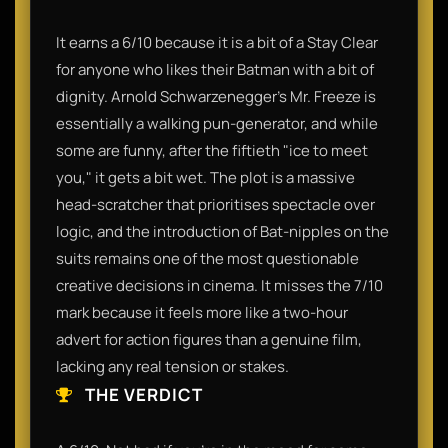
It earns a 6/10 because it is a bit of a Stay Clear
for anyone who likes their Batman with a bit of
dignity. Arnold Schwarzenegger’s Mr. Freeze is
essentially a walking pun-generator, and while
some are funny, after the fiftieth "ice to meet
you," it gets a bit wet. The plot is a massive
head-scratcher that prioritises spectacle over
logic, and the introduction of Bat-nipples on the
suits remains one of the most questionable
creative decisions in cinema. It misses the 7/10
mark because it feels more like a two-hour
advert for action figures than a genuine film,
lacking any real tension or stakes.
THE VERDICT