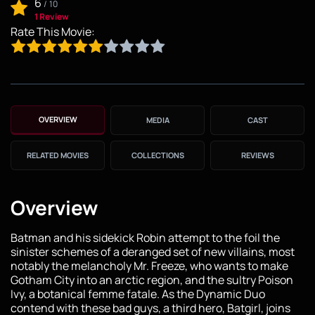
6
/
10
1 Review
Rate This Movie:
OVERVIEW
MEDIA
CAST
RELATED MOVIES
COLLECTIONS
REVIEWS
Overview
Batman and his sidekick Robin attempt to the foil the
sinister schemes of a deranged set of new villains, most
notably the melancholy Mr. Freeze, who wants to make
Gotham City into an arctic region, and the sultry Poison
Ivy, a botanical femme fatale. As the Dynamic Duo
contend with these bad guys, a third hero, Batgirl, joins