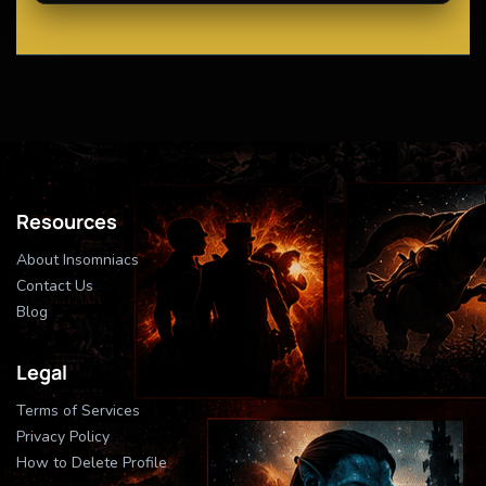
Resources
About Insomniacs
Contact Us
Blog
Legal
Terms of Services
Privacy Policy
How to Delete Profile