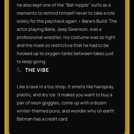
he also kept one of the "Bat-nipple" suits as a
memento to remind himself never to take a role
solely for the paycheck again.• Bane’s Build: The
actor playing Bane, Jeep Swenson, was a
professional wrestler; his costume was so tight
and the mask so restrictive that he had to be
hooked up to oxygen tanks between takes just
to keep going.
THE VIBE
Like a rave in a toy shop. It smells like hairspray,
plastic, and dry ice. It makes you want to buy a
pair of neon goggles, come up with a dozen
winter-themed puns, and wonder why on earth
Batman has a credit card.