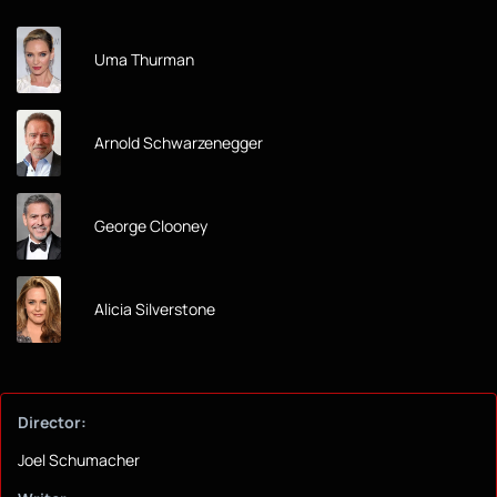
Uma Thurman
Arnold Schwarzenegger
George Clooney
Alicia Silverstone
Director:
Joel Schumacher