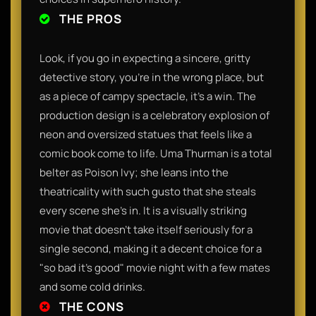
THE PROS
Look, if you go in expecting a sincere, gritty
detective story, you’re in the wrong place, but
as a piece of campy spectacle, it’s a win. The
production design is a celebratory explosion of
neon and oversized statues that feels like a
comic book come to life. Uma Thurman is a total
belter as Poison Ivy; she leans into the
theatricality with such gusto that she steals
every scene she’s in. It is a visually striking
movie that doesn't take itself seriously for a
single second, making it a decent choice for a
"so bad it's good" movie night with a few mates
and some cold drinks.
THE CONS