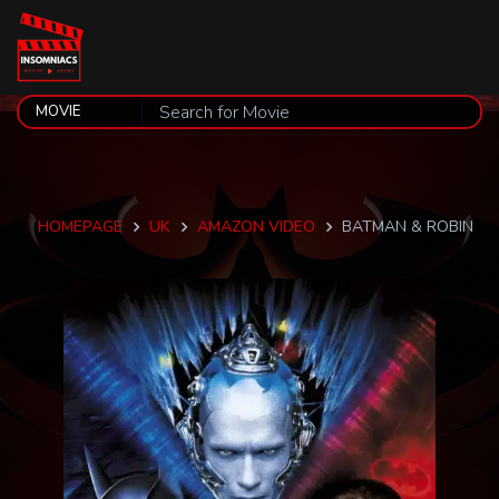
HOMEPAGE
UK
AMAZON VIDEO
BATMAN & ROBIN