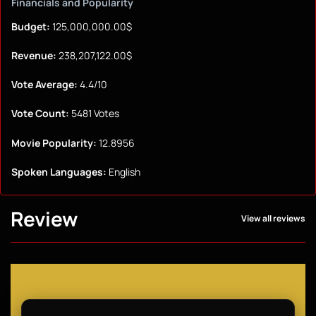
Financials and Popularity
Budget:
125,000,000.00$
Revenue:
238,207,122.00$
Vote Average:
4.4/10
Vote Count:
5481 Votes
Movie Popularity:
12.8956
Spoken Languages:
English
Review
View all reviews