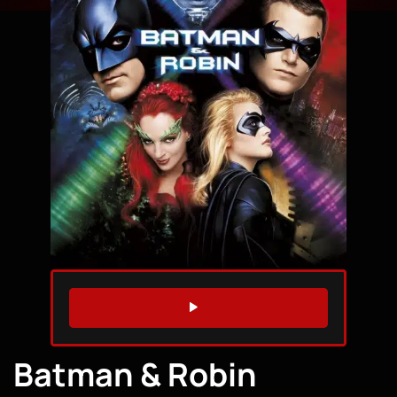
WATCH TRAILER
Batman & Robin