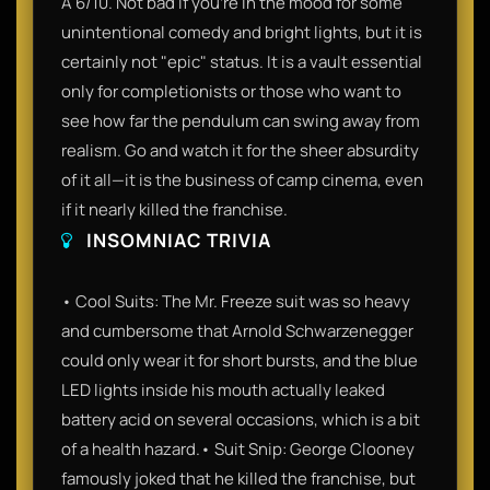
A 6/10. Not bad if you’re in the mood for some
unintentional comedy and bright lights, but it is
certainly not "epic" status. It is a vault essential
only for completionists or those who want to
see how far the pendulum can swing away from
realism. Go and watch it for the sheer absurdity
of it all—it is the business of camp cinema, even
if it nearly killed the franchise.
INSOMNIAC TRIVIA
• Cool Suits: The Mr. Freeze suit was so heavy
and cumbersome that Arnold Schwarzenegger
could only wear it for short bursts, and the blue
LED lights inside his mouth actually leaked
battery acid on several occasions, which is a bit
of a health hazard.• Suit Snip: George Clooney
famously joked that he killed the franchise, but