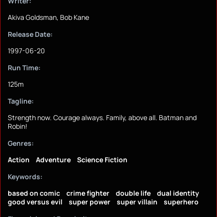
Writer:
Akiva Goldsman, Bob Kane
Release Date:
1997-06-20
Run Time:
125m
Tagline:
Strength now. Courage always. Family, above all. Batman and
Robin!
Genres:
Action
Adventure
Science Fiction
Keywords:
based on comic
crime fighter
double life
dual identity
good versus evil
super power
super villain
superhero