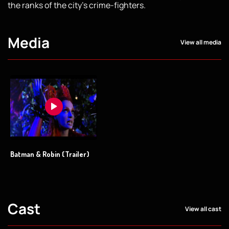
the ranks of the city's crime-fighters.
Media
View all media
Batman & Robin (Trailer)
Cast
View all cast