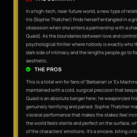
In a high-tech, near-future world, a new type of rel
Iris (Sophie Thatcher) finds herself entangled in a g
obsession when she enters a partnership with a cha
Quaid). As the boundaries between love and control d
psychological thriller where nobody is exactly who t
dark side of intimacy and the lengths people go to for
aesthetic.
THE PROS
This is a total win for fans of 'Barbarian' or 'Ex Machin
maintained with a cold, surgical precision that keeps
Quaid is an absolute banger here; he weaponizes hi
genuinely terrifying and pained. Sophie Thatcher m
visceral performance that makes the stakes feel incr
the world feels sterile and perfect on the surface, wh
of the characters' emotions. It’s a sincere, biting c