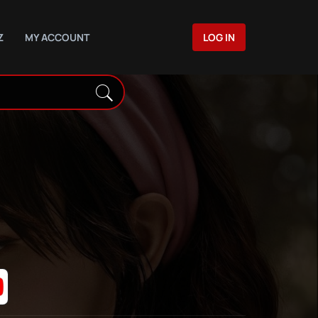
Z
MY ACCOUNT
LOG IN