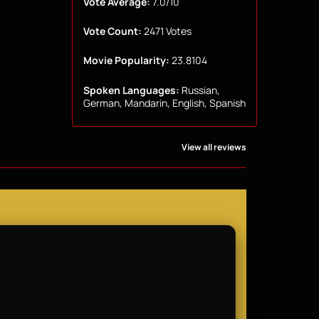
Vote Average:
7.0/10
Vote Count:
2471 Votes
Movie Popularity:
23.8104
Spoken Languages:
Russian,
German, Mandarin, English, Spanish
View all reviews