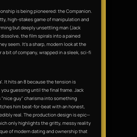
ationship is being pioneered: the Companion.
ritty, high-stakes game of manipulation and
rming but deeply unsettling man (Jack
issolve, the film spirals into a pained
hey seem. It’s a sharp, modern look at the
 a bit of company, wrapped in a sleek, sci-fi
a'. It hits an 8 because the tension is
 you guessing until the final frame. Jack
s "nice guy" charisma into something
atches him beat-for-beat with an honest,
edibly real. The production design is epic—
ich only highlights the gritty, messy reality
ritique of modern dating and ownership that