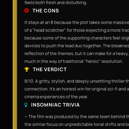
feels both fresh and disturbing.
THE CONS
It stays at an 8 because the plot takes some massive 
of a "head scratcher" for those expecting a more tradi
because some of the supporting characters feel sligh
devices to push the lead duo together. The bleakness
reflection of the themes, but it can make for a heav
much in the way of traditional "heroic" resolution.
THE VERDICT
8/10. A gritty, stylish, and deeply unsettling thriller
connection. It’s an honest win for original sci-fi and 
cinema experiences of the year.
INSOMNIAC TRIVIA
• The film was produced by the same team behind the
the similar focus on unpredictable tonal shifts and 