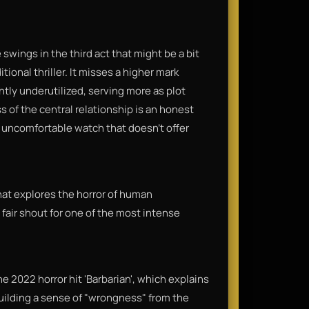
swings in the third act that might be a bit
tional thriller. It misses a higher mark
tly underutilized, serving more as plot
 of the central relationship is an honest
y, uncomfortable watch that doesn't offer
 that explores the horror of human
a fair shout for one of the most intense
 2022 horror hit 'Barbarian', which explains
building a sense of "wrongness" from the