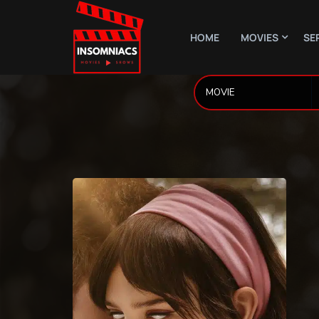
HOME
MOVIES
SE