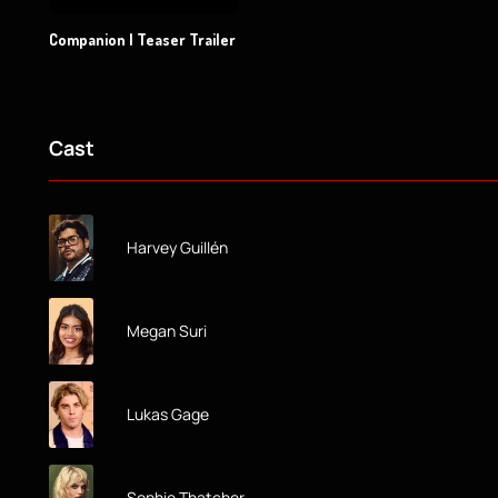
Companion | Teaser Trailer
Cast
Harvey Guillén
Megan Suri
Lukas Gage
Sophie Thatcher