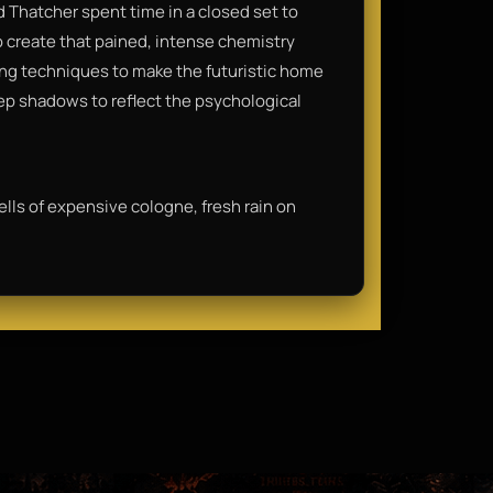
d Thatcher spent time in a closed set to
to create that pained, intense chemistry
ting techniques to make the futuristic home
deep shadows to reflect the psychological
ells of expensive cologne, fresh rain on