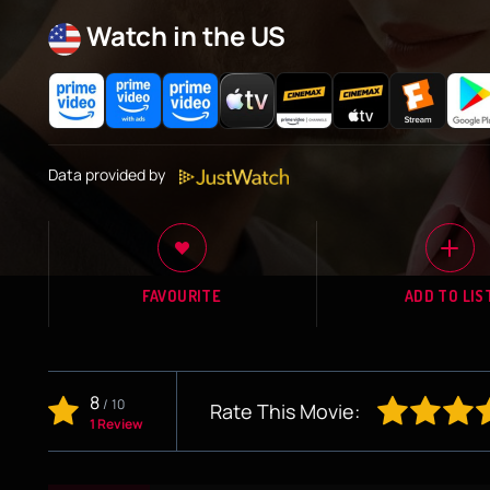
Watch in the US
Data provided by
FAVOURITE
ADD TO LIS
8
/
10
Rate This Movie:
1 Review