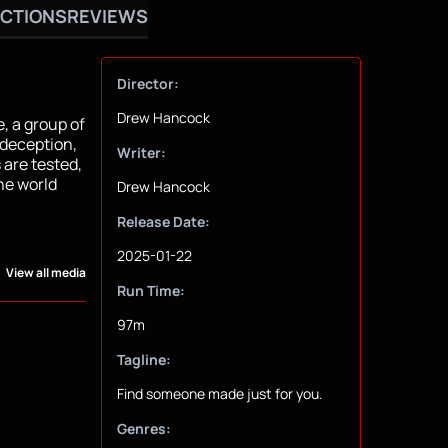
CTIONS
REVIEWS
Director:
Drew Hancock
, a group of
 deception,
Writer:
 are tested,
he world
Drew Hancock
Release Date:
2025-01-22
View all media
Run Time:
97m
Tagline:
Find someone made just for you.
Genres: