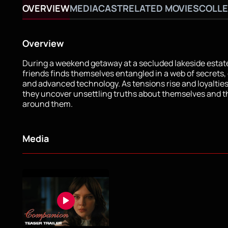
OVERVIEW
MEDIA
CAST
RELATED MOVIES
COLLE
Overview
During a weekend getaway at a secluded lakeside estate
friends finds themselves entangled in a web of secrets,
and advanced technology. As tensions rise and loyalties
they uncover unsettling truths about themselves and t
around them.
Media