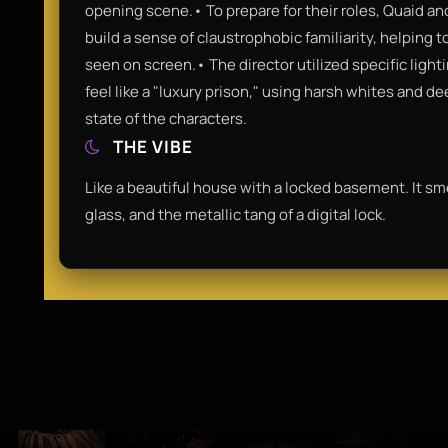
opening scene.• To prepare for their roles, Quaid an
build a sense of claustrophobic familiarity, helping 
seen on screen.• The director utilized specific ligh
feel like a "luxury prison," using harsh whites and 
state of the characters.
THE VIBE
Like a beautiful house with a locked basement. It sm
glass, and the metallic tang of a digital lock.