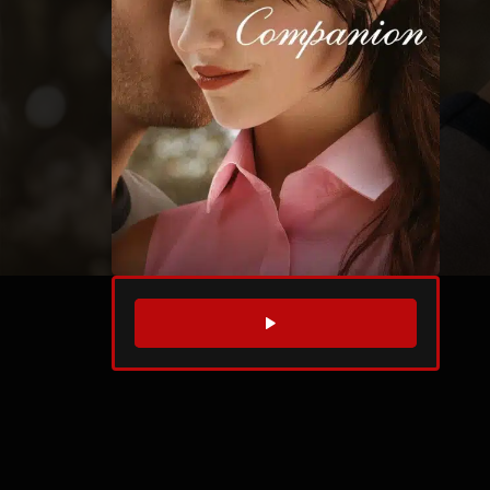
WATCH TRAILER