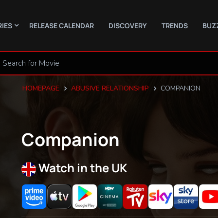
RIES
RELEASE CALENDAR
DISCOVERY
TRENDS
BUZ
HOMEPAGE
ABUSIVE RELATIONSHIP
COMPANION
Companion
Watch in the UK