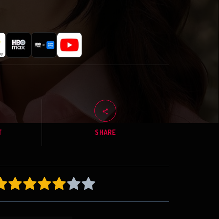
T
SHARE