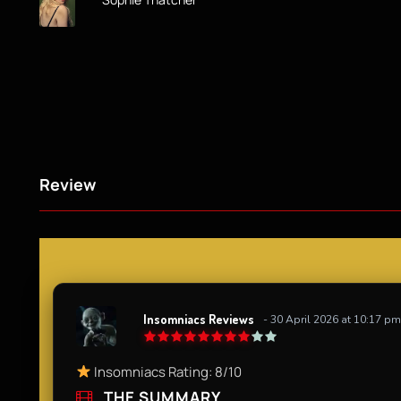
Review
Insomniacs Reviews
- 30 April 2026 at 10:17 pm
Insomniacs Rating: 8/10
THE SUMMARY