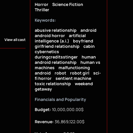
Horror
Science Fiction
Thriller
Keywords:
abusive relationship
android
android horror
artificial
View all cast
intelligence (a.i.)
boyfriend
girlfriend relationship
cabin
cybernetics
duringcreditsstinger
human
android relationship
human vs
machines
malfunctioning
android
robot
robot girl
sci-
fi horror
sentient machine
toxic relationship
weekend
getaway
Financials and Popularity
Budget:
10,000,000.00$
Revenue:
36,869,122.00$