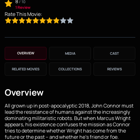
8
/
10
1 Review
Rate This Movie:
OVERVIEW
MEDIA
CAST
RELATED MOVIES
COLLECTIONS
REVIEWS
Overview
All grown up in post-apocalyptic 2018, John Connor must
lead the resistance of humans against the increasingly
dominating militaristic robots. But when Marcus Wright
appears, his existence confuses the mission as Connor
tries to determine whether Wright has come from the
future or the past -- and whether he's friend or foe.