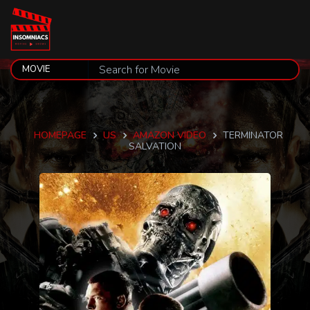
HOMEPAGE
US
AMAZON VIDEO
TERMINATOR
SALVATION