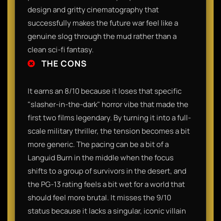
design and gritty cinematography that
successfully makes the future war feel like a
genuine slog through the mud rather than a
clean sci-fi fantasy.
THE CONS
It earns an 8/10 because it loses that specific
"slasher-in-the-dark" horror vibe that made the
first two films legendary. By turning it into a full-
scale military thriller, the tension becomes a bit
more generic. The pacing can be a bit of a
Languid Burn in the middle when the focus
shifts to a group of survivors in the desert, and
the PG-13 rating feels a bit wet for a world that
should feel more brutal. It misses the 9/10
status because it lacks a singular, iconic villain