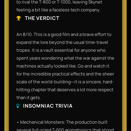
to rival the T-800 or T-1000, leaving Skynet
feeling a bit like a faceless tech company.
THE VERDICT
An 8/10. This is a good film and a brave effort to
expand the lore beyond the usual time-travel
tropes. It is a vault essential for anyone who
spent years wondering what the war against the
machines actually looked like. Go and watch it
for the incredible practical effects and the sheer
scale of the world-building—it is a sincere, hard-
hitting chapter that deserves a lot more respect
than it gets.
INSOMNIAC TRIVIA
• Mechanical Monsters: The production built
several full-sized T-600 animatronics that stood