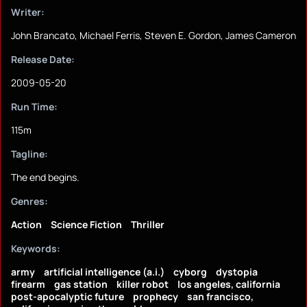
Writer:
John Brancato, Michael Ferris, Steven E. Gordon, James Cameron
Release Date:
2009-05-20
Run Time:
115m
Tagline:
The end begins.
Genres:
Action
Science Fiction
Thriller
Keywords:
army
artificial intelligence (a.i.)
cyborg
dystopia
firearm
gas station
killer robot
los angeles, california
post-apocalyptic future
prophecy
san francisco,