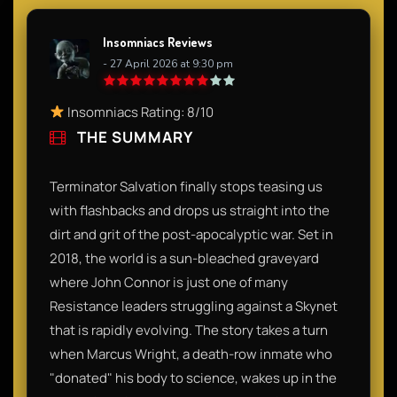
Insomniacs Reviews
- 27 April 2026 at 9:30 pm
Insomniacs Rating: 8/10
THE SUMMARY
Terminator Salvation finally stops teasing us
with flashbacks and drops us straight into the
dirt and grit of the post-apocalyptic war. Set in
2018, the world is a sun-bleached graveyard
where John Connor is just one of many
Resistance leaders struggling against a Skynet
that is rapidly evolving. The story takes a turn
when Marcus Wright, a death-row inmate who
"donated" his body to science, wakes up in the