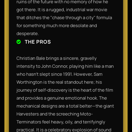
ruins of the future with no memory of how he
got there. It is a rugged, industrial war movie
that ditches the "chase through a city" formula
for something much more desolate and
desperate.
THE PROS
Christian Bale brings a sincere, gravelly
intensity to John Connor, playing him like a man
who hasn't slept since 1991. However, Sam
Worthington is the real standout here; his
journey of self-discovery is the heart of the film
and provides a genuine emotional hook. The
mechanical designs are a total belter—the giant
Harvesters and the screeching Moto-
Terminators feel heavy, oily, and terrifyingly
practical. It is a celebratory explosion of sound