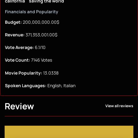
california
saving the world
Financials and Popularity
Budget:
200,000,000.00$
Revenue:
371,353,001.00$
Vote Average:
6.1/10
Vote Count:
7146 Votes
Movie Popularity:
13.0338
Spoken Languages:
English, Italian
Review
View all reviews