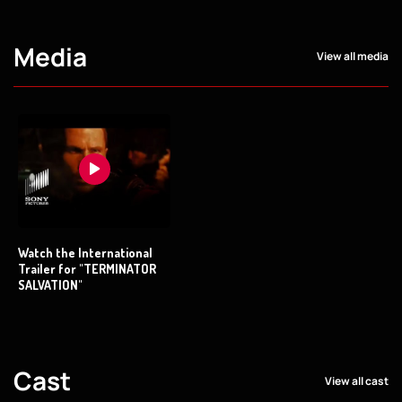
Media
View all media
Watch the International
Trailer for "TERMINATOR
SALVATION"
Cast
View all cast