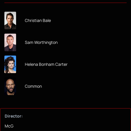
Christian Bale
Sam Worthington
Helena Bonham Carter
Common
Director:
McG