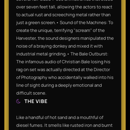
over seven feet tall, allowing the actors to react
to actual rust and screeching metal rather than
just a green screen.• Sound of the Machines: To
create the unique, terrifying "scream" of the
Harvester, the sound designers manipulated the
noise of a braying donkey and mixed it with
industrial metal grinding.• The Bale Outburst:
The infamous audio of Christian Bale losing his
rag on set was actually directed at the Director
of Photography who accidentally walked into his
line of sight during a deeply emotional and
difficult scene.
THE VIBE
Like a handful of hot sand and a mouthful of
diesel fumes. It smells like rusted iron and burnt