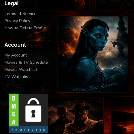
Legal
Terms of Services
Privacy Policy
How to Delete Profile
Account
My Account
Movies & TV Schedule
Movies Watchlist
TV Watchlist