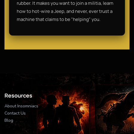
rubber. It makes you want to join a militia, learn
how to hot-wire a Jeep, and never, ever trust a
machine that claims to be "helping" you.
Resources
About Insomniacs
Contact Us
Blog