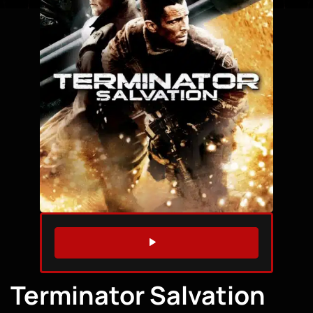
WATCH TRAILER
Terminator Salvation