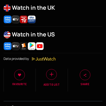
Watch in the UK
Watch in the US
Data provided by
FAVOURITE
SHARE
ADD TO LIST