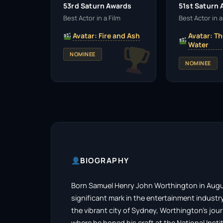
53rd Saturn Awards
51st Saturn
Best Actor in a Film
Best Actor in a
Avatar: Fire and Ash
Avatar: Th
Water
NOMINEE
NOMINEE
BIOGRAPHY
Born Samuel Henry John Worthington in August
significant mark in the entertainment industry 
the vibrant city of Sydney, Worthington’s jou
where he honed his craft at the National Insti