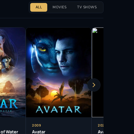
ALL
MOVIES
TV SHOWS
2009
2025
 of Water
Avatar
Avatar: Fire and 