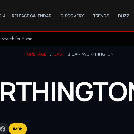
S
RELEASE CALENDAR
DISCOVERY
TRENDS
BUZZ
HOMEPAGE
CAST
SAM WORTHINGTON
RTHINGTO
IMDb