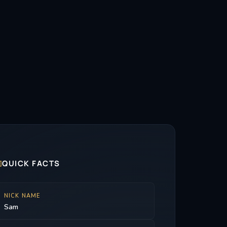

QUICK FACTS
NICK NAME
Sam