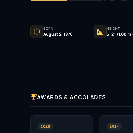
BORN
HEIGHT
⏱
August 2, 1976
6' 2" (1.88 m)
AWARDS & ACCOLADES
2026
2024