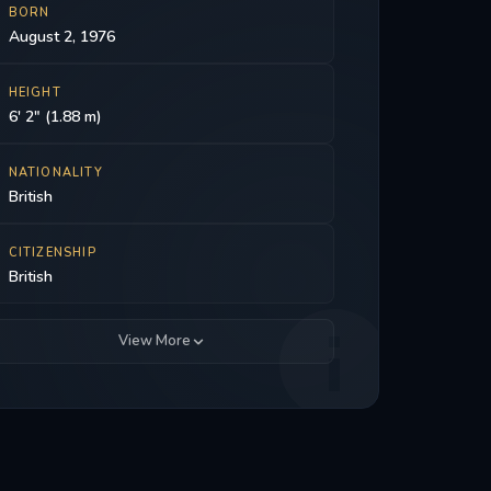
BORN
August 2, 1976
HEIGHT
6' 2" (1.88 m)
NATIONALITY
British
CITIZENSHIP
British
View More