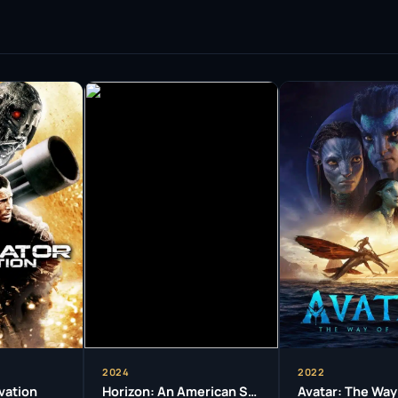
 highlight his adaptability and commitment to
ies ‘Love My Way’, where his performance
in his home country. In ‘Deadline Gallipoli’, he
ve producer, demonstrating his ambition to
ys.
ived numerous awards, including three
s roles in ‘Bootmen’, ‘Somersault’, and ‘Avatar’.
but also his significant contributions to
cation to his craft, often immersing himself
characterized by a raw intensity that draws
stakes of the characters he portrays. This
e and has earned him respect among peers and
2024
2022
vation
Horizon: An American Saga – Chapter 2
Avatar: The Way