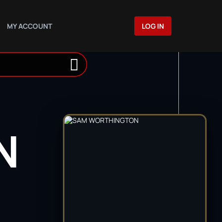
MY ACCOUNT
LOG IN
N