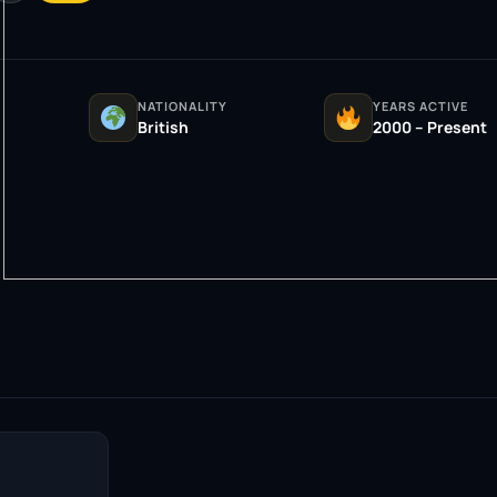
NATIONALITY
YEARS ACTIVE
British
2000 – Present