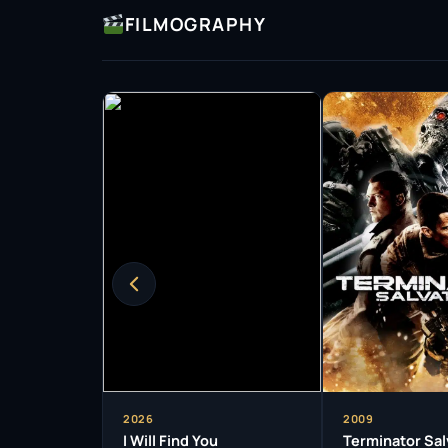
FILMOGRAPHY
a versatile actor.
Beyond film, Worthington’s television credits
storytelling. He starred in the Australian ser
resonated with viewers, earning him accolades 
not only acted but also served as an executi
contribute to the industry in multifaceted wa
Throughout his career, Worthington has rece
prestigious AACTA Awards for Best Actor for hi
These accolades highlight not only his talent 
Australian cinema.
As an actor, Worthington is known for his dedi
completely in his roles. His performances are 
audiences in, making them feel the emotional 
authenticity is a hallmark of his acting styl
2026
2009
critics alike.
I Will Find You
Terminator Sal