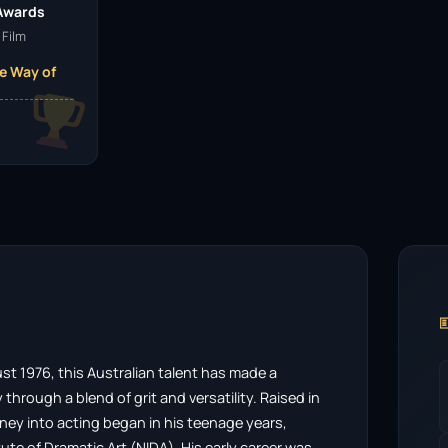
 Awards
 Film
e Way of

 1976, this Australian talent has made a
through a blend of grit and versatility. Raised in
rney into acting began in his teenage years,
tute of Dramatic Art (NIDA). His early career was