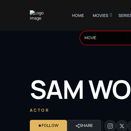
HOME
MOVIES
SERIE
SAM
WO
ACTOR
★
FOLLOW
SHARE