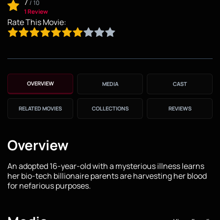
7
/
10
1 Review
Rate This Movie:
OVERVIEW
MEDIA
CAST
RELATED MOVIES
COLLECTIONS
REVIEWS
Overview
An adopted 16-year-old with a mysterious illness learns
her bio-tech billionaire parents are harvesting her blood
for nefarious purposes.