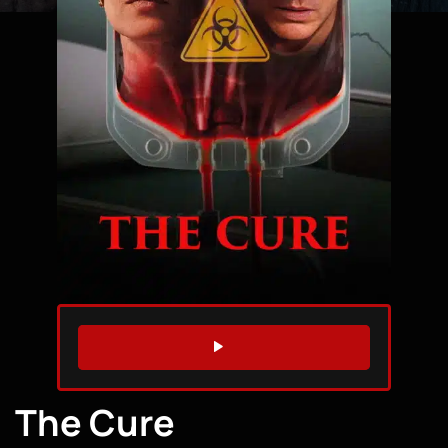
WATCH TRAILER
The Cure