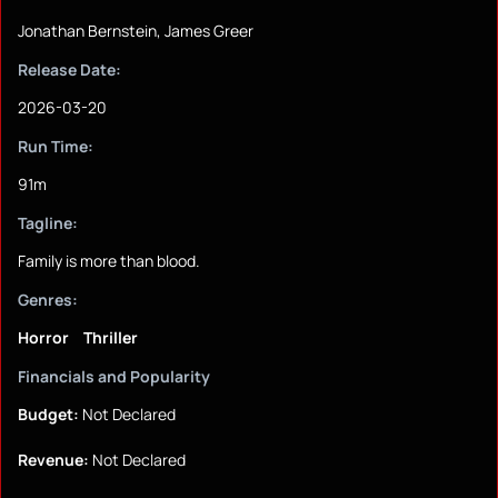
Jonathan Bernstein, James Greer
Release Date:
2026-03-20
Run Time:
91m
Tagline:
Family is more than blood.
Genres:
Horror
Thriller
Financials and Popularity
Budget:
Not Declared
Revenue:
Not Declared