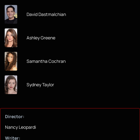
David Dastmalchian
Ashley Greene
Samantha Cochran
Sydney Taylor
Director:
Nancy Leopardi
Writer: