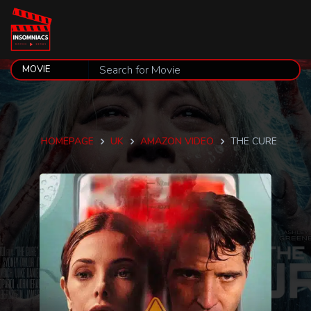
HOMEPAGE
UK
AMAZON VIDEO
THE CURE