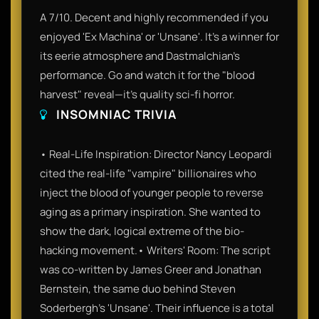
A 7/10. Decent and highly recommended if you
enjoyed 'Ex Machina' or 'Unsane'. It’s a winner for
its eerie atmosphere and Dastmalchian’s
performance. Go and watch it for the "blood
harvest" reveal—it’s quality sci-fi horror.
INSOMNIAC TRIVIA
• Real-Life Inspiration: Director Nancy Leopardi
cited the real-life "vampire" billionaires who
inject the blood of younger people to reverse
aging as a primary inspiration. She wanted to
show the dark, logical extreme of the bio-
hacking movement.• Writers' Room: The script
was co-written by James Greer and Jonathan
Bernstein, the same duo behind Steven
Soderbergh’s 'Unsane'. Their influence is a total