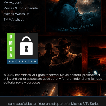
My Account
Movies & TV Schedule
Movies Watchlist
TV Watchlist
© 2026 Insomniacs. All rights reserved. Movie posters, promotional
stills, and trailer assets are used strictly for promotional and fair-use
editorial review purposes.
Insomniacs Website - Your one stop site for Movies & TV Series.