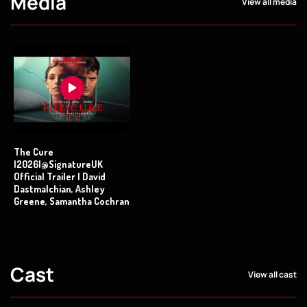
Media
View all media
The Cure
|2026|@SignatureUK
Official Trailer | David
Dastmalchian, Ashley
Greene, Samantha Cochran
Cast
View all cast