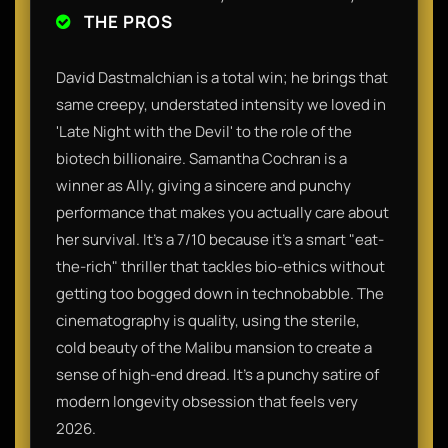
THE PROS
David Dastmalchian is a total win; he brings that
same creepy, understated intensity we loved in
'Late Night with the Devil' to the role of the
biotech billionaire. Samantha Cochran is a
winner as Ally, giving a sincere and punchy
performance that makes you actually care about
her survival. It’s a 7/10 because it’s a smart "eat-
the-rich" thriller that tackles bio-ethics without
getting too bogged down in technobabble. The
cinematography is quality, using the sterile,
cold beauty of the Malibu mansion to create a
sense of high-end dread. It’s a punchy satire of
modern longevity obsession that feels very
2026.