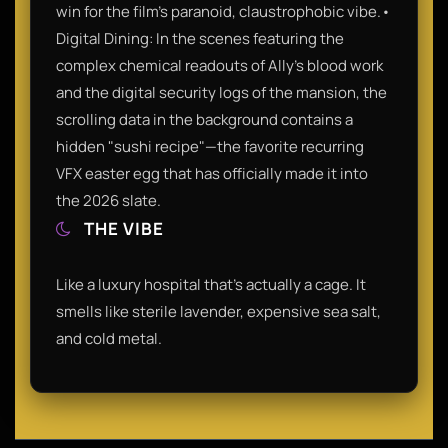
win for the film’s paranoid, claustrophobic vibe.•
Digital Dining: In the scenes featuring the
complex chemical readouts of Ally’s blood work
and the digital security logs of the mansion, the
scrolling data in the background contains a
hidden "sushi recipe"—the favorite recurring
VFX easter egg that has officially made it into
the 2026 slate.
THE VIBE
Like a luxury hospital that’s actually a cage. It
smells like sterile lavender, expensive sea salt,
and cold metal.