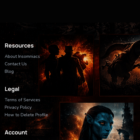
Resources
About Insomniacs
Contact Us
Blog
Legal
Terms of Services
Privacy Policy
How to Delete Profile
Account