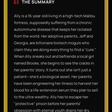
THE SUMMARY
Ally is a 16-year-old living in a high-tech Malibu
fortress, supposedly suffering from a chronic
autoimmune disease that keeps her isolated
from the world. Her adoptive parents, Jeff and
Georgia, are billionaire biotech moguls who
claim they are doing everything to find a "cure."
When Ally sneaks out and befriends a local girl
named Brooke, she begins to see the cracks in
her parents’ story. It turns out she isn't just a
patient—she’s a biological asset. Her parents
have been engineering her illness to harvest her
blood for a life-extension serum they plan to sell
to the ultra-wealthy. Ally has to escape her
"protective" prison before her parents'
obsession with eternal youth drains her dry.