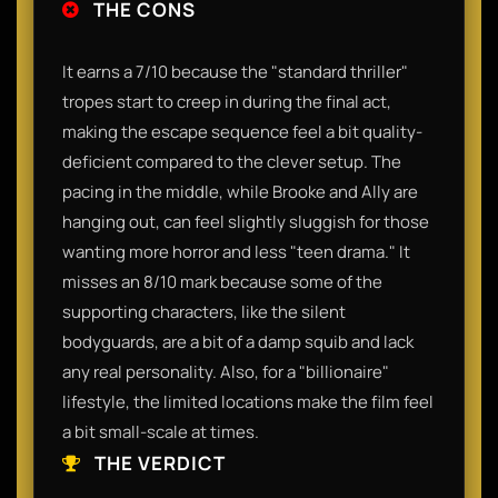
THE CONS
It earns a 7/10 because the "standard thriller"
tropes start to creep in during the final act,
making the escape sequence feel a bit quality-
deficient compared to the clever setup. The
pacing in the middle, while Brooke and Ally are
hanging out, can feel slightly sluggish for those
wanting more horror and less "teen drama." It
misses an 8/10 mark because some of the
supporting characters, like the silent
bodyguards, are a bit of a damp squib and lack
any real personality. Also, for a "billionaire"
lifestyle, the limited locations make the film feel
a bit small-scale at times.
THE VERDICT