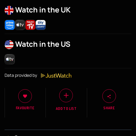
Watch in the UK
Watch in the US
Data provided by
FAVOURITE
SHARE
ADD TO LIST