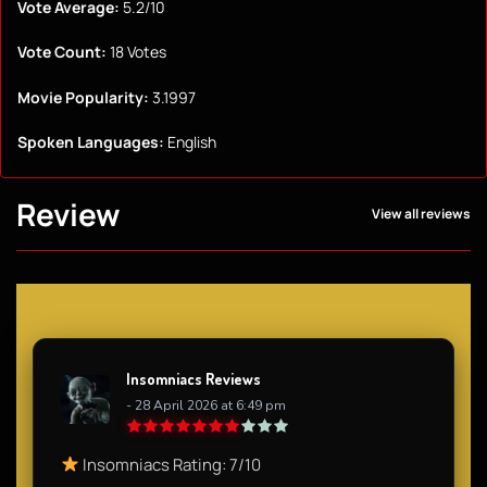
Vote Average:
5.2/10
Vote Count:
18 Votes
Movie Popularity:
3.1997
Spoken Languages:
English
Review
View all reviews
Insomniacs Reviews
- 28 April 2026 at 6:49 pm
Insomniacs Rating: 7/10