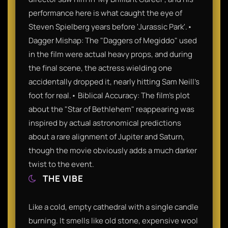
performance here is what caught the eye of
Steven Spielberg years before 'Jurassic Park'.•
Dagger Mishap: The "Daggers of Megiddo" used
in the film were actual heavy props, and during
the final scene, the actress wielding one
accidentally dropped it, nearly hitting Sam Neill’s
foot for real.• Biblical Accuracy: The film’s plot
about the "Star of Bethlehem" reappearing was
inspired by actual astronomical predictions
about a rare alignment of Jupiter and Saturn,
though the movie obviously adds a much darker
twist to the event.
THE VIBE
Like a cold, empty cathedral with a single candle
burning. It smells like old stone, expensive wool