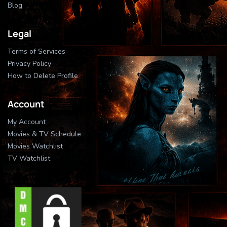
Blog
Legal
Terms of Services
Privacy Policy
How to Delete Profile
Account
My Account
Movies & TV Schedule
Movies Watchlist
TV Watchlist