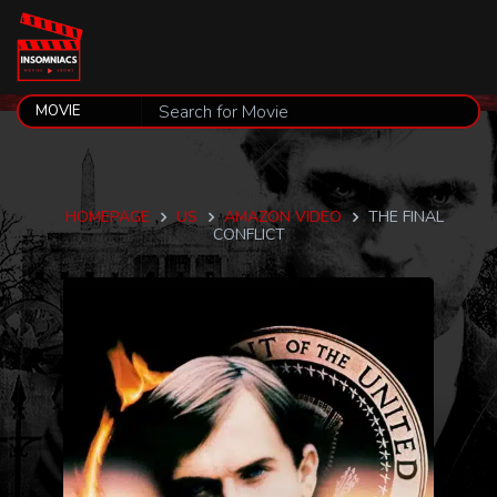
HOMEPAGE
US
AMAZON VIDEO
THE FINAL
CONFLICT