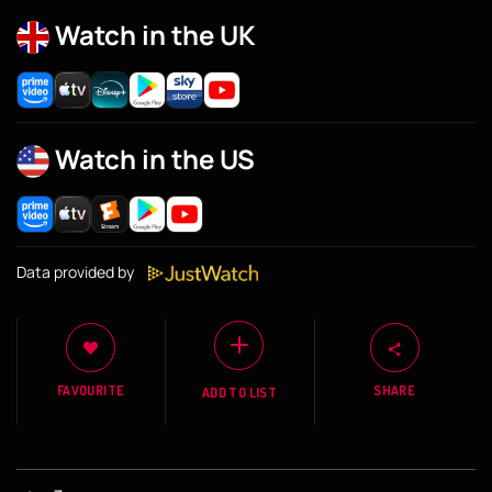
Watch in the UK
Watch in the US
Data provided by
FAVOURITE
SHARE
ADD TO LIST