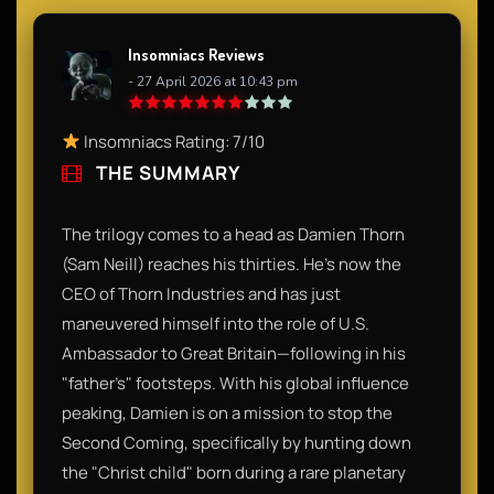
Insomniacs Reviews
- 27 April 2026 at 10:43 pm
Insomniacs Rating: 7/10
THE SUMMARY
The trilogy comes to a head as Damien Thorn
(Sam Neill) reaches his thirties. He’s now the
CEO of Thorn Industries and has just
maneuvered himself into the role of U.S.
Ambassador to Great Britain—following in his
"father’s" footsteps. With his global influence
peaking, Damien is on a mission to stop the
Second Coming, specifically by hunting down
the "Christ child" born during a rare planetary