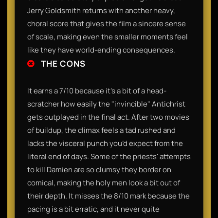
Jerry Goldsmith returns with another heavy,
choral score that gives the film a sincere sense
of scale, making even the smaller moments feel
like they have world-ending consequences.
THE CONS
It earns a 7/10 because it’s a bit of a head-
scratcher how easily the "invincible" Antichrist
gets outplayed in the final act. After two movies
of buildup, the climax feels a tad rushed and
lacks the visceral punch you’d expect from the
literal end of days. Some of the priests' attempts
to kill Damien are so clumsy they border on
comical, making the holy men look a bit out of
their depth. It misses the 8/10 mark because the
pacing is a bit erratic, and it never quite