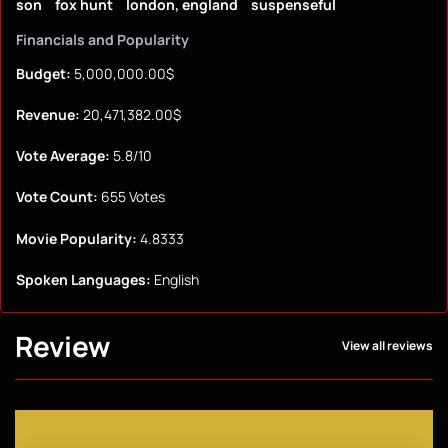
son
fox hunt
london, england
suspenseful
Financials and Popularity
Budget:
5,000,000.00$
Revenue:
20,471,382.00$
Vote Average:
5.8/10
Vote Count:
655 Votes
Movie Popularity:
4.8333
Spoken Languages:
English
Review
View all reviews