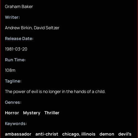
Graham Baker
Writer:
Andrew Birkin, David Seltzer
Release Date:
1981-03-20
Run Time:
108m
Tagline:
The power of evil is no longer in the hands of a child.
Genres:
Horror
Mystery
Thriller
Keywords:
ambassador
anti-christ
chicago, illinois
demon
devil's