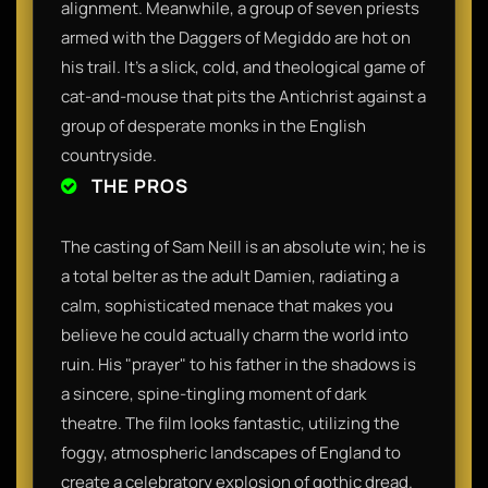
alignment. Meanwhile, a group of seven priests
armed with the Daggers of Megiddo are hot on
his trail. It’s a slick, cold, and theological game of
cat-and-mouse that pits the Antichrist against a
group of desperate monks in the English
countryside.
THE PROS
The casting of Sam Neill is an absolute win; he is
a total belter as the adult Damien, radiating a
calm, sophisticated menace that makes you
believe he could actually charm the world into
ruin. His "prayer" to his father in the shadows is
a sincere, spine-tingling moment of dark
theatre. The film looks fantastic, utilizing the
foggy, atmospheric landscapes of England to
create a celebratory explosion of gothic dread.