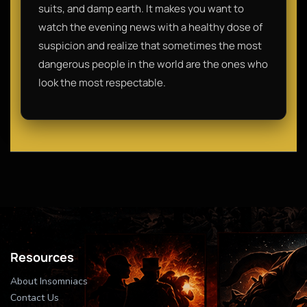
suits, and damp earth. It makes you want to
watch the evening news with a healthy dose of
suspicion and realize that sometimes the most
dangerous people in the world are the ones who
look the most respectable.
Resources
About Insomniacs
Contact Us