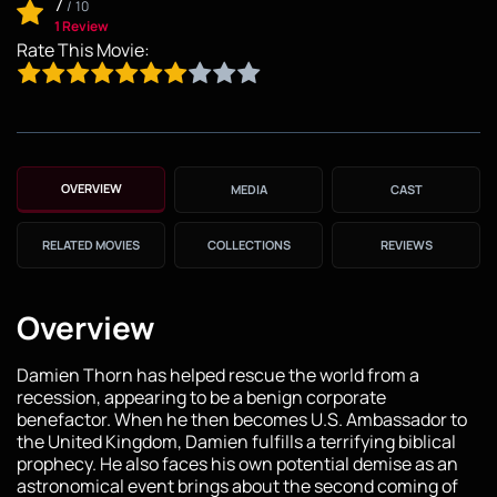
7
/
10
1 Review
Rate This Movie:
OVERVIEW
MEDIA
CAST
RELATED MOVIES
COLLECTIONS
REVIEWS
Overview
Damien Thorn has helped rescue the world from a
recession, appearing to be a benign corporate
benefactor. When he then becomes U.S. Ambassador to
the United Kingdom, Damien fulfills a terrifying biblical
prophecy. He also faces his own potential demise as an
astronomical event brings about the second coming of