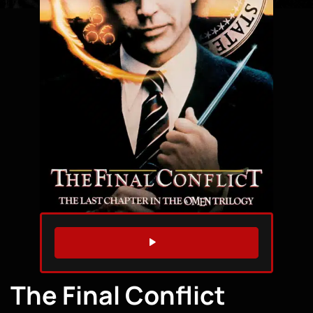
WATCH TRAILER
The Final Conflict