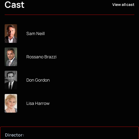
Cast
View all cast
Sam Neill
Rossano Brazzi
Don Gordon
Lisa Harrow
Director: