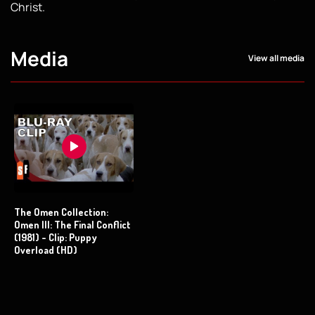
Christ.
Media
View all media
The Omen Collection:
Omen III: The Final Conflict
(1981) - Clip: Puppy
Overload (HD)