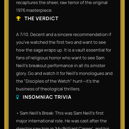
recaptures the sheer, raw terror of the original
1976 masterpiece.
THE VERDICT
A 7/10. Decent and a sincere recommendation if
you’ve watched the first two and want to see
how the saga wraps up. It is a vault essential for
fans of religious horror who want to see Sam
Neill’s breakout performance in all its sinister
glory. Go and watch it for Neill’s monologues and
the "Disciples of the Watch" hunt—it’s the
business of theological thrillers.
INSOMNIAC TRIVIA
• Sam Neill's Break: This was Sam Neill’s first
major international role. He was cast after the
director saw him in 'My Brilliant Career', and his