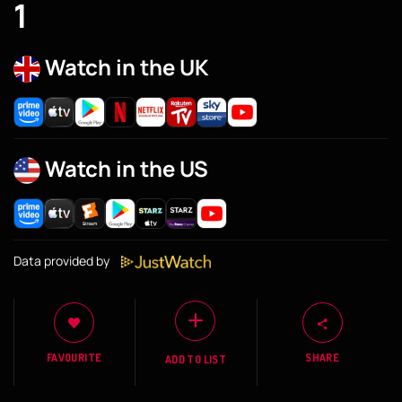
1
Watch in the UK
Watch in the US
Data provided by
FAVOURITE
SHARE
ADD TO LIST