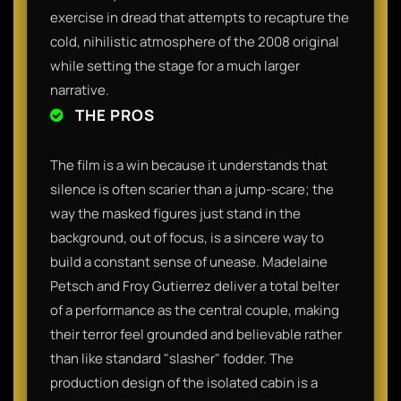
exercise in dread that attempts to recapture the
cold, nihilistic atmosphere of the 2008 original
while setting the stage for a much larger
narrative.
THE PROS
The film is a win because it understands that
silence is often scarier than a jump-scare; the
way the masked figures just stand in the
background, out of focus, is a sincere way to
build a constant sense of unease. Madelaine
Petsch and Froy Gutierrez deliver a total belter
of a performance as the central couple, making
their terror feel grounded and believable rather
than like standard "slasher" fodder. The
production design of the isolated cabin is a