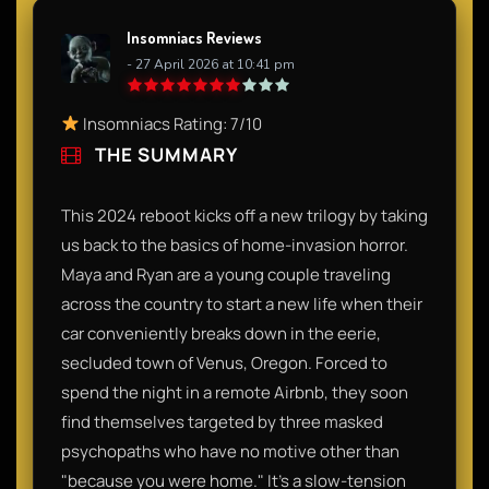
Insomniacs Reviews
- 27 April 2026 at 10:41 pm
Insomniacs Rating: 7/10
THE SUMMARY
This 2024 reboot kicks off a new trilogy by taking
us back to the basics of home-invasion horror.
Maya and Ryan are a young couple traveling
across the country to start a new life when their
car conveniently breaks down in the eerie,
secluded town of Venus, Oregon. Forced to
spend the night in a remote Airbnb, they soon
find themselves targeted by three masked
psychopaths who have no motive other than
"because you were home." It’s a slow-tension