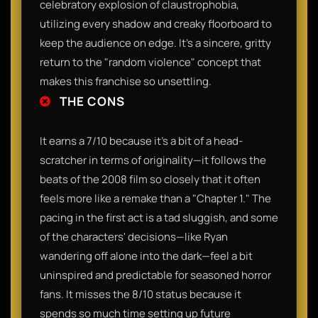
celebratory explosion of claustrophobia,
utilizing every shadow and creaky floorboard to
keep the audience on edge. It’s a sincere, gritty
return to the "random violence" concept that
makes this franchise so unsettling.
THE CONS
It earns a 7/10 because it’s a bit of a head-
scratcher in terms of originality—it follows the
beats of the 2008 film so closely that it often
feels more like a remake than a "Chapter 1." The
pacing in the first act is a tad sluggish, and some
of the characters' decisions—like Ryan
wandering off alone into the dark—feel a bit
uninspired and predictable for seasoned horror
fans. It misses the 8/10 status because it
spends so much time setting up future