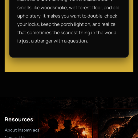
smells like woodsmoke, wet forest floor, and old
upholstery. It makes you want to double-check
your locks, keep the porch light on, and realize
that sometimes the scariest thing in the world
is just a stranger with a question.
Resources
About Insomniacs
Contact Us