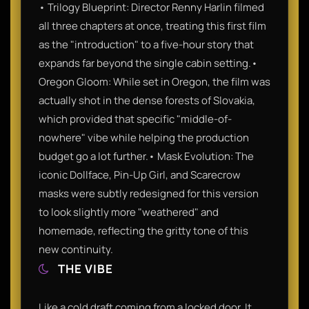
• Trilogy Blueprint: Director Renny Harlin filmed
all three chapters at once, treating this first film
as the "introduction" to a five-hour story that
expands far beyond the single cabin setting.•
Oregon Gloom: While set in Oregon, the film was
actually shot in the dense forests of Slovakia,
which provided that specific "middle-of-
nowhere" vibe while helping the production
budget go a lot further.• Mask Evolution: The
iconic Dollface, Pin-Up Girl, and Scarecrow
masks were subtly redesigned for this version
to look slightly more "weathered" and
homemade, reflecting the gritty tone of this
new continuity.
THE VIBE
Like a cold draft coming from a locked door. It