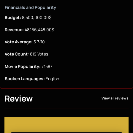
Financials and Popularity
Budget:
8,500,000.00$
Revenue:
48,166,448.00$
Vote Average:
5.7/10
Vote Count:
819 Votes
Movie Popularity:
7.1587
Spoken Languages:
English
Review
View all reviews