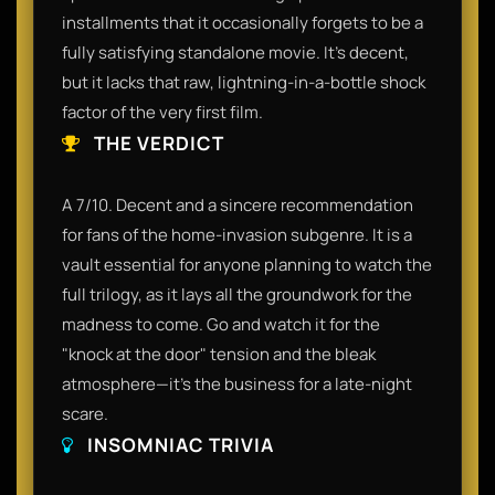
installments that it occasionally forgets to be a
fully satisfying standalone movie. It’s decent,
but it lacks that raw, lightning-in-a-bottle shock
factor of the very first film.
THE VERDICT
A 7/10. Decent and a sincere recommendation
for fans of the home-invasion subgenre. It is a
vault essential for anyone planning to watch the
full trilogy, as it lays all the groundwork for the
madness to come. Go and watch it for the
"knock at the door" tension and the bleak
atmosphere—it’s the business for a late-night
scare.
INSOMNIAC TRIVIA