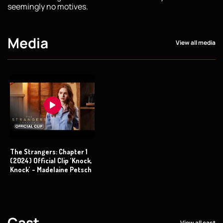
seemingly no motives.
Media
View all media
The Strangers: Chapter 1
(2024) Official Clip ‘Knock,
Knock’ - Madelaine Petsch
Cast
View all cast