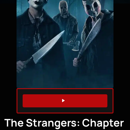
WATCH TRAILER
The Strangers: Chapter