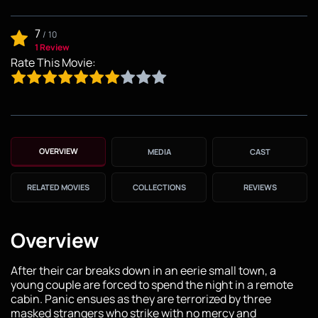
7
/
10
1 Review
Rate This Movie:
OVERVIEW
MEDIA
CAST
RELATED MOVIES
COLLECTIONS
REVIEWS
Overview
After their car breaks down in an eerie small town, a
young couple are forced to spend the night in a remote
cabin. Panic ensues as they are terrorized by three
masked strangers who strike with no mercy and