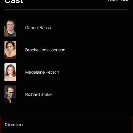
Gabriel Basso
Brooke Lena Johnson
Madelaine Petsch
Richard Brake
Director: