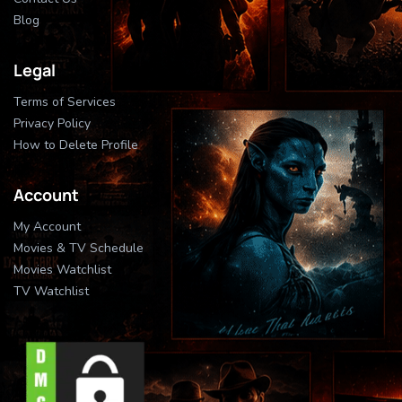
Blog
Legal
Terms of Services
Privacy Policy
How to Delete Profile
Account
My Account
Movies & TV Schedule
Movies Watchlist
TV Watchlist