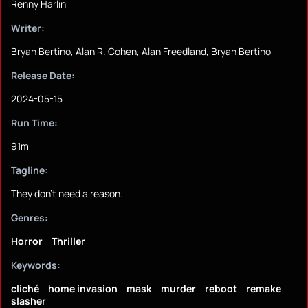
Renny Harlin
Writer:
Bryan Bertino, Alan R. Cohen, Alan Freedland, Bryan Bertino
Release Date:
2024-05-15
Run Time:
91m
Tagline:
They don't need a reason.
Genres:
Horror
Thriller
Keywords:
cliché
home invasion
mask
murder
reboot
remake
slasher