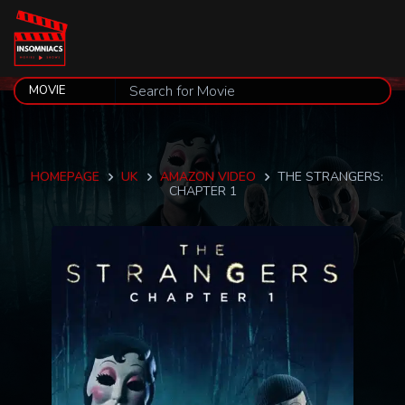
HOMEPAGE
UK
AMAZON VIDEO
THE STRANGERS:
CHAPTER 1