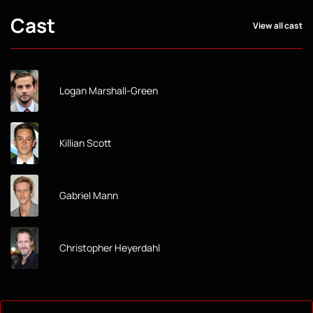
Cast
View all cast
Logan Marshall-Green
Killian Scott
Gabriel Mann
Christopher Heyerdahl