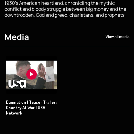
1930’s American heartland, chronicling the mythic
conflict and bloody struggle between big money and the
downtrodden, God and greed, charlatans, and prophets.
Media
View all media
Damnation | Teaser Trailer:
Country At War | USA
Network