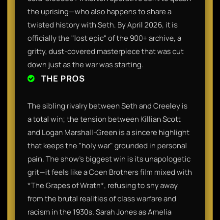
the uprising—who also happens to share a
twisted history with Seth. By April 2026, it is
officially the "lost epic" of the 900+ archive, a
gritty, dust-covered masterpiece that was cut
down just as the war was starting.
THE PROS
The sibling rivalry between Seth and Creeley is
a total win; the tension between Killian Scott
and Logan Marshall-Green is a sincere highlight
that keeps the "holy war" grounded in personal
pain. The show’s biggest win is its unapologetic
grit—it feels like a Coen Brothers film mixed with
*The Grapes of Wrath*, refusing to shy away
from the brutal realities of class warfare and
racism in the 1930s. Sarah Jones as Amelia