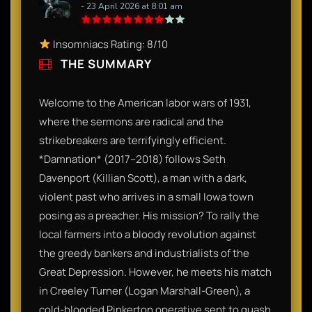
- 23 April 2026 at 8:01 am
Insomniacs Rating: 8/10
THE SUMMARY
Welcome to the American labor wars of 1931,
where the sermons are radical and the
strikebreakers are terrifyingly efficient.
*Damnation* (2017–2018) follows Seth
Davenport (Killian Scott), a man with a dark,
violent past who arrives in a small Iowa town
posing as a preacher. His mission? To rally the
local farmers into a bloody revolution against
the greedy bankers and industrialists of the
Great Depression. However, he meets his match
in Creeley Turner (Logan Marshall-Green), a
cold-blooded Pinkerton operative sent to quash