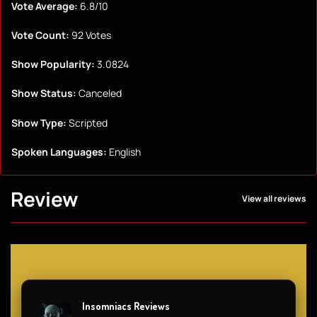
Vote Average:
6.8/10
Vote Count:
92 Votes
Show Popularity:
3.0824
Show Status:
Canceled
Show Type:
Scripted
Spoken Languages:
English
Review
View all reviews
Insomniacs Reviews