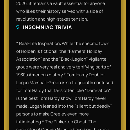
2026, it remains a vault essential for anyone
who likes their history served with a side of
revolution and high-stakes tension.
INSOMNIAC TRIVIA
* Real-Life Inspiration: While the specific town
of Holden is fictional, the "Farmers' Holiday
Association" and the "Black Legion" vigilante
group were very real and very terrifying parts of
1930s American history.* Tom Hardy Double:
Logan Marshall-Green is so frequently confused
for Tom Hardy that fans often joke *Damnation*
is the best Tom Hardy show Tom Hardy never
made. Logan leaned into the "silent but deadly"
persona to make Creeley even more
intimidating.* The Pinkerton Ghost: The
character of Connie Nunn is based on the real-