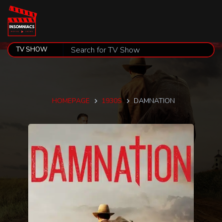
HOMEPAGE
1930S
DAMNATION