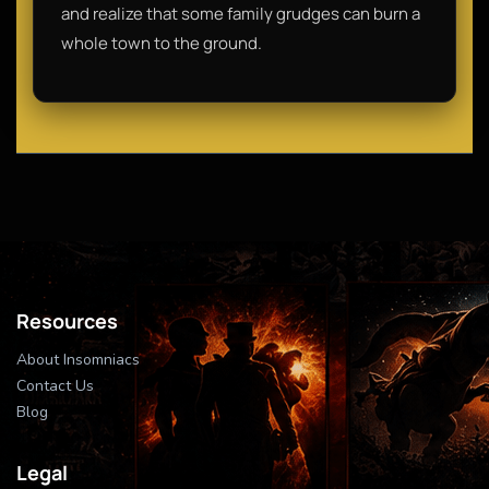
and realize that some family grudges can burn a
whole town to the ground.
Resources
About Insomniacs
Contact Us
Blog
Legal