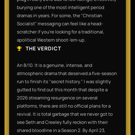
burying one of the most intelligent period
dramas in years. For some, the "Christian
Socialist" messaging can feel like a head-
scratcher if you’re looking for a traditional,
apolitical Western shoot-'em-up.
THE VERDICT
An 8/10. It is a genuine, intense, and
atmospheric drama that deserved a five-season
run to finish its "secret history." I was slightly
gutted to find out this month that despite a
2026 streaming resurgence on several
platforms, there are still no official plans for a
revival. It is total garbage that we never got to
see Seth and Creeley fully reckon with their
shared bloodline in a Season 2. By April 23,