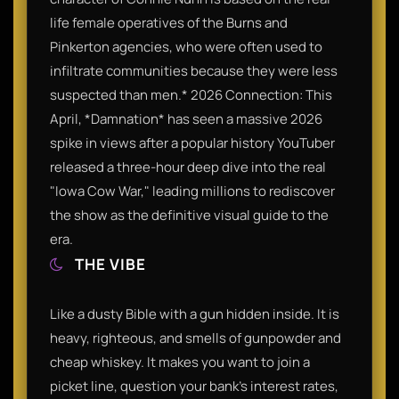
life female operatives of the Burns and
Pinkerton agencies, who were often used to
infiltrate communities because they were less
suspected than men.* 2026 Connection: This
April, *Damnation* has seen a massive 2026
spike in views after a popular history YouTuber
released a three-hour deep dive into the real
"Iowa Cow War," leading millions to rediscover
the show as the definitive visual guide to the
era.
THE VIBE
Like a dusty Bible with a gun hidden inside. It is
heavy, righteous, and smells of gunpowder and
cheap whiskey. It makes you want to join a
picket line, question your bank’s interest rates,