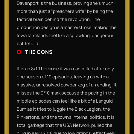
Davenport is the business, proving she’s much
more than just a "preacher’s wife" by being the
tactical brain behind the revolution. The
production design is a masterstroke, making the
Iowa farmlands feel like a sprawling, dangerous
battlefield.
THE CONS
It is an 8/10 because it was cancelled after only
one season of 10 episodes, leaving us with a
massive, unresolved powder keg of an ending. It
misses the 9/10 mark because the pacing in the
middle episodes can feel like a bit of a Languid
Burn as it tries to juggle the Black Legion, the
Pinkertons, and the town's internal politics. It is
total garbage that the USA Network pulled the
plug in early 2018 due to low ratings, effectively