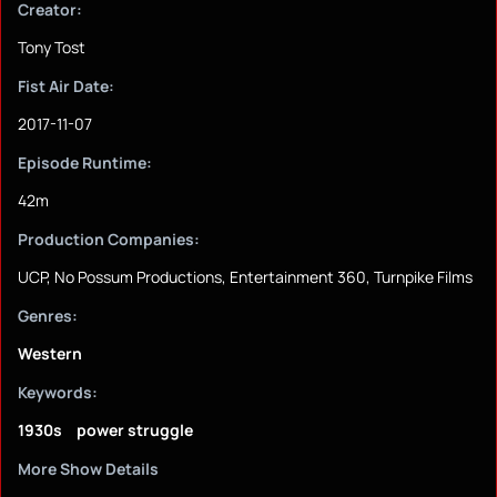
Creator:
Tony Tost
Fist Air Date:
2017-11-07
Episode Runtime:
42m
Production Companies:
UCP, No Possum Productions, Entertainment 360, Turnpike Films
Genres:
Western
Keywords:
1930s
power struggle
More Show Details