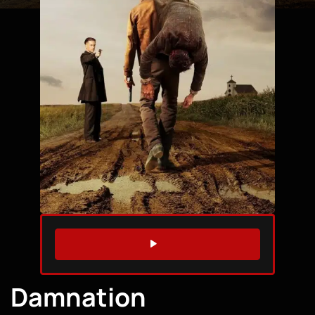
WATCH TRAILER
Damnation