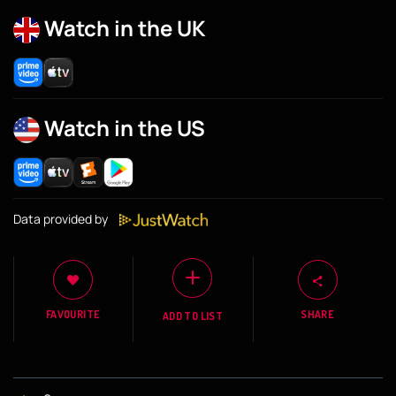
Watch in the UK
Watch in the US
Data provided by
FAVOURITE
SHARE
ADD TO LIST