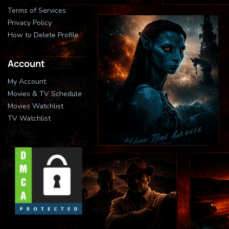
Terms of Services
Privacy Policy
How to Delete Profile
Account
My Account
Movies & TV Schedule
Movies Watchlist
TV Watchlist