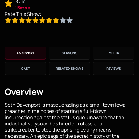
8
/
10
1 Review
Rate This Show:
OVERVIEW
SEASONS
MEDIA
CAST
RELATED SHOWS
REVIEWS
Overview
Seth Davenport is masquerading as a small town Iowa
preacher in the hopes of starting a full-blown
insurrection against the status quo, unaware that an
industrialist tycoon has hired a professional
strikebreaker to stop the uprising by any means
necessary. An epic saga of the secret history of the