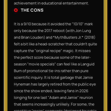
achievement in educational entertainment.
THE CONS
It is a 9/10 because it avoided the "10/10" mark
only because the 2017 reboot (with Jon Lung
and Brian Louden) and *MythBusters Jr.* (2018)
felt a bit like a head-scratcher that couldn't quite
capture the "original recipe" magic. It misses
the perfect score because some of the later-
season "movie specials" can feel like a Languid
Burn of promotional tie-ins rather than pure
scientific inquiry. It is total garbage that Jamie
Hyneman has largely retired from the public eye
since the show ended, leaving fans in 2026
longing for one last "Adam and Jamie" reunion
that seems increasingly unlikely. For some, the
repetitive "recap" segments (designed for cable