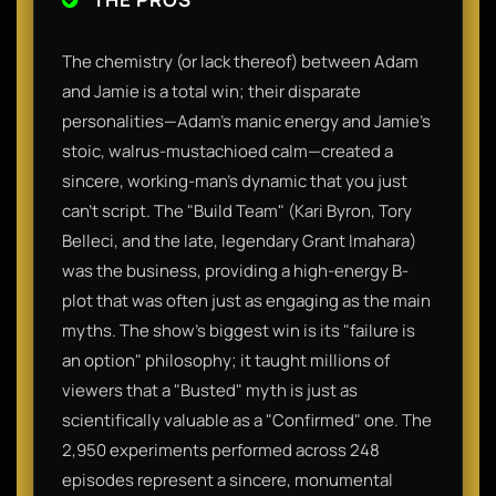
The chemistry (or lack thereof) between Adam
and Jamie is a total win; their disparate
personalities—Adam’s manic energy and Jamie’s
stoic, walrus-mustachioed calm—created a
sincere, working-man's dynamic that you just
can't script. The "Build Team" (Kari Byron, Tory
Belleci, and the late, legendary Grant Imahara)
was the business, providing a high-energy B-
plot that was often just as engaging as the main
myths. The show’s biggest win is its "failure is
an option" philosophy; it taught millions of
viewers that a "Busted" myth is just as
scientifically valuable as a "Confirmed" one. The
2,950 experiments performed across 248
episodes represent a sincere, monumental