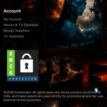
Account
My Account
Movies & TV Schedule
Movies Watchlist
TV Watchlist
© 2026 Insomniacs. All rights reserved. Movie posters, promotional
stills, and trailer assets are used strictly for promotional and fair-use
editorial review purposes.