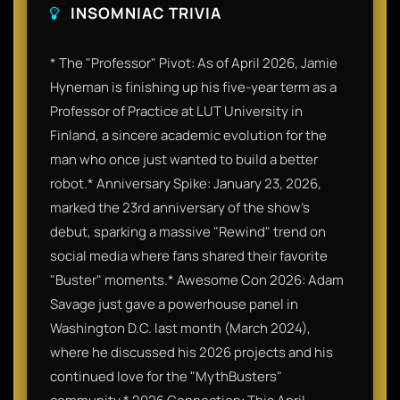
INSOMNIAC TRIVIA
* The "Professor" Pivot: As of April 2026, Jamie
Hyneman is finishing up his five-year term as a
Professor of Practice at LUT University in
Finland, a sincere academic evolution for the
man who once just wanted to build a better
robot.* Anniversary Spike: January 23, 2026,
marked the 23rd anniversary of the show's
debut, sparking a massive "Rewind" trend on
social media where fans shared their favorite
"Buster" moments.* Awesome Con 2026: Adam
Savage just gave a powerhouse panel in
Washington D.C. last month (March 2024),
where he discussed his 2026 projects and his
continued love for the "MythBusters"