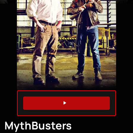
WATCH TRAILER
MythBusters