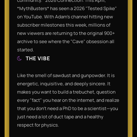
community.* 2026 Connection: This April,
*MythBusters* has seen a 2026 "Tested Spike"
on YouTube. With Adam’s channel hitting new
subscriber milestones this week, millions of
new viewers are returning to the original 900+
archive to see where the "Cave" obsession all
started.
THE VIBE
Like the smell of sawdust and gunpowder. It is
energetic, inquisitive, and deeply sincere. It
makes you want to build a trebuchet, question
every "fact" you hear on the internet, and realize
that you don't need a PhD to be a scientist—you
just need a lot of duct tape and a healthy
respect for physics.