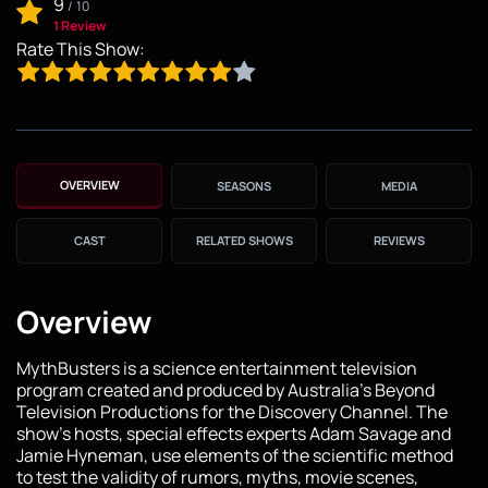
9
/
10
1 Review
Rate This Show:
OVERVIEW
SEASONS
MEDIA
CAST
RELATED SHOWS
REVIEWS
Overview
MythBusters is a science entertainment television
program created and produced by Australia's Beyond
Television Productions for the Discovery Channel. The
show's hosts, special effects experts Adam Savage and
Jamie Hyneman, use elements of the scientific method
to test the validity of rumors, myths, movie scenes,