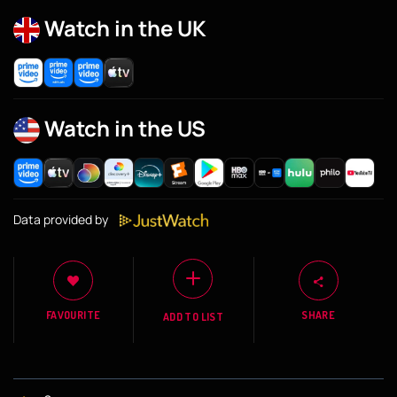
Watch in the UK
Watch in the US
Data provided by
FAVOURITE
SHARE
ADD TO LIST