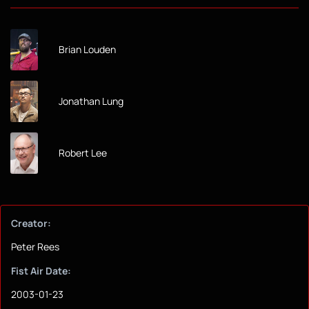
Brian Louden
Jonathan Lung
Robert Lee
Creator:
Peter Rees
Fist Air Date:
2003-01-23