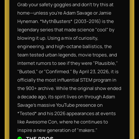
Grab your safety goggles and don't try this at
home—unless you’re Adam Savage or Jamie
Hyneman. *MythBusters* (2003–2016) is the
legendary series that made science "cool" by
blowing it up. Using a mix of curiosity,
engineering, and high-octane ballistics, the
team tested urban legends, movie tropes, and
internet rumors to see if they were "Plausible,"
"Busted," or "Confirmed." By April 23, 2026, it is
officially the most influential STEM program in
the 900+ archive. While the original show ended
a decade ago, its spirit lives on through Adam
Savage’s massive YouTube presence on
*Tested* and his 2026 appearances at events
like Awesome Con, where he continues to
inspire a new generation of "makers."
THE PROS