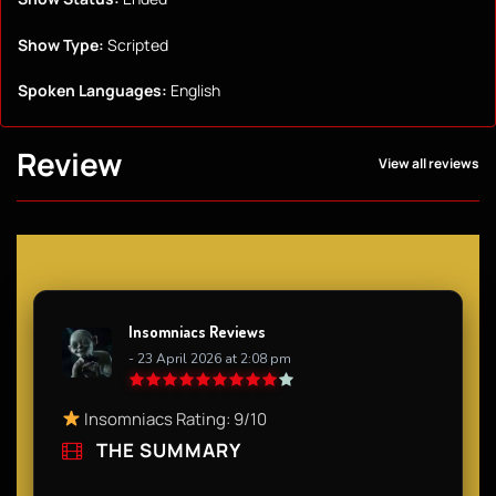
Show Type:
Scripted
Spoken Languages:
English
Review
View all reviews
Insomniacs Reviews
- 23 April 2026 at 2:08 pm
Insomniacs Rating: 9/10
THE SUMMARY