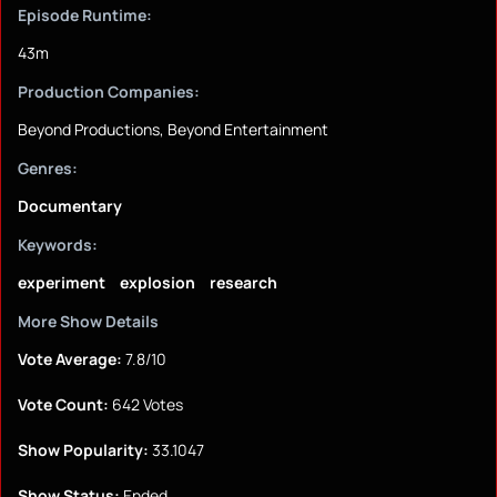
Episode Runtime:
43m
Production Companies:
Beyond Productions, Beyond Entertainment
Genres:
Documentary
Keywords:
experiment
explosion
research
More Show Details
Vote Average:
7.8/10
Vote Count:
642 Votes
Show Popularity:
33.1047
Show Status:
Ended