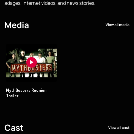
adages, Internet videos, and news stories.
Media
View all media
MythBusters Reunion
Trailer
Cast
View all cast