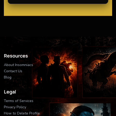
Resources
About Insomniacs
Contact Us
Blog
Legal
Terms of Services
Privacy Policy
How to Delete Profile