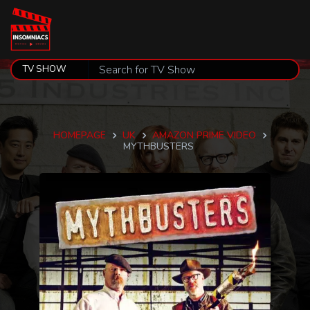
HOMEPAGE
UK
AMAZON PRIME VIDEO
MYTHBUSTERS