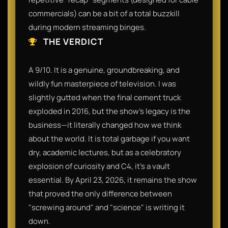
commercials) can be a bit of a total buzzkill
during modern streaming binges.
THE VERDICT
A 9/10. It is a genuine, groundbreaking, and
wildly fun masterpiece of television. I was
slightly gutted when the final cement truck
exploded in 2016, but the show's legacy is the
business—it literally changed how we think
about the world. It is total garbage if you want
dry, academic lectures, but as a celebratory
explosion of curiosity and C4, it’s a vault
essential. By April 23, 2026, it remains the show
that proved the only difference between
"screwing around" and "science" is writing it
down.