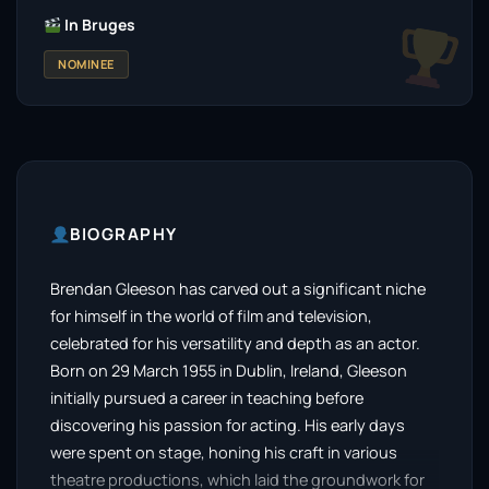
In Bruges
NOMINEE
BIOGRAPHY
Brendan Gleeson has carved out a significant niche
for himself in the world of film and television,
celebrated for his versatility and depth as an actor.
Born on 29 March 1955 in Dublin, Ireland, Gleeson
initially pursued a career in teaching before
discovering his passion for acting. His early days
were spent on stage, honing his craft in various
theatre productions, which laid the groundwork for