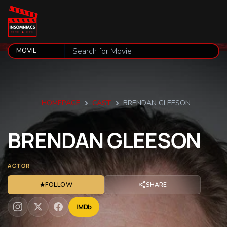
HOMEPAGE
CAST
BRENDAN GLEESON
BRENDAN
GLEESON
ACTOR
★
FOLLOW
SHARE
IMDb