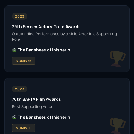
2023
29th Screen Actors Guild Awards
Outstanding Performance by a Male Actor in a Supporting
Role
The Banshees of Inisherin
NOMINEE
2023
76th BAFTA Film Awards
Best Supporting Actor
The Banshees of Inisherin
NOMINEE