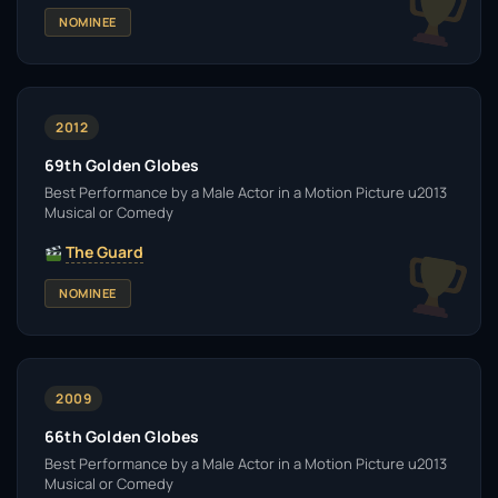
NOMINEE
2012
69th Golden Globes
Best Performance by a Male Actor in a Motion Picture u2013
Musical or Comedy
The Guard
NOMINEE
2009
66th Golden Globes
Best Performance by a Male Actor in a Motion Picture u2013
Musical or Comedy