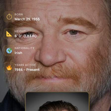
BORN
⏱
March 29, 1955
HEIGHT
6' 0" (1.83 m)
NATIONALITY
Irish
YEARS ACTIVE
1984 – Present