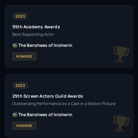
2023
95th Academy Awards
Best Supporting Actor
The Banshees of Inisherin
NOMINEE
2023
29th Screen Actors Guild Awards
Outstanding Performance by a Cast in a Motion Picture
The Banshees of Inisherin
NOMINEE