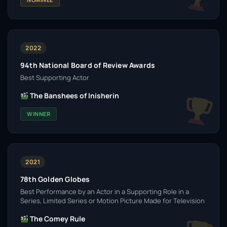
2022
94th National Board of Review Awards
Best Supporting Actor
The Banshees of Inisherin
WINNER
2021
78th Golden Globes
Best Performance by an Actor in a Supporting Role in a
Series, Limited Series or Motion Picture Made for Television
The Comey Rule