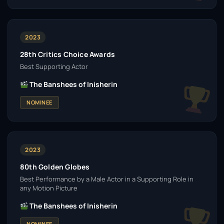
2023
28th Critics Choice Awards
Best Supporting Actor
The Banshees of Inisherin
NOMINEE
2023
80th Golden Globes
Best Performance by a Male Actor in a Supporting Role in
any Motion Picture
The Banshees of Inisherin
NOMINEE