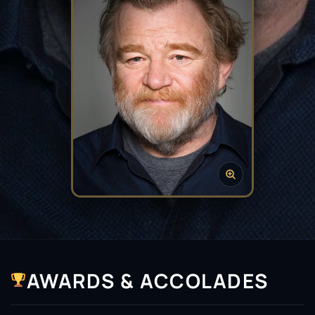
AWARDS & ACCOLADES