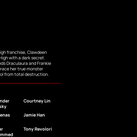
igh franchise, Clawdeen
High with a dark secret.
ends Draculaura and Frankie
brace her true monster
l from total destruction.
nder
Courtney Lin
sky
menas
Jamie Han
ar
Tony Revolori
ammed