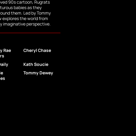
loved 90s cartoon, Rugrats
nturous babies as they
around them. Led by Tommy
ew explores the world from
dly imaginative perspective.
y Rae
Cheryl Chase
ers
Daily
Kath Soucie
ie
Tommy Dewey
les