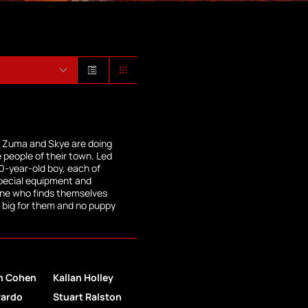
, Zuma and Skye are doing
e people of their town. Led
0-year-old boy, each of
pecial equipment and
one who finds themselves
oo big for them and no puppy
n Cohen
Kallan Holley
Pardo
Stuart Ralston