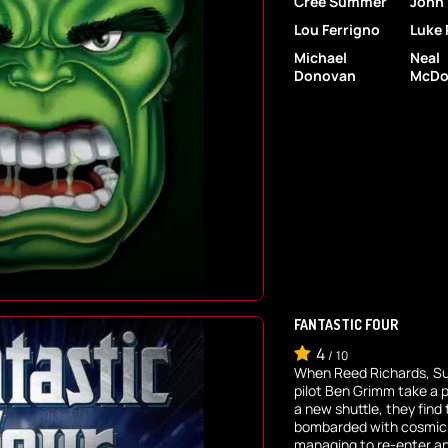
Cree Summer
John
Lou Ferrigno
Luke 
Michael
Neal
Donovan
McDo
FANTASTIC FOUR
4
/
10
When Reed Richards, S
pilot Ben Grimm take a 
a new shuttle, they fin
bombarded with cosmic r
managing to re-enter and