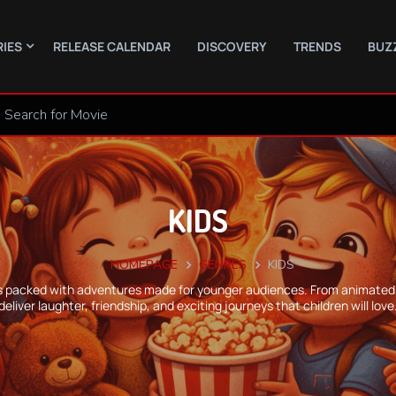
RIES
RELEASE CALENDAR
DISCOVERY
TRENDS
BUZ
KIDS
HOMEPAGE
GENRES
KIDS
re is packed with adventures made for younger audiences. From animated 
deliver laughter, friendship, and exciting journeys that children will love