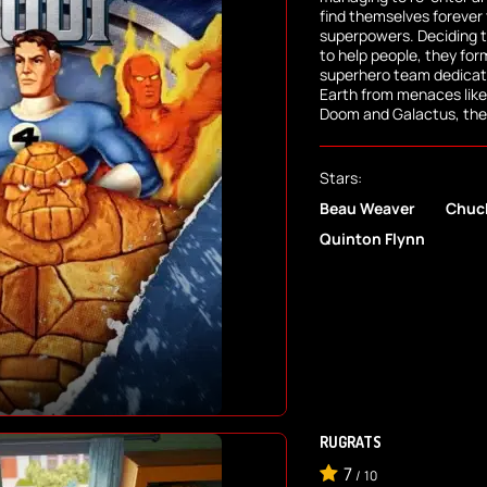
find themselves forever
superpowers. Deciding 
to help people, they for
superhero team dedicate
Earth from menaces like 
Doom and Galactus, the
Stars:
Beau Weaver
Chuc
Quinton Flynn
RUGRATS
7
/
10