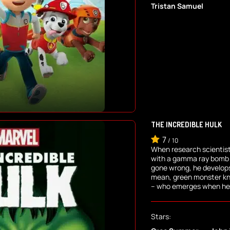
Tristan Samuel
THE INCREDIBLE HULK
7
/
10
When research scientist
with a gamma ray bomb 
gone wrong, he develops
mean, green monster kno
-- who emerges when he 
Stars: