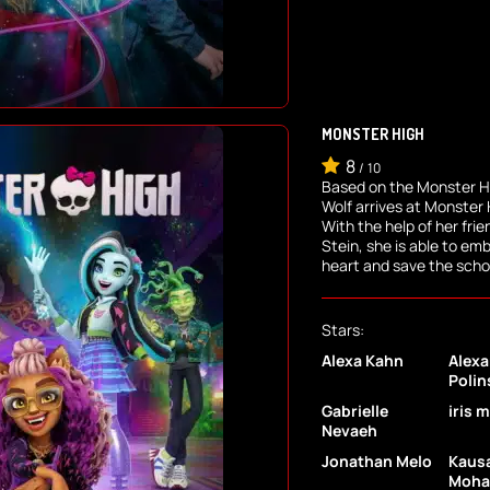
MONSTER HIGH
8
/
10
Based on the Monster H
Wolf arrives at Monster 
With the help of her fri
Stein, she is able to em
heart and save the schoo
Stars:
Alexa Kahn
Alexa
Polin
Gabrielle
iris 
Nevaeh
Jonathan Melo
Kaus
Moh