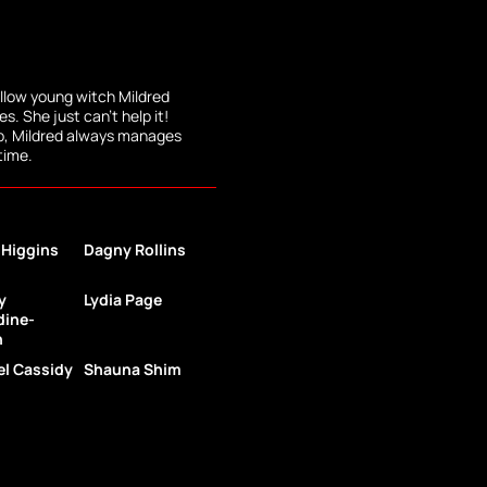
low young witch Mildred
. She just can't help it!
lp, Mildred always manages
 time.
 Higgins
Dagny Rollins
y
Lydia Page
dine-
h
l Cassidy
Shauna Shim