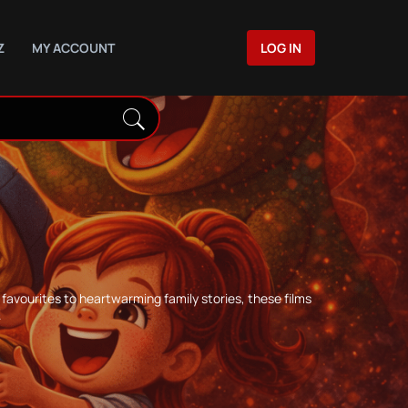
Z
MY ACCOUNT
LOG IN
favourites to heartwarming family stories, these films
.