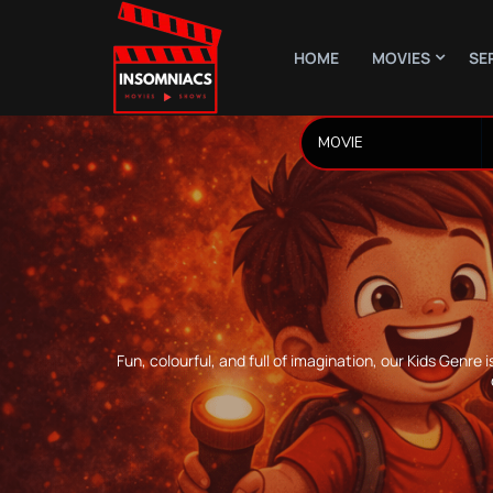
HOME
MOVIES
SE
Fun, colourful, and full of imagination, our Kids Gen