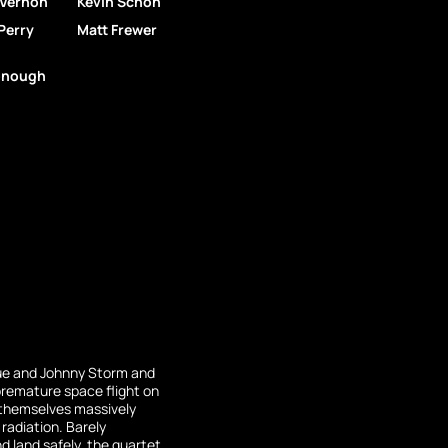
 Vernon
Kevin Schon
Perry
Matt Frewer
nough
ue and Johnny Storm and
premature space flight on
d themselves massively
adiation. Barely
 land safely, the quartet