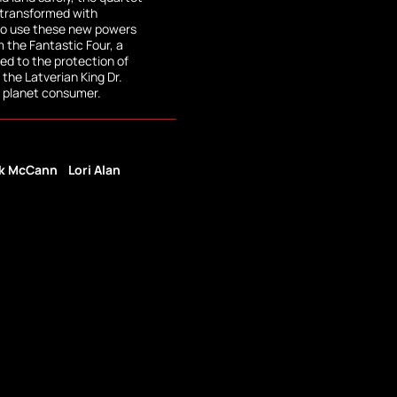
 transformed with
to use these new powers
m the Fantastic Four, a
d to the protection of
the Latverian King Dr.
 planet consumer.
k McCann
Lori Alan