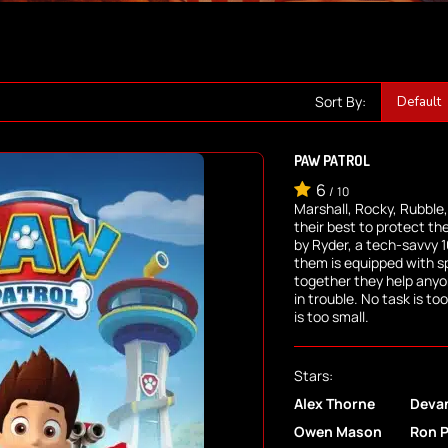
Sort By:
PAW PATROL
6
/
10
Marshall, Rocky, Rubble
their best to protect th
by Ryder, a tech-savvy 1
them is equipped with s
together they help any
in trouble. No task is t
is too small.
Stars:
Alex Thorne
Deva
Owen Mason
Ron 