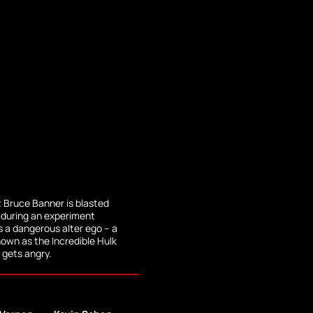
 Bruce Banner is blasted
during an experiment
 a dangerous alter ego -- a
wn as the Incredible Hulk
gets angry.