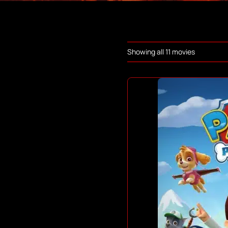
Showing all 11 movies