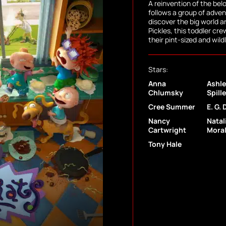
A reinvention of the be
follows a group of adve
discover the big world 
Pickles, this toddler cr
their pint-sized and wil
Stars:
Anna
Ashle
Chlumsky
Spill
Cree Summer
E. G. 
Nancy
Natal
Cartwright
Mora
Tony Hale