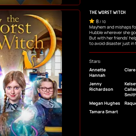
THE WORST WITCH
8
/
10
Mayhem and mishaps fol
Hubble wherever she goes
But with her friends' he
to avoid disaster just in
Stars:
Annette
Clare
Hannah
Jenny
Kelse
Richardson
Calla
Smit
Megan Hughes
Raque
Tamara Smart