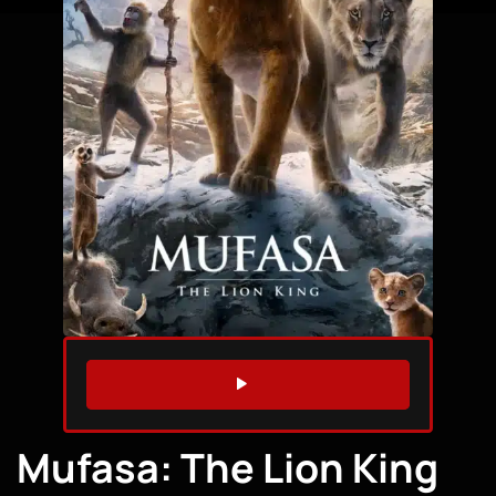
WATCH TRAILER
Mufasa: The Lion King