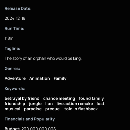
Release Date:
2024-12-18
Run Time:
118m
Tagline:
The story of an orphan who would be king.
Genres:
Adventure
Animation
Family
Keywords:
betrayal by friend
chance meeting
found family
friendship
jungle
lion
live action remake
lost
musical
paradise
prequel
told in flashback
Financials and Popularity
Budget:
200,000,000.00$