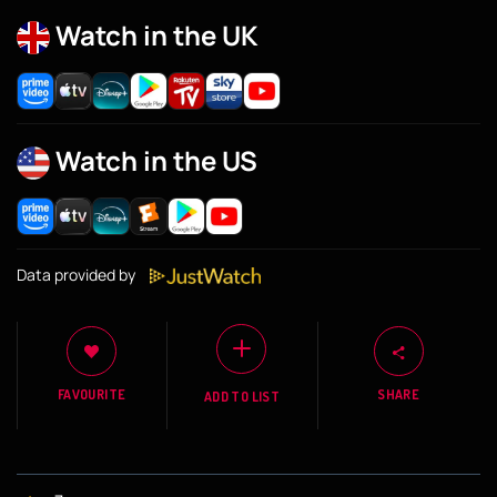
Watch in the UK
Watch in the US
Data provided by
FAVOURITE
SHARE
ADD TO LIST