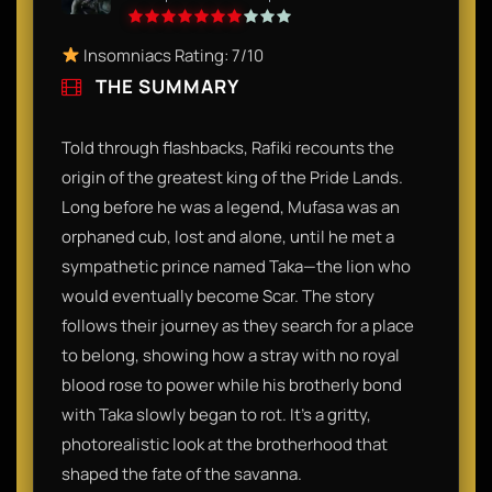
Insomniacs Rating: 7/10
THE SUMMARY
Told through flashbacks, Rafiki recounts the
origin of the greatest king of the Pride Lands.
Long before he was a legend, Mufasa was an
orphaned cub, lost and alone, until he met a
sympathetic prince named Taka—the lion who
would eventually become Scar. The story
follows their journey as they search for a place
to belong, showing how a stray with no royal
blood rose to power while his brotherly bond
with Taka slowly began to rot. It’s a gritty,
photorealistic look at the brotherhood that
shaped the fate of the savanna.