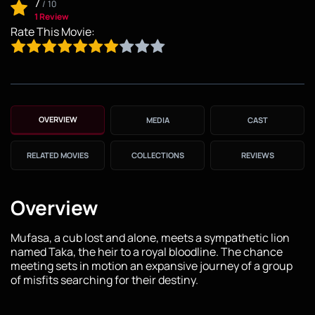
7
/
10
1 Review
Rate This Movie:
OVERVIEW
MEDIA
CAST
RELATED MOVIES
COLLECTIONS
REVIEWS
Overview
Mufasa, a cub lost and alone, meets a sympathetic lion
named Taka, the heir to a royal bloodline. The chance
meeting sets in motion an expansive journey of a group
of misfits searching for their destiny.