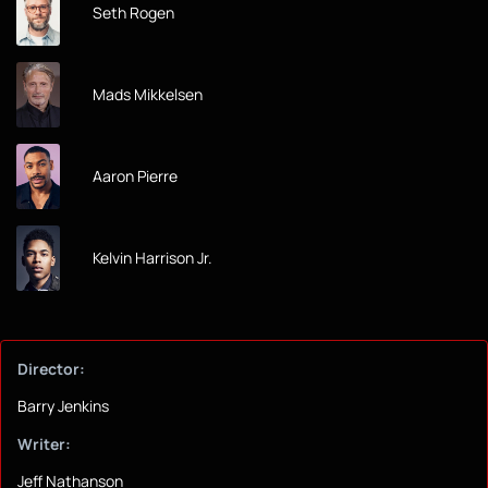
Seth Rogen
Mads Mikkelsen
Aaron Pierre
Kelvin Harrison Jr.
Director:
Barry Jenkins
Writer:
Jeff Nathanson