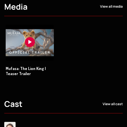
Media
View all media
Mufasa: The Lion King |
Teaser Trailer
Cast
View all cast