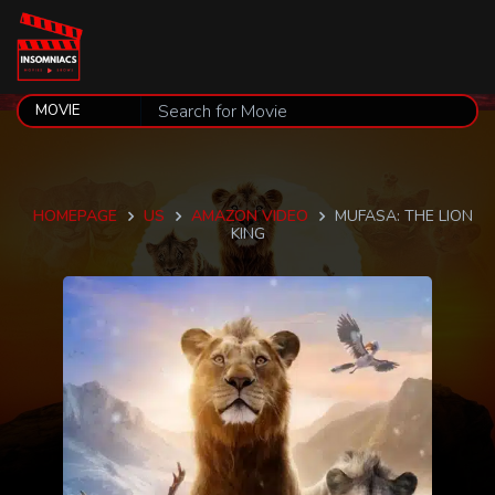
HOMEPAGE
US
AMAZON VIDEO
MUFASA: THE LION
KING