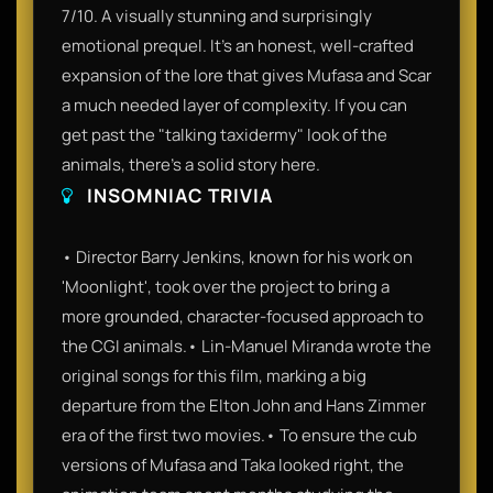
7/10. A visually stunning and surprisingly
emotional prequel. It’s an honest, well-crafted
expansion of the lore that gives Mufasa and Scar
a much needed layer of complexity. If you can
get past the "talking taxidermy" look of the
animals, there’s a solid story here.
INSOMNIAC TRIVIA
• Director Barry Jenkins, known for his work on
'Moonlight', took over the project to bring a
more grounded, character-focused approach to
the CGI animals.• Lin-Manuel Miranda wrote the
original songs for this film, marking a big
departure from the Elton John and Hans Zimmer
era of the first two movies.• To ensure the cub
versions of Mufasa and Taka looked right, the