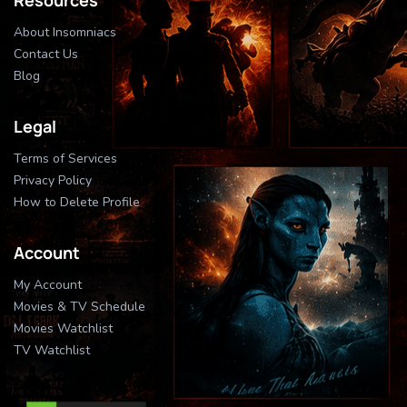
About Insomniacs
Contact Us
Blog
Legal
Terms of Services
Privacy Policy
How to Delete Profile
Account
My Account
Movies & TV Schedule
Movies Watchlist
TV Watchlist