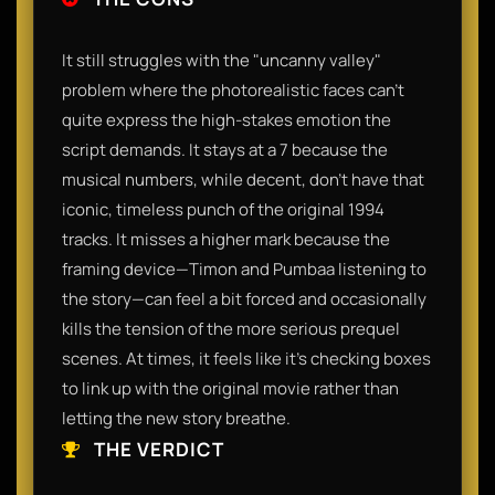
It still struggles with the "uncanny valley"
problem where the photorealistic faces can’t
quite express the high-stakes emotion the
script demands. It stays at a 7 because the
musical numbers, while decent, don't have that
iconic, timeless punch of the original 1994
tracks. It misses a higher mark because the
framing device—Timon and Pumbaa listening to
the story—can feel a bit forced and occasionally
kills the tension of the more serious prequel
scenes. At times, it feels like it’s checking boxes
to link up with the original movie rather than
letting the new story breathe.
THE VERDICT