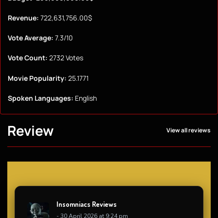
Revenue:
722,631,756.00$
Vote Average:
7.3/10
Vote Count:
2732 Votes
Movie Popularity:
25.1771
Spoken Languages:
English
Review
View all reviews
Insomniacs Reviews
- 30 April 2026 at 9:24 pm