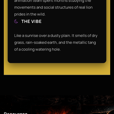
animation team spent months studying the
movements and social structures of real lion
prides in the wild.
THE VIBE
Like a sunrise over a dusty plain. It smells of dry
grass, rain-soaked earth, and the metallic tang
of a cooling watering hole.
Resources