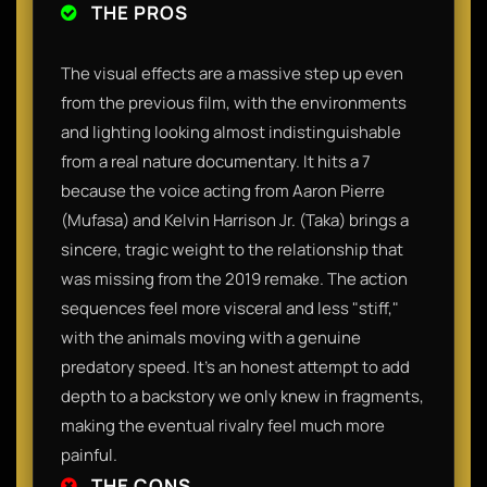
THE PROS
The visual effects are a massive step up even
from the previous film, with the environments
and lighting looking almost indistinguishable
from a real nature documentary. It hits a 7
because the voice acting from Aaron Pierre
(Mufasa) and Kelvin Harrison Jr. (Taka) brings a
sincere, tragic weight to the relationship that
was missing from the 2019 remake. The action
sequences feel more visceral and less "stiff,"
with the animals moving with a genuine
predatory speed. It’s an honest attempt to add
depth to a backstory we only knew in fragments,
making the eventual rivalry feel much more
painful.
THE CONS