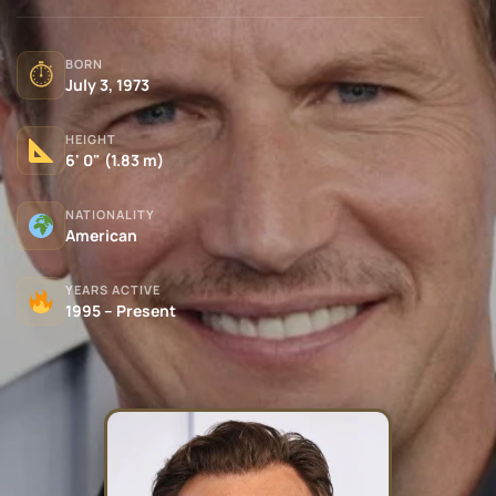
BORN
⏱
July 3, 1973
HEIGHT
6' 0" (1.83 m)
NATIONALITY
American
YEARS ACTIVE
1995 – Present