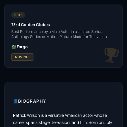
2016
73rd Golden Globes
Best Performance by a Male Actor in a Limited Series,
Anthology Series or Motion Picture Made for Television
Fargo
NOMINEE
BIOGRAPHY
Patrick Wilson is a versatile American actor whose
career spans stage, television, and film. Born on July