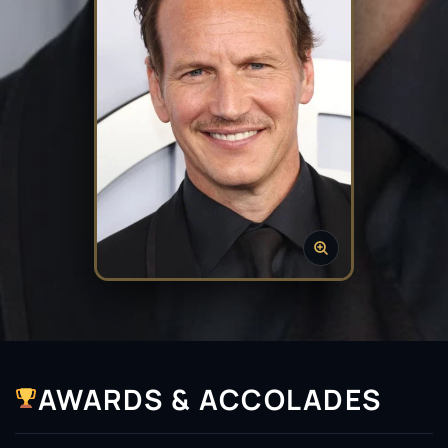
AWARDS & ACCOLADES