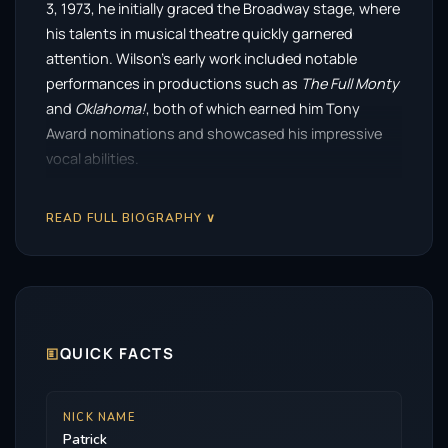
3, 1973, he initially graced the Broadway stage, where
his talents in musical theatre quickly garnered
attention. Wilson’s early work included notable
performances in productions such as
The Full Monty
and
Oklahoma!
, both of which earned him Tony
Award nominations and showcased his impressive
vocal abilities.
Transitioning from theatre to screen, Wilson made
READ FULL BIOGRAPHY ∨
his mark in the early 2000s, particularly with a
standout role in the HBO miniseries
Angels in
America
. His performance earned him critical acclaim
and nominations for both a Golden Globe and an
Emmy, solidifying his reputation as a serious actor
capable of tackling complex characters.
🗉
QUICK FACTS
Known for his compelling performances, Wilson has
carved out a niche in the horror genre, often referred
NICK NAME
Patrick
to as a ‘scream king.’ His portrayal of Ed Warren in the