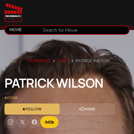
HOMEPAGE
CAST
PATRICK WILSON
PATRICK
WILSON
ACTOR
★
FOLLOW
SHARE
IMDb