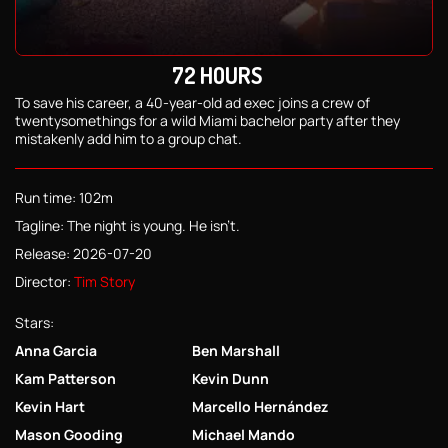
72 HOURS
To save his career, a 40-year-old ad exec joins a crew of
twentysomethings for a wild Miami bachelor party after they
mistakenly add him to a group chat.
Run time: 102m
Tagline: The night is young. He isn't.
Release: 2026-07-20
Director:
Tim Story
Stars:
Anna Garcia
Ben Marshall
Kam Patterson
Kevin Dunn
Kevin Hart
Marcello Hernández
Mason Gooding
Michael Mando