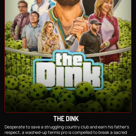
THE DINK
Desperate to save a struggling country club and earn his father's
respect, a washed-up tennis pro is compelled to break a sacred