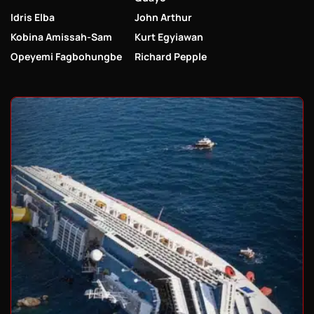
Idris Elba
John Arthur
Kobina Amissah-Sam
Kurt Egyiawan
Opeyemi Fagbohungbe
Richard Pepple