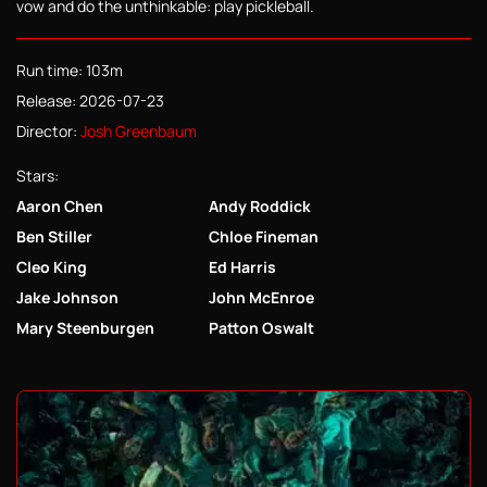
vow and do the unthinkable: play pickleball.
Run time: 103m
Release: 2026-07-23
Director:
Josh Greenbaum
Stars:
Aaron Chen
Andy Roddick
Ben Stiller
Chloe Fineman
Cleo King
Ed Harris
Jake Johnson
John McEnroe
Mary Steenburgen
Patton Oswalt