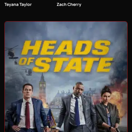
Teyana Taylor
Zach Cherry