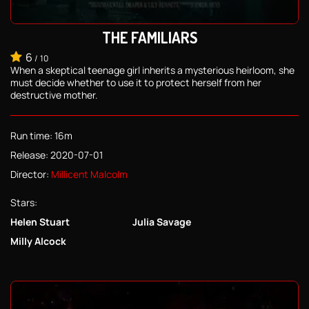
THE FAMILIARS
6
/
10
When a skeptical teenage girl inherits a mysterious heirloom, she
must decide whether to use it to protect herself from her
destructive mother.
Run time: 16m
Release: 2020-07-01
Director:
Millicent Malcolm
Stars:
Helen Stuart
Julia Savage
Milly Alcock