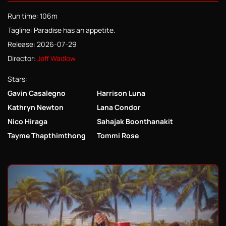
Run time: 106m
Tagline: Paradise has an appetite.
Release: 2026-07-29
Director:
Jeff Wadlow
Stars:
Gavin Casalegno
Harrison Luna
Kathryn Newton
Lana Condor
Nico Hiraga
Sahajak Boonthanakit
Tayme Thapthimthong
Tommi Rose