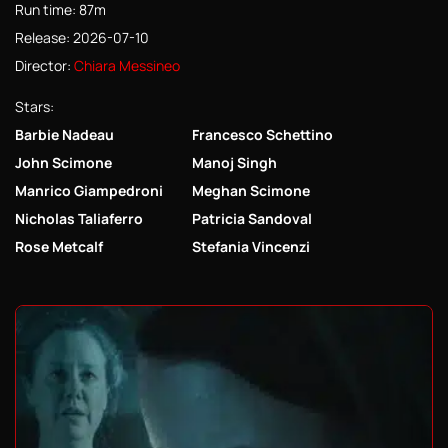
Run time: 87m
Release: 2026-07-10
Director:
Chiara Messineo
Stars:
Barbie Nadeau
Francesco Schettino
John Scimone
Manoj Singh
Manrico Giampedroni
Meghan Scimone
Nicholas Taliaferro
Patricia Sandoval
Rose Metcalf
Stefania Vincenzi