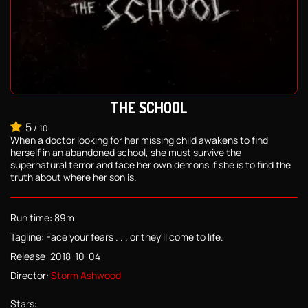
THE SCHOOL
5
/
10
When a doctor looking for her missing child awakens to find
herself in an abandoned school, she must survive the
supernatural terror and face her own demons if she is to find the
truth about where her son is.
Run time: 89m
Tagline: Face your fears . . . or they'll come to life.
Release: 2018-10-04
Director:
Storm Ashwood
Stars: