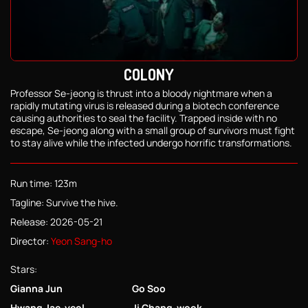
COLONY
Professor Se-jeong is thrust into a bloody nightmare when a
rapidly mutating virus is released during a biotech conference
causing authorities to seal the facility. Trapped inside with no
escape, Se-jeong along with a small group of survivors must fight
to stay alive while the infected undergo horrific transformations.
Run time: 123m
Tagline: Survive the hive.
Release: 2026-05-21
Director:
Yeon Sang-ho
Stars:
Gianna Jun
Go Soo
Hwang Jae-yeol
Ji Chang-wook