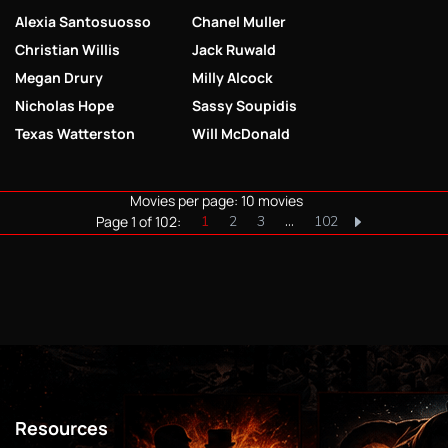
Alexia Santosuosso
Chanel Muller
Christian Willis
Jack Ruwald
Megan Drury
Milly Alcock
Nicholas Hope
Sassy Soupidis
Texas Watterston
Will McDonald
Movies per page: 10 movies
Page 1 of 102:
1
2
3
…
102
Resources