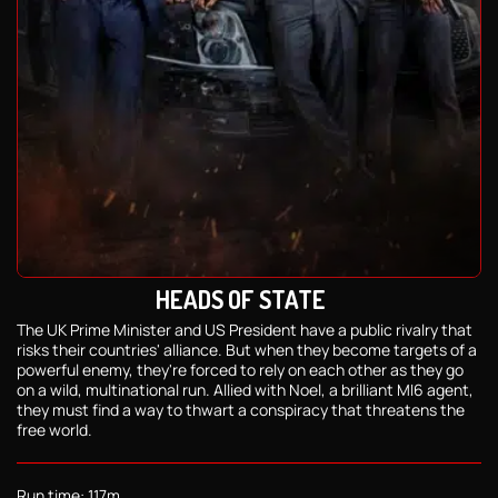
HEADS OF STATE
The UK Prime Minister and US President have a public rivalry that
risks their countries' alliance. But when they become targets of a
powerful enemy, they're forced to rely on each other as they go
on a wild, multinational run. Allied with Noel, a brilliant MI6 agent,
they must find a way to thwart a conspiracy that threatens the
free world.
Run time: 117m