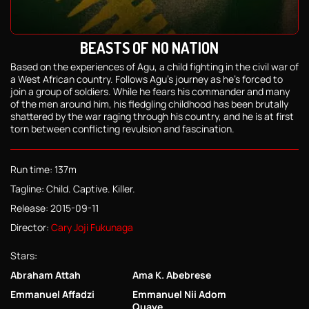
BEASTS OF NO NATION
Based on the experiences of Agu, a child fighting in the civil war of
a West African country. Follows Agu's journey as he's forced to
join a group of soldiers. While he fears his commander and many
of the men around him, his fledgling childhood has been brutally
shattered by the war raging through his country, and he is at first
torn between conflicting revulsion and fascination.
Run time: 137m
Tagline: Child. Captive. Killer.
Release: 2015-09-11
Director:
Cary Joji Fukunaga
Stars:
Abraham Attah
Ama K. Abebrese
Emmanuel Affadzi
Emmanuel Nii Adom
Quaye