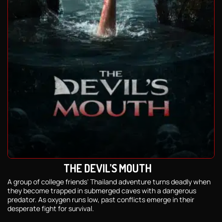
THE DEVIL’S MOUTH
A group of college friends' Thailand adventure turns deadly when
they become trapped in submerged caves with a dangerous
predator. As oxygen runs low, past conflicts emerge in their
desperate fight for survival.