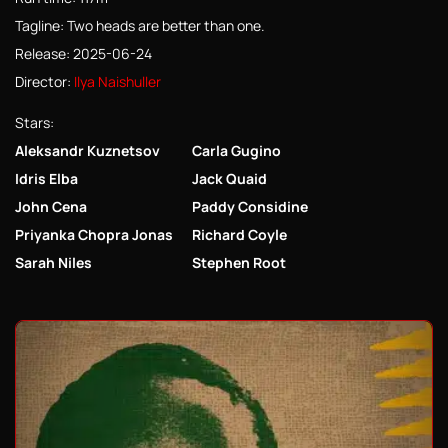
Tagline: Two heads are better than one.
Release: 2025-06-24
Director:
Ilya Naishuller
Stars:
Aleksandr Kuznetsov
Carla Gugino
Idris Elba
Jack Quaid
John Cena
Paddy Considine
Priyanka Chopra Jonas
Richard Coyle
Sarah Niles
Stephen Root