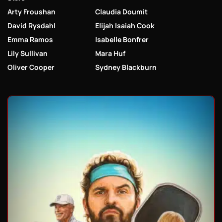
Arty Froushan
Claudia Doumit
David Rysdahl
Elijah Isaiah Cook
Emma Ramos
Isabelle Bonfrer
Lily Sullivan
Mara Huf
Oliver Cooper
Sydney Blackburn