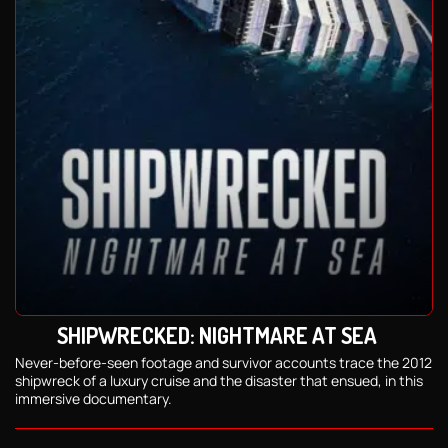
SHIPWRECKED: NIGHTMARE AT SEA
Never-before-seen footage and survivor accounts trace the 2012
shipwreck of a luxury cruise and the disaster that ensued, in this
immersive documentary.