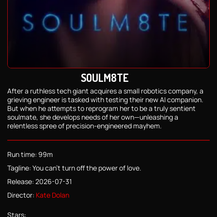
SOULM8TE
After a ruthless tech giant acquires a small robotics company, a
grieving engineer is tasked with testing their new AI companion.
But when he attempts to reprogram her to be a truly sentient
soulmate, she develops needs of her own—unleashing a
relentless spree of precision-engineered mayhem.
Run time: 99m
Tagline: You can't turn off the power of love.
Release: 2026-07-31
Director:
Kate Dolan
Stars: