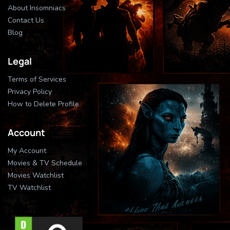
About Insomniacs
Contact Us
Blog
Legal
Terms of Services
Privacy Policy
How to Delete Profile
Account
My Account
Movies & TV Schedule
Movies Watchlist
TV Watchlist