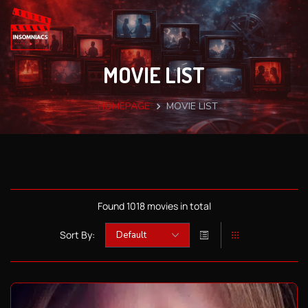
MOVIE LIST
HOMEPAGE
MOVIE LIST
Found 1018 movies in total
Sort By: