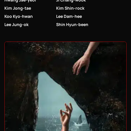
Kim Jong-tae
Kim Shin-rock
Koo Kyo-hwan
Lee Dam-hee
Lee Jung-ok
Shin Hyun-been