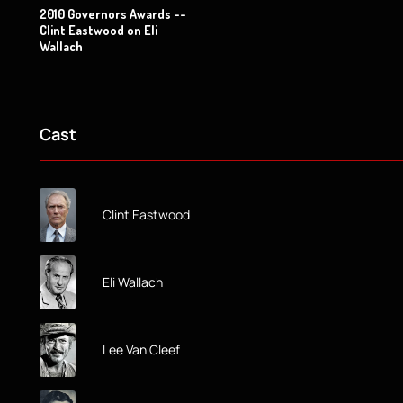
2010 Governors Awards --
Clint Eastwood on Eli
Wallach
Cast
Clint Eastwood
Eli Wallach
Lee Van Cleef