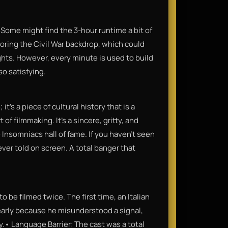
ct. Some might find the 3-hour runtime a bit of
oring the Civil War backdrop, which could
fights. However, every minute is used to build
o satisfying.
it’s a piece of cultural history that is a
f filmmaking. It’s a sincere, gritty, and
he Insomniacs hall of fame. If you haven't seen
ever told on screen. A total banger that
 be filmed twice. The first time, an Italian
early because he misunderstood a signal,
.• Language Barrier: The cast was a total