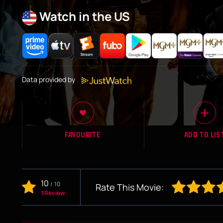
Watch in the US
Data provided by
FAVOURITE
ADD TO LIS
10
/
10
Rate This Movie:
1 Review