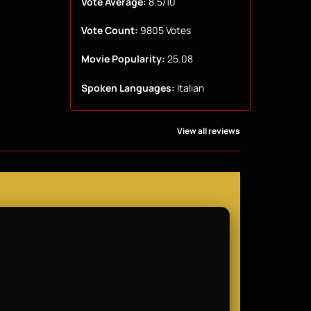
Vote Average:
8.5/10
Vote Count:
9805 Votes
Movie Popularity:
25.08
Spoken Languages:
Italian
View all reviews