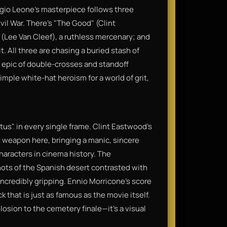
rgio Leone’s masterpiece follows three
il War. There’s "The Good" (Clint
(Lee Van Cleef), a ruthless mercenary; and
t. All three are chasing a buried stash of
 epic of double-crosses and standoff
simple white-hat heroism for a world of grit,
tus" in every single frame. Clint Eastwood’s
ret weapon here, bringing a manic, sincere
haracters in cinema history. The
ots of the Spanish desert contrasted with
incredibly gripping. Ennio Morricone’s score
k that is just as famous as the movie itself.
losion to the cemetery finale—it’s a visual