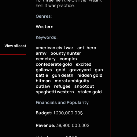
hell. It was practice.
Genres:
Western
Keywords:
View all cast
american civil war
anti hero
army
bounty hunter
cemetary
complex
confederate gold
excited
gallows
gold
graveyard
gun
battle
gun death
hidden gold
hitman
moral ambiguity
outlaw
refugee
shootout
spaghetti western
stolen gold
Financials and Popularity
Budget:
1,200,000.00$
Revenue:
38,900,000.00$