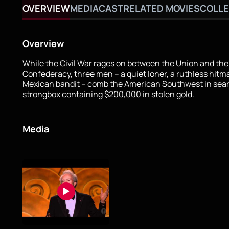
OVERVIEW
MEDIA
CAST
RELATED MOVIES
COLLE
Overview
While the Civil War rages on between the Union and the
Confederacy, three men – a quiet loner, a ruthless hitm
Mexican bandit – comb the American Southwest in sear
strongbox containing $200,000 in stolen gold.
Media