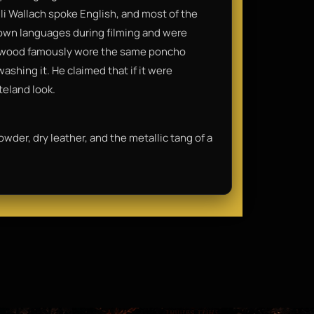
Eli Wallach spoke English, and most of the
r own languages during filming and were
stwood famously wore the same poncho
ashing it. He claimed that if it were
teland look.
owder, dry leather, and the metallic tang of a