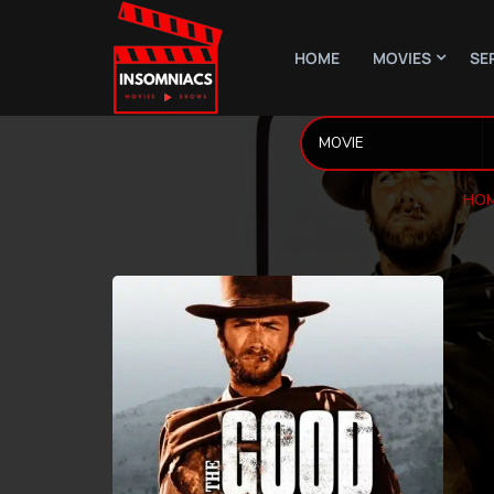
HOME
MOVIES
SE
HOM