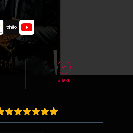
T
SHARE