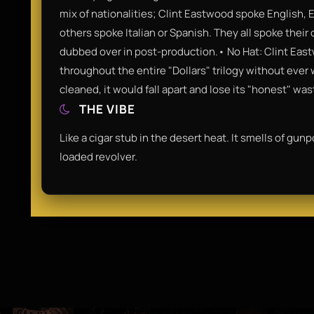
mix of nationalities; Clint Eastwood spoke English, 
others spoke Italian or Spanish. They all spoke thei
dubbed over in post-production.• No Hat: Clint Ea
throughout the entire "Dollars" trilogy without ever w
cleaned, it would fall apart and lose its "honest" was
THE VIBE
Like a cigar stub in the desert heat. It smells of gunp
loaded revolver.