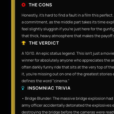
THE CONS
Honestly, it’s hard to find a fault in a film this perfe
a commitment, as the middle part takes its time expl
feel slightly sluggish if you’re just here for the gun
that thick, heavy atmosphere that makes the payoff s
THE VERDICT
A 10/10. An epic status legend. This isn't just a movie; 
winner for absolutely anyone who appreciates the art o
often darkly funny ride that sits at the very top of t
it, you’re missing out on one of the greatest stories 
defines the word "cinema."
INSOMNIAC TRIVIA
• Bridge Blunder: The massive bridge explosion had to
army officer accidentally detonated the explosives 
destroying the bridge before the cameras were ready