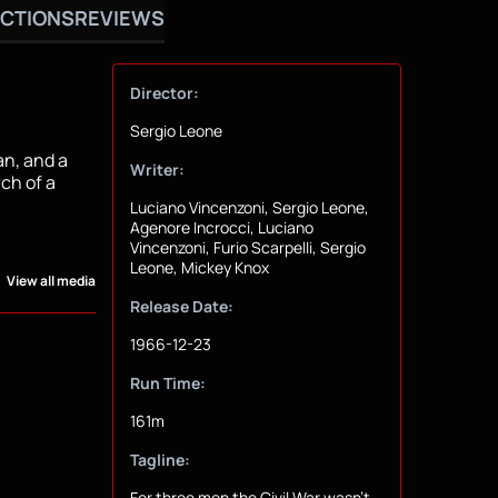
CTIONS
REVIEWS
Director:
Sergio Leone
an, and a
Writer:
ch of a
Luciano Vincenzoni, Sergio Leone,
Agenore Incrocci, Luciano
Vincenzoni, Furio Scarpelli, Sergio
Leone, Mickey Knox
View all media
Release Date:
1966-12-23
Run Time:
161m
Tagline:
For three men the Civil War wasn't