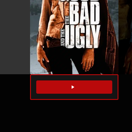
WATCH TRAILER