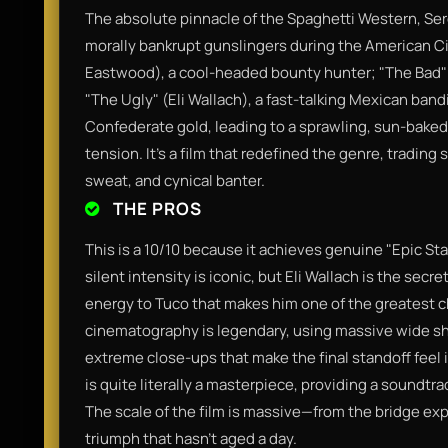
The absolute pinnacle of the Spaghetti Western, Se
morally bankrupt gunslingers during the American Civ
Eastwood), a cool-headed bounty hunter; "The Bad" 
"The Ugly" (Eli Wallach), a fast-talking Mexican bandi
Confederate gold, leading to a sprawling, sun-baked
tension. It’s a film that redefined the genre, trading 
sweat, and cynical banter.
THE PROS
This is a 10/10 because it achieves genuine "Epic Sta
silent intensity is iconic, but Eli Wallach is the sec
energy to Tuco that makes him one of the greatest c
cinematography is legendary, using massive wide sh
extreme close-ups that make the final standoff feel 
is quite literally a masterpiece, providing a soundtrac
The scale of the film is massive—from the bridge exp
triumph that hasn't aged a day.