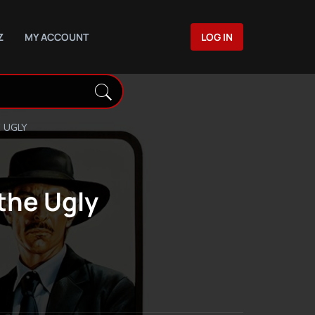
Z
MY ACCOUNT
LOG IN
 UGLY
the Ugly