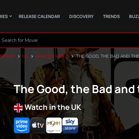
RIES
RELEASE CALENDAR
DISCOVERY
TRENDS
BUZ
EPAGE
US
AMAZON VIDEO
THE GOOD, THE BAD AND THE
The Good, the Bad and 
Watch in the UK