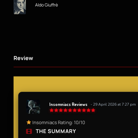
Aldo Giuffrè
Review
Insomniacs Reviews
- 29 April 2026 at 7:27 pm
Insomniacs Rating: 10/10
THE SUMMARY