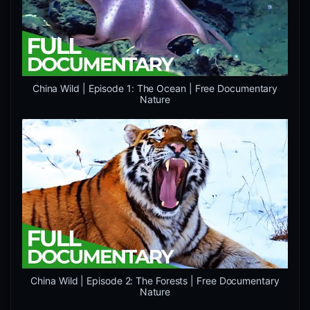
China Wild | Episode 1: The Ocean | Free Documentary
Nature
China Wild | Episode 2: The Forests | Free Documentary
Nature