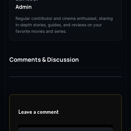
Admin
Regular contributor and cinema enthusiast, sharing
in-depth stories, guides, and reviews on your
favorite movies and series.
Comments & Discussion
Leave a comment