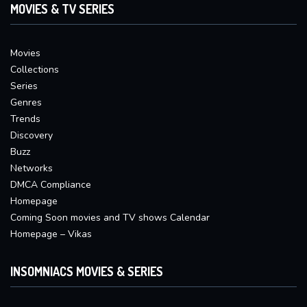
MOVIES & TV SERIES
Movies
Collections
Series
Genres
Trends
Discovery
Buzz
Networks
DMCA Compliance
Homepage
Coming Soon movies and TV shows Calendar
Homepage – Vikas
INSOMNIACS MOVIES & SERIES