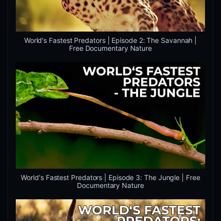
World's Fastest Predators | Episode 2: The Savannah |
Free Documentary Nature
World's Fastest Predators | Episode 3: The Jungle | Free
Documentary Nature