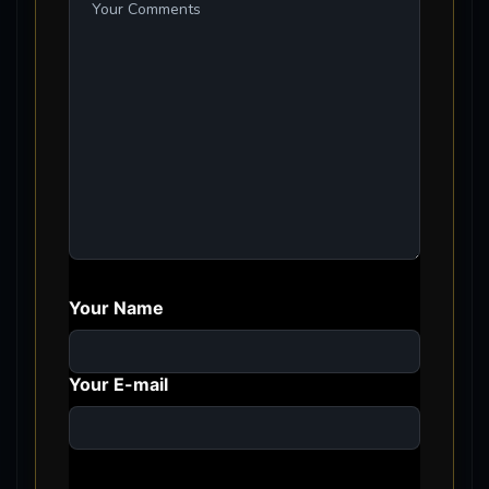
Your Name
Your E-mail