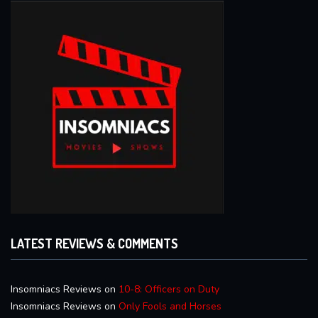
LATEST REVIEWS & COMMENTS
Insomniacs Reviews
on
10-8: Officers on Duty
Insomniacs Reviews
on
Only Fools and Horses