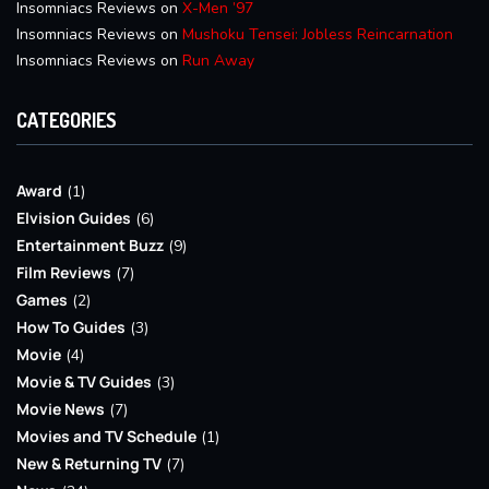
Insomniacs Reviews
on
X-Men ’97
Insomniacs Reviews
on
Mushoku Tensei: Jobless Reincarnation
Insomniacs Reviews
on
Run Away
CATEGORIES
Award
(1)
Elvision Guides
(6)
Entertainment Buzz
(9)
Film Reviews
(7)
Games
(2)
How To Guides
(3)
Movie
(4)
Movie & TV Guides
(3)
Movie News
(7)
Movies and TV Schedule
(1)
New & Returning TV
(7)