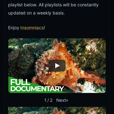
playlist below. All playlists will be constantly
updated on a weekly basis.
Enjoy
Insomniacs
!
Next
»
1
/
2