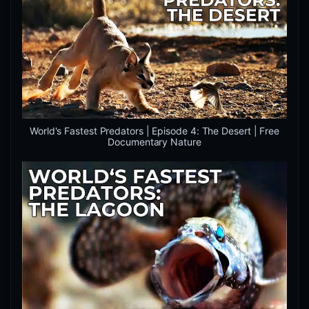
World's Fastest Predators | Episode 4: The Desert | Free
Documentary Nature