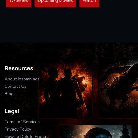
Tv-Series
Upcoming Movies
Watch
Resources
About Insomniacs
Contact Us
Blog
Legal
Terms of Services
Privacy Policy
How to Delete Profile