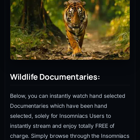
Wildlife Documentaries:
Below, you can instantly watch hand selected
Documentaries which have been hand
selected, solely for Insomniacs Users to
instantly stream and enjoy totally FREE of
charge. Simply browse through the Insomniacs