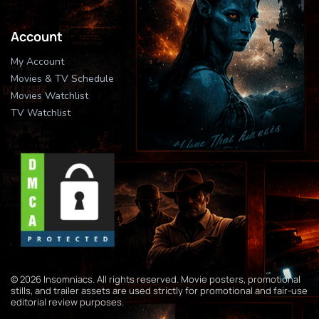
Account
My Account
Movies & TV Schedule
Movies Watchlist
TV Watchlist
© 2026 Insomniacs. All rights reserved. Movie posters, promotional
stills, and trailer assets are used strictly for promotional and fair-use
editorial review purposes.