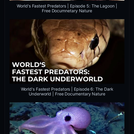
World's Fastest Predators | Episode 5: The Lagoon |
Free Documnetary Nature
World's Fastest Predators | Episode 6: The Dark
Underworld | Free Documentary Nature