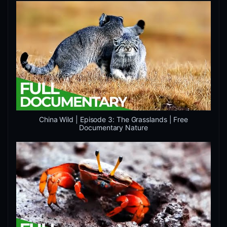
China Wild | Episode 3: The Grasslands | Free
Documentary Nature