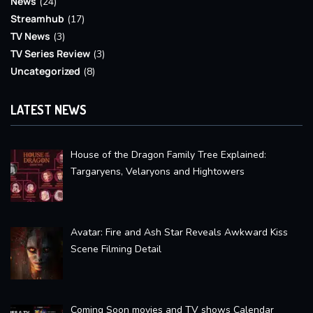
News
(24)
Streamhub
(17)
TV News
(3)
TV Series Review
(3)
Uncategorized
(8)
LATEST NEWS
House of the Dragon Family Tree Explained:
Targaryens, Velaryons and Hightowers
Avatar: Fire and Ash Star Reveals Awkward Kiss
Scene Filming Detail
Coming Soon movies and TV shows Calendar