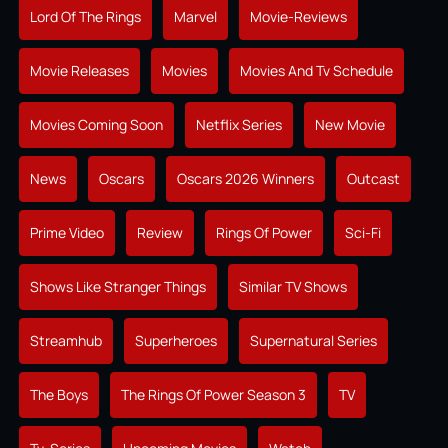
Lord Of The Rings
Marvel
Movie-Reviews
Movie Releases
Movies
Movies And Tv Schedule
Movies Coming Soon
Netflix Series
New Movie
News
Oscars
Oscars 2026 Winners
Outcast
Prime Video
Review
Rings Of Power
Sci-Fi
Shows Like Stranger Things
Similar TV Shows
Streamhub
Superheroes
Supernatural Series
The Boys
The Rings Of Power Season 3
TV