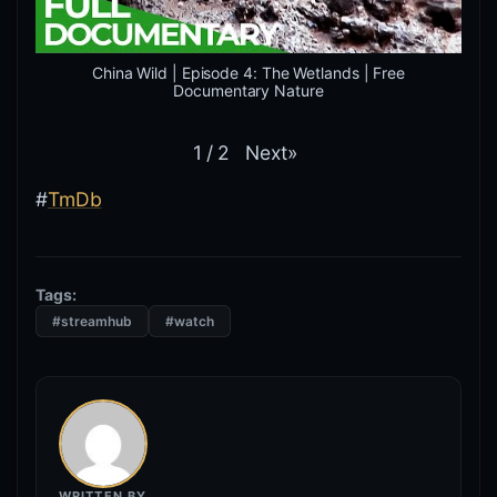
China Wild | Episode 4: The Wetlands | Free
Documentary Nature
Next
»
1
/
2
#
TmDb
Tags:
#streamhub
#watch
WRITTEN BY