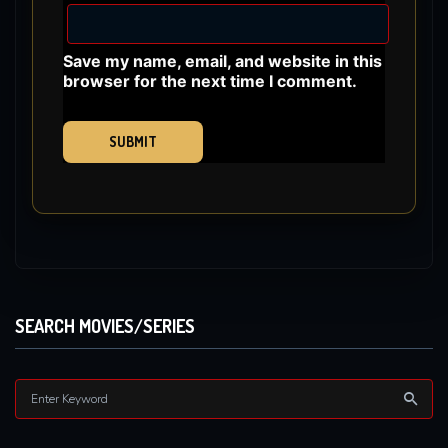
Save my name, email, and website in this
browser for the next time I comment.
SEARCH MOVIES/SERIES