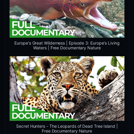
Europe's Great Wilderness | Episode 3: Europe's Living
Waters | Free Documentary Nature
Secret Hunters - The Leopards of Dead Tree Island |
Free Documentary Nature