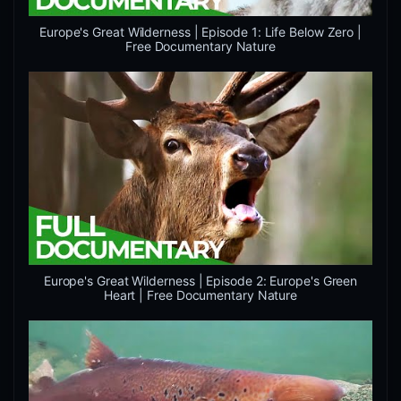
Europe's Great Wilderness | Episode 1: Life Below Zero |
Free Documentary Nature
Europe's Great Wilderness | Episode 2: Europe's Green
Heart | Free Documentary Nature