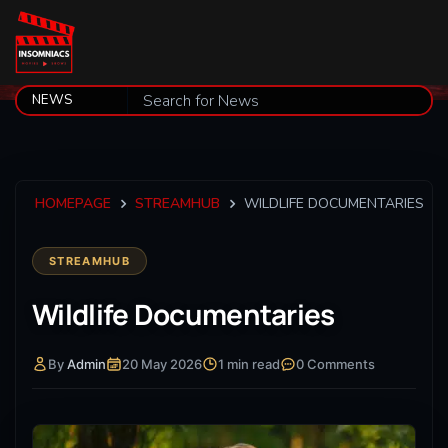
HOMEPAGE
STREAMHUB
WILDLIFE DOCUMENTARIES
STREAMHUB
Wildlife Documentaries
By
Admin
20 May 2026
1 min read
0 Comments