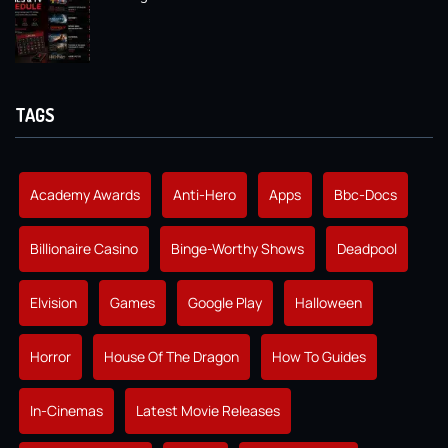
TAGS
Academy Awards
Anti-Hero
Apps
Bbc-Docs
Billionaire Casino
Binge-Worthy Shows
Deadpool
Elvision
Games
Google Play
Halloween
Horror
House Of The Dragon
How To Guides
In-Cinemas
Latest Movie Releases