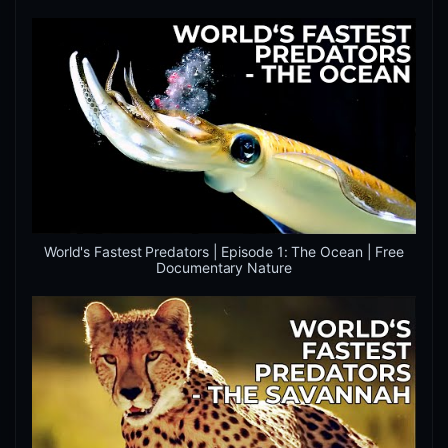
World's Fastest Predators | Episode 1: The Ocean | Free
Documentary Nature