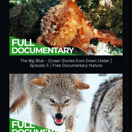
The Big Blue - Ocean Stories from Down Under |
Episode 5 | Free Documentary Nature